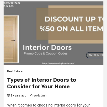
Real Estate
Types of Interior Doors to
Consider for Your Home
3 years ago
rewdadmin
When it comes to choosing interior doors for your