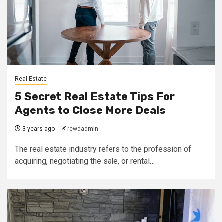
Real Estate
5 Secret Real Estate Tips For
Agents to Close More Deals
3 years ago
rewdadmin
The real estate industry refers to the profession of
acquiring, negotiating the sale, or rental…