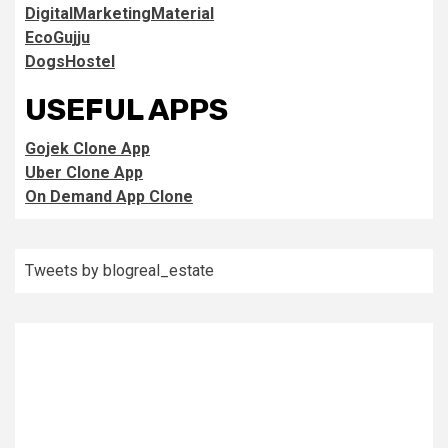
DigitalMarketingMaterial
EcoGujju
DogsHostel
USEFUL APPS
Gojek Clone App
Uber Clone App
On Demand App Clone
Tweets by blogreal_estate