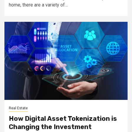
home, there are a variety of…
Real Estate
How Digital Asset Tokenization is
Changing the Investment