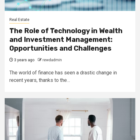
Real Estate
The Role of Technology in Wealth
and Investment Management:
Opportunities and Challenges
3 years ago
rewdadmin
The world of finance has seen a drastic change in
recent years, thanks to the…