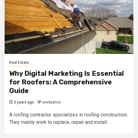
Real Estate
Why Digital Marketing Is Essential
for Roofers: A Comprehensive
Guide
3 years ago
rewdadmin
A roofing contractor specializes in roofing construction.
They mainly work to replace, repair and install…