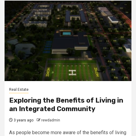
Real Estate
Exploring the Benefits of Living in
an Integrated Community
3 years ago
rewdadmin
As people become more aware of the benefits of living