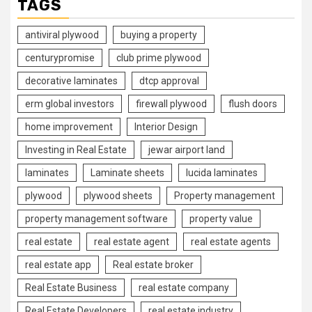
TAGS
antiviral plywood
buying a property
centurypromise
club prime plywood
decorative laminates
dtcp approval
erm global investors
firewall plywood
flush doors
home improvement
Interior Design
Investing in Real Estate
jewar airport land
laminates
Laminate sheets
lucida laminates
plywood
plywood sheets
Property management
property management software
property value
real estate
real estate agent
real estate agents
real estate app
Real estate broker
Real Estate Business
real estate company
Real Estate Developers
real estate industry