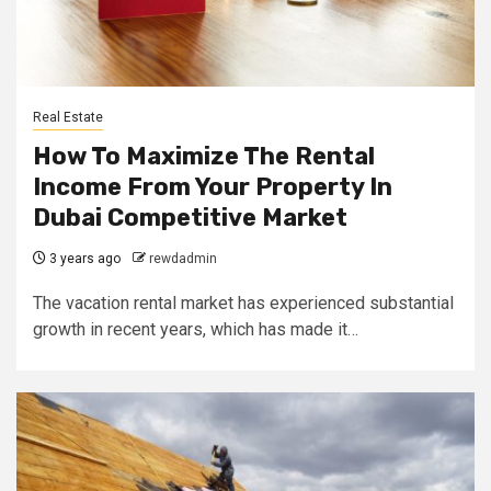
Real Estate
How To Maximize The Rental
Income From Your Property In
Dubai Competitive Market
3 years ago
rewdadmin
The vacation rental market has experienced substantial
growth in recent years, which has made it…