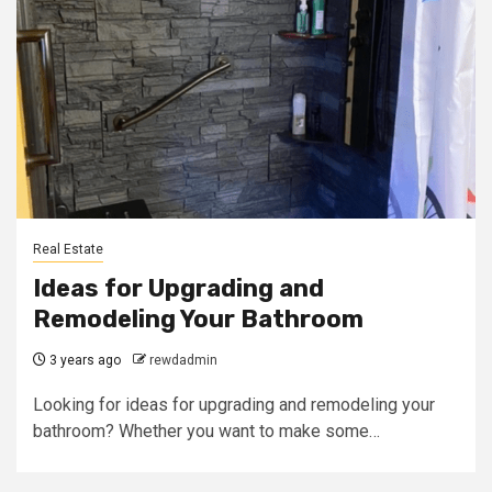
Real Estate
Ideas for Upgrading and
Remodeling Your Bathroom
3 years ago
rewdadmin
Looking for ideas for upgrading and remodeling your
bathroom? Whether you want to make some…