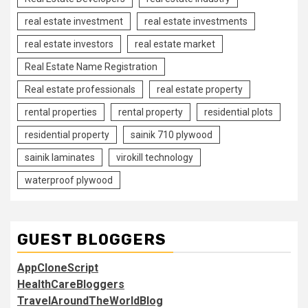
real estate investment
real estate investments
real estate investors
real estate market
Real Estate Name Registration
Real estate professionals
real estate property
rental properties
rental property
residential plots
residential property
sainik 710 plywood
sainik laminates
virokill technology
waterproof plywood
GUEST BLOGGERS
AppCloneScript
HealthCareBloggers
TravelAroundTheWorldBlog