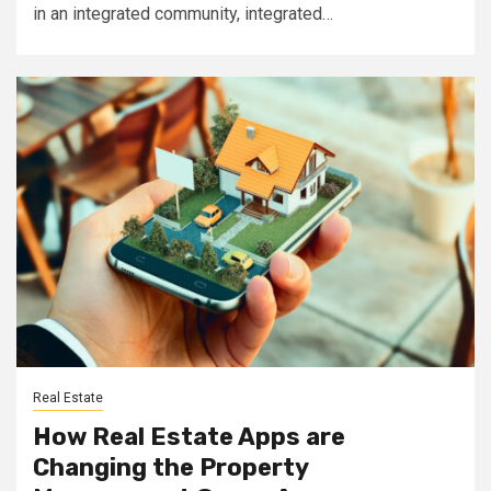
in an integrated community, integrated…
Real Estate
How Real Estate Apps are
Changing the Property