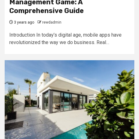
Management Game: A
Comprehensive Guide
3 years ago
rewdadmin
Introduction In today’s digital age, mobile apps have
revolutionized the way we do business. Real…