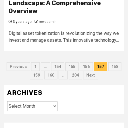
Landscape: A Comprehensive
Overview
3 years ago
rewdadmin
Digital asset tokenization is revolutionizing the way we
invest and manage assets. This innovative technology…
Posts
Previous
1
…
154
155
156
157
158
pagination
159
160
…
204
Next
ARCHIVES
Archives