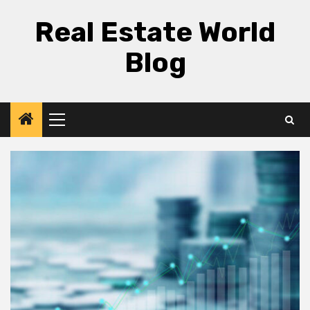
Skip
Real Estate World
to
content
Blog
Primary
Menu