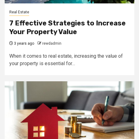
Real Estate
7 Effective Strategies to Increase
Your Property Value
3 years ago
rewdadmin
When it comes to real estate, increasing the value of
your property is essential for…