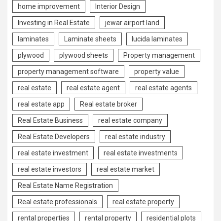
home improvement
Interior Design
Investing in Real Estate
jewar airport land
laminates
Laminate sheets
lucida laminates
plywood
plywood sheets
Property management
property management software
property value
real estate
real estate agent
real estate agents
real estate app
Real estate broker
Real Estate Business
real estate company
Real Estate Developers
real estate industry
real estate investment
real estate investments
real estate investors
real estate market
Real Estate Name Registration
Real estate professionals
real estate property
rental properties
rental property
residential plots