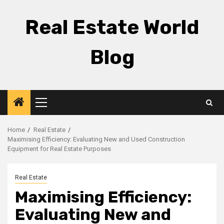
Skip
to
Real Estate World
content
Blog
Primary
Menu
Home
Real Estate
Maximising Efficiency: Evaluating New and Used Construction
Equipment for Real Estate Purposes
Real Estate
Maximising Efficiency:
Evaluating New and