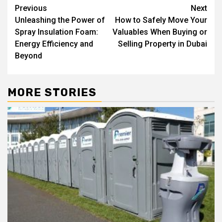
Post
Previous
Next
Unleashing the Power of
How to Safely Move Your
navigation
Spray Insulation Foam:
Valuables When Buying or
Energy Efficiency and
Selling Property in Dubai
Beyond
MORE STORIES