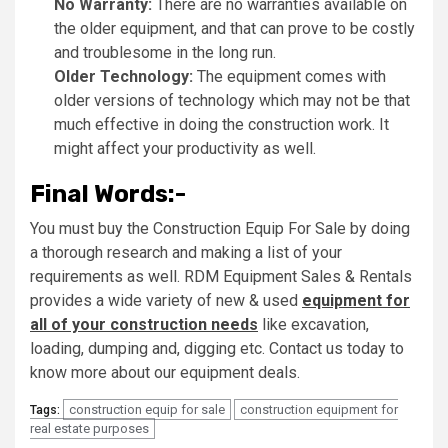
No Warranty:
There are no warranties available on
the older equipment, and that can prove to be costly
and troublesome in the long run.
Older Technology:
The equipment comes with
older versions of technology which may not be that
much effective in doing the construction work. It
might affect your productivity as well.
Final Words:-
You must buy the Construction Equip For Sale by doing
a thorough research and making a list of your
requirements as well. RDM Equipment Sales & Rentals
provides a wide variety of new & used
equipment for
all of your construction needs
like excavation,
loading, dumping and, digging etc. Contact us today to
know more about our equipment deals.
construction equip for sale
construction equipment for
Tags:
real estate purposes