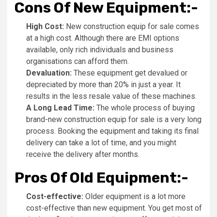
Cons Of New Equipment:-
High Cost:
New construction equip for sale comes
at a high cost. Although there are EMI options
available, only rich individuals and business
organisations can afford them.
Devaluation:
These equipment get devalued or
depreciated by more than 20% in just a year. It
results in the less resale value of these machines.
A Long Lead Time:
The whole process of buying
brand-new construction equip for sale is a very long
process. Booking the equipment and taking its final
delivery can take a lot of time, and you might
receive the delivery after months.
Pros Of Old Equipment:-
Cost-effective:
Older equipment is a lot more
cost-effective than new equipment. You get most of