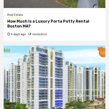
Real Estate
How Much Is a Luxury Porta Potty Rental
Boston MA?
6 days ago
rewdadmin