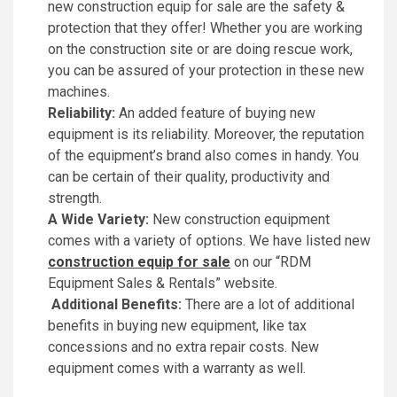
new construction equip for sale are the safety &
protection that they offer! Whether you are working
on the construction site or are doing rescue work,
you can be assured of your protection in these new
machines.
Reliability:
An added feature of buying new
equipment is its reliability. Moreover, the reputation
of the equipment’s brand also comes in handy. You
can be certain of their quality, productivity and
strength.
A Wide Variety:
New construction equipment
comes with a variety of options. We have listed new
construction equip for sale
on our “RDM
Equipment Sales & Rentals” website.
Additional Benefits:
There are a lot of additional
benefits in buying new equipment, like tax
concessions and no extra repair costs. New
equipment comes with a warranty as well.