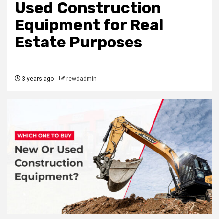
Used Construction
Equipment for Real
Estate Purposes
3 years ago
rewdadmin