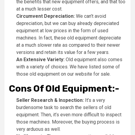
the benefits that new equipment offers, and that too
at a much lesser cost.
Circumvent Depreciation:
We can’t avoid
depreciation, but we can buy already depreciated
equipment at low prices in the form of used
machines. In fact, these old equipment depreciate
at a much slower rate as compared to their newer
versions and retain its value for a few years.
An Extensive Variety:
Old equipment also comes
with a variety of choices. We have listed some of
those old equipment on our website for sale.
Cons Of Old Equipment:-
Seller Research & Inspection:
It’s a very
burdensome task to search the sellers of old
equipment. Then, it’s even more difficult to inspect
those machines. Moreover, the buying process is
very arduous as well.