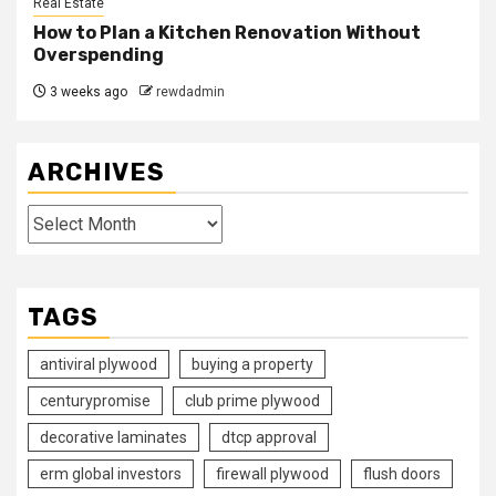
Real Estate
How to Plan a Kitchen Renovation Without
Overspending
3 weeks ago
rewdadmin
ARCHIVES
Archives
TAGS
antiviral plywood
buying a property
centurypromise
club prime plywood
decorative laminates
dtcp approval
erm global investors
firewall plywood
flush doors