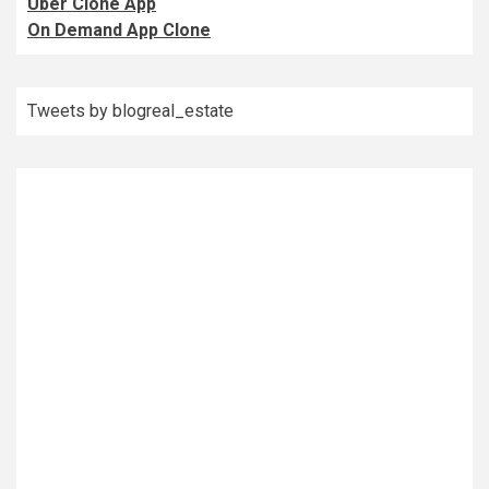
Uber Clone App
On Demand App Clone
Tweets by blogreal_estate