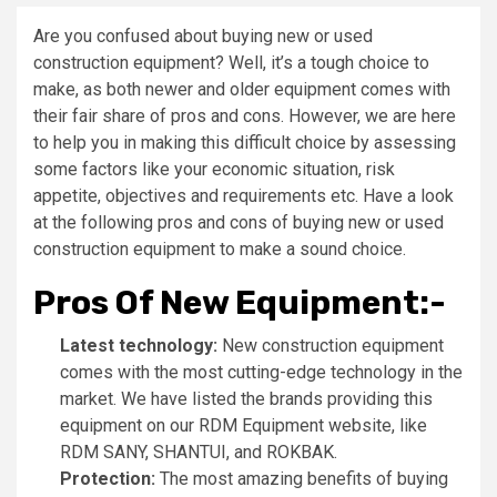
Are you confused about buying new or used
construction equipment? Well, it’s a tough choice to
make, as both newer and older equipment comes with
their fair share of pros and cons. However, we are here
to help you in making this difficult choice by assessing
some factors like your economic situation, risk
appetite, objectives and requirements etc. Have a look
at the following pros and cons of buying new or used
construction equipment to make a sound choice.
Pros Of New Equipment:-
Latest technology:
New construction equipment
comes with the most cutting-edge technology in the
market. We have listed the brands providing this
equipment on our RDM Equipment website, like
RDM SANY, SHANTUI, and ROKBAK.
Protection:
The most amazing benefits of buying