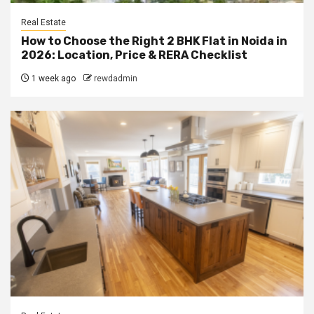
Real Estate
How to Choose the Right 2 BHK Flat in Noida in
2026: Location, Price & RERA Checklist
1 week ago
rewdadmin