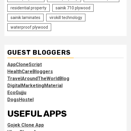
residential property
sainik 710 plywood
sainik laminates
virokill technology
waterproof plywood
GUEST BLOGGERS
AppCloneScript
HealthCareBloggers
TravelAroundTheWorldBlog
DigitalMarketingMaterial
EcoGujju
DogsHostel
USEFUL APPS
Gojek Clone App