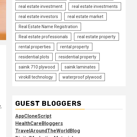
real estate investment
real estate investments
real estate investors
real estate market
Real Estate Name Registration
Real estate professionals
real estate property
rental properties
rental property
residential plots
residential property
sainik 710 plywood
sainik laminates
virokill technology
waterproof plywood
GUEST BLOGGERS
,
AppCloneScript
HealthCareBloggers
TravelAroundTheWorldBlog