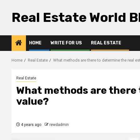
Skip
to
Real Estate World B
content
HOME
WRITE FOR US
REAL ESTATE
Home
Real Estate
What methods are there to determine the real es
Real Estate
What methods are there t
value?
4 years ago
rewdadmin