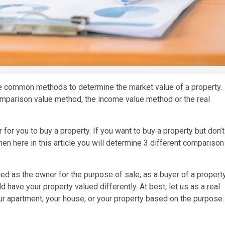
e common methods to determine the market value of a property.
comparison value method, the income value method or the real
 for you to buy a property. If you want to buy a property but don’t
hen here in this article you will determine 3 different comparison
ed as the owner for the purpose of sale, as a buyer of a property
d have your property valued differently. At best, let us as a real
ur apartment, your house, or your property based on the purpose.