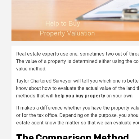
Real estate experts use one, sometimes two out of thre
The value of a property is determined either using the 
value method.
Taylor Chartered Surveyor will tell you which one is better
know about how to evaluate the actual value of the land t
methods that will
help you buy property
on your own.
It makes a difference whether you have the property valu
or for the tax office. Depending on the purpose, you shoul
estate agent know the matter so that we can evaluate yo
The Comparison Method