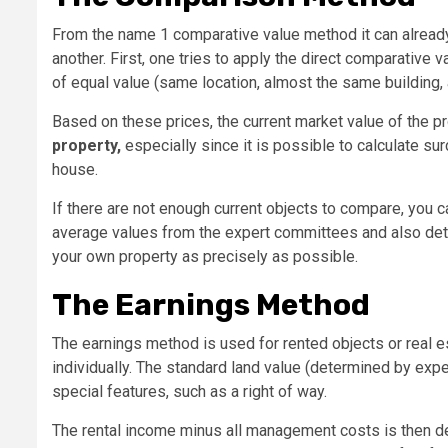
From the name 1 comparative value method it can alread
another. First, one tries to apply the direct comparative 
of equal value (same location, almost the same building,
Based on these prices, the current market value of the p
property,
especially since it is possible to calculate su
house.
If there are not enough current objects to compare, you 
average values ​​from the expert committees and also det
your own property as precisely as possible.
The Earnings Method
The earnings method is used for rented objects or real est
individually. The standard land value (determined by exp
special features, such as a right of way.
The rental income minus all management costs is then det