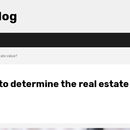
log
tate value?
o determine the real estate