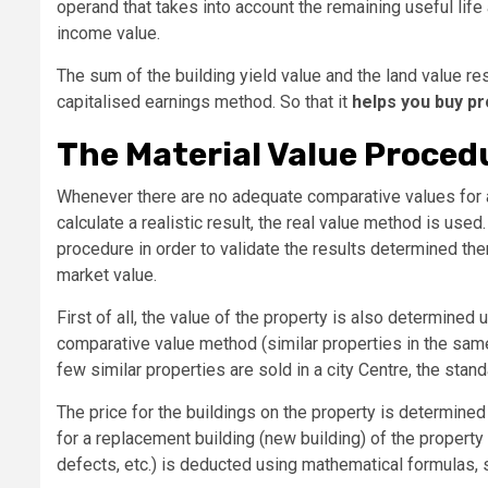
operand that takes into account the remaining useful life 
income value.
The sum of the building yield value and the land value res
capitalised earnings method. So that it
helps you buy pr
The Material Value Proced
Whenever there are no adequate comparative values ​​for
calculate a realistic result, the real value method is use
procedure in order to validate the results determined the
market value.
First of all, the value of the property is also determined
comparative value method (similar properties in the same 
few similar properties are sold in a city Centre, the sta
The price for the buildings on the property is determined
for a replacement building (new building) of the property
defects, etc.) is deducted using mathematical formulas, s