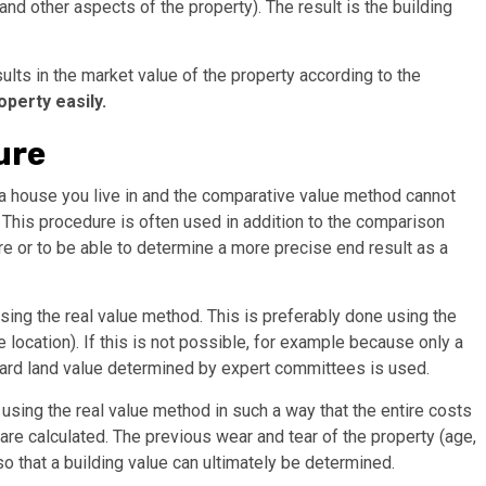
and other aspects of the property). The result is the building
ults in the market value of the property according to the
operty easily.
ure
 a house you live in and the comparative value method cannot
d. This procedure is often used in addition to the comparison
re or to be able to determine a more precise end result as a
 using the real value method. This is preferably done using the
location). If this is not possible, for example because only a
ndard land value determined by expert committees is used.
 using the real value method in such a way that the entire costs
 are calculated. The previous wear and tear of the property (age,
o that a building value can ultimately be determined.