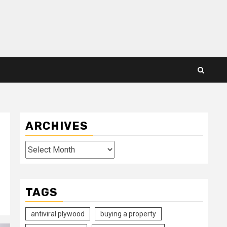
ARCHIVES
Archives
TAGS
antiviral plywood
buying a property