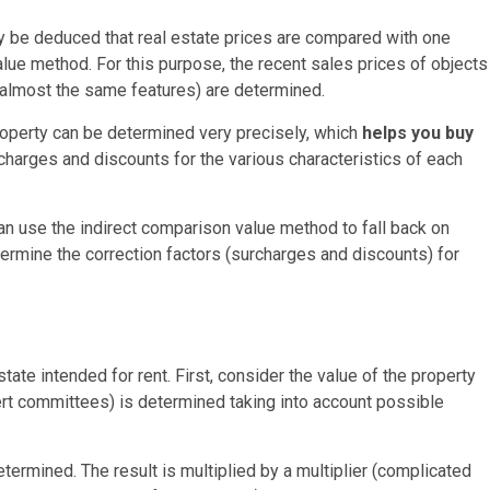
y be deduced that real estate prices are compared with one
value method. For this purpose, the recent sales prices of objects
 almost the same features) are determined.
roperty can be determined very precisely, which
helps you buy
rcharges and discounts for the various characteristics of each
can use the indirect comparison value method to fall back on
ermine the correction factors (surcharges and discounts) for
ate intended for rent. First, consider the value of the property
ert committees) is determined taking into account possible
ermined. The result is multiplied by a multiplier (complicated