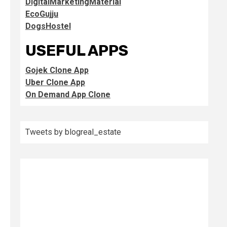
DigitalMarketingMaterial
EcoGujju
DogsHostel
USEFUL APPS
Gojek Clone App
Uber Clone App
On Demand App Clone
Tweets by blogreal_estate