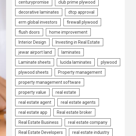
centurypromise
club prime plywood
decorative laminates
dtcp approval
erm global investors
firewall plywood
flush doors
home improvement
Interior Design
Investing in Real Estate
jewar airport land
laminates
Laminate sheets
lucida laminates
plywood
plywood sheets
Property management
property management software
property value
real estate
real estate agent
real estate agents
real estate app
Real estate broker
Real Estate Business
real estate company
Real Estate Developers
real estate industry