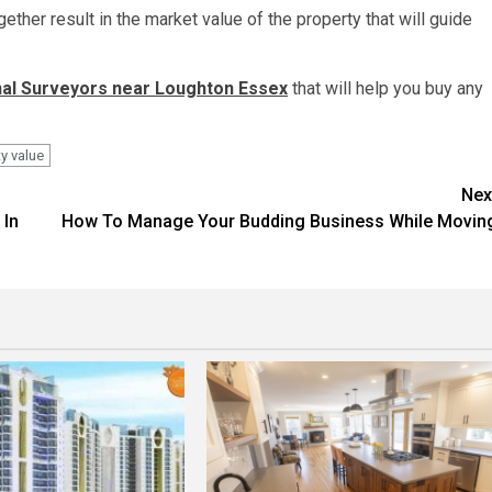
gether result in the market value of the property that will guide
al Surveyors near Loughton Essex
that will help you buy any
y value
Nex
 In
How To Manage Your Budding Business While Movin