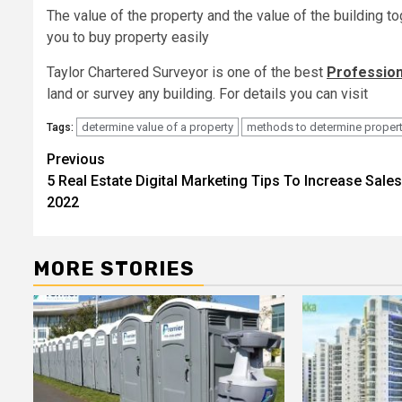
The value of the property and the value of the building to
you to buy property easily
Taylor Chartered Surveyor is one of the best
Profession
land or survey any building. For details you can visit
determine value of a property
methods to determine propert
Tags:
Post
Previous
5 Real Estate Digital Marketing Tips To Increase Sales
navigation
2022
MORE STORIES