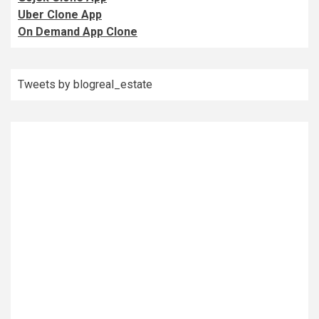
Uber Clone App
On Demand App Clone
Tweets by blogreal_estate