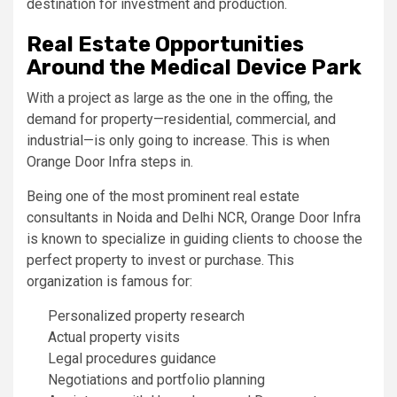
destination for investment and production.
Real Estate Opportunities
Around the Medical Device Park
With a project as large as the one in the offing, the
demand for property—residential, commercial, and
industrial—is only going to increase. This is when
Orange Door Infra steps in.
Being one of the most prominent real estate
consultants in Noida and Delhi NCR, Orange Door Infra
is known to specialize in guiding clients to choose the
perfect property to invest or purchase. This
organization is famous for:
Personalized property research
Actual property visits
Legal procedures guidance
Negotiations and portfolio planning