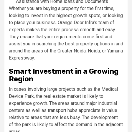
Assistance with Home loans and Documents
Whether you are buying a property for the first time,
looking to invest in the highest growth spots, or looking
to place your business, Orange Door Infra’s team of
experts makes the entire process smooth and easy.
They ensure that your requirements come first and
assist you in searching the best property options in and
around the areas of the Greater Noida, Noida, or Yamuna
Expressway.
Smart Investment in a Growing
Region
In cases involving large projects such as the Medical
Device Park, the real estate market is likely to
experience growth. The areas around major industrial
centers as well as transport hubs appreciate in value
relative to areas that are less busy. The development
of the park is likely to affect the demand in the adjacent
areas.