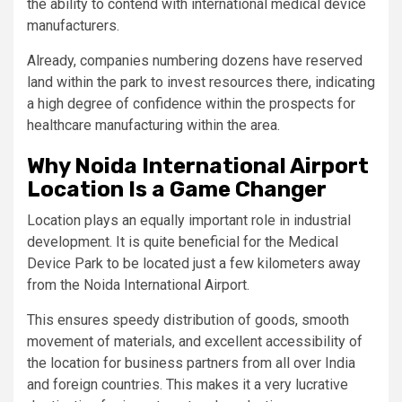
the ability to contend with international medical device
manufacturers.
Already, companies numbering dozens have reserved
land within the park to invest resources there, indicating
a high degree of confidence within the prospects for
healthcare manufacturing within the area.
Why Noida International Airport
Location Is a Game Changer
Location plays an equally important role in industrial
development. It is quite beneficial for the Medical
Device Park to be located just a few kilometers away
from the Noida International Airport.
This ensures speedy distribution of goods, smooth
movement of materials, and excellent accessibility of
the location for business partners from all over India
and foreign countries. This makes it a very lucrative