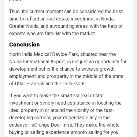
Thus, the current moment can be considered the best
time to reflect on real estate investment in Noida,
Greater Noida, and surrounding areas, with the help of
experts who are familiar with the market.
Conclusion
North India Medical Device Park, situated near the
Noida International Airport, is not just an opportunity for
development but is the chance to witness growth,
employment, and prosperity in the middle of the state
of Uttar Pradesh and the Delhi-NCR
If you want to make the smartest real estate
investment or simply need assistance in locating the
ideal property in or around the vicinity of the fast-
developing corridor, your dependable ally in the
endeavor isOrange Door Infra. They make the whole
buying or selling experience smooth sailing for you.