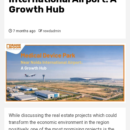
Growth Hub
7 months ago
rewdadmin
While discussing the real estate projects which could
transform the economic environment in the region
positively, one of the most promising projects is the