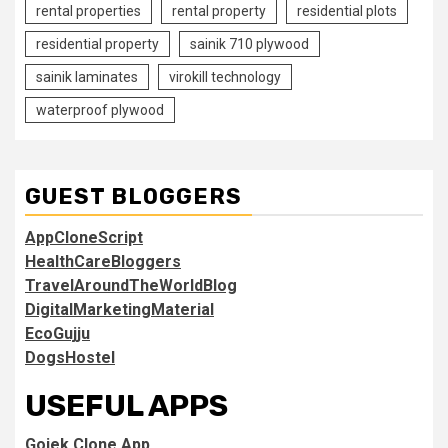
rental properties
rental property
residential plots
residential property
sainik 710 plywood
sainik laminates
virokill technology
waterproof plywood
GUEST BLOGGERS
AppCloneScript
HealthCareBloggers
TravelAroundTheWorldBlog
DigitalMarketingMaterial
EcoGujju
DogsHostel
USEFUL APPS
Gojek Clone App