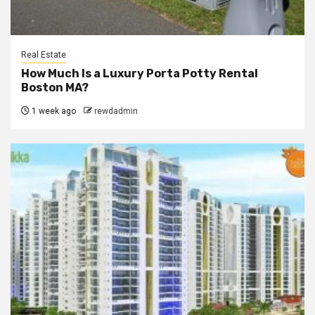
Real Estate
How Much Is a Luxury Porta Potty Rental
Boston MA?
1 week ago
rewdadmin