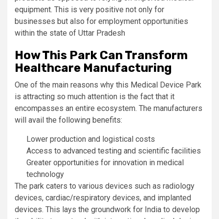
equipment. This is very positive not only for
businesses but also for employment opportunities
within the state of Uttar Pradesh
How This Park Can Transform
Healthcare Manufacturing
One of the main reasons why this Medical Device Park
is attracting so much attention is the fact that it
encompasses an entire ecosystem. The manufacturers
will avail the following benefits:
Lower production and logistical costs
Access to advanced testing and scientific facilities
Greater opportunities for innovation in medical
technology
The park caters to various devices such as radiology
devices, cardiac/respiratory devices, and implanted
devices. This lays the groundwork for India to develop