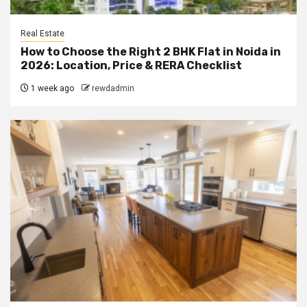
Real Estate
How to Choose the Right 2 BHK Flat in Noida in
2026: Location, Price & RERA Checklist
1 week ago
rewdadmin