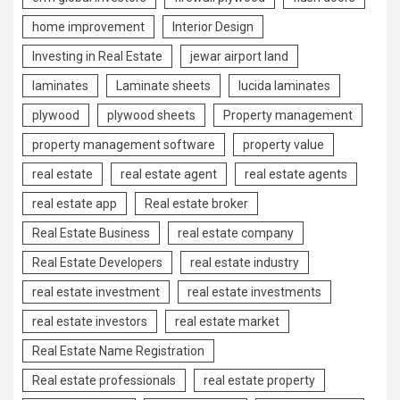
home improvement
Interior Design
Investing in Real Estate
jewar airport land
laminates
Laminate sheets
lucida laminates
plywood
plywood sheets
Property management
property management software
property value
real estate
real estate agent
real estate agents
real estate app
Real estate broker
Real Estate Business
real estate company
Real Estate Developers
real estate industry
real estate investment
real estate investments
real estate investors
real estate market
Real Estate Name Registration
Real estate professionals
real estate property