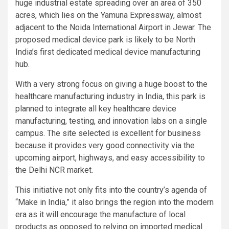
huge industrial estate spreading over an area of 350
acres, which lies on the Yamuna Expressway, almost
adjacent to the Noida International Airport in Jewar. The
proposed medical device park is likely to be North
India’s first dedicated medical device manufacturing
hub.
With a very strong focus on giving a huge boost to the
healthcare manufacturing industry in India, this park is
planned to integrate all key healthcare device
manufacturing, testing, and innovation labs on a single
campus. The site selected is excellent for business
because it provides very good connectivity via the
upcoming airport, highways, and easy accessibility to
the Delhi NCR market.
This initiative not only fits into the country’s agenda of
“Make in India,” it also brings the region into the modern
era as it will encourage the manufacture of local
products as opposed to relying on imported medical