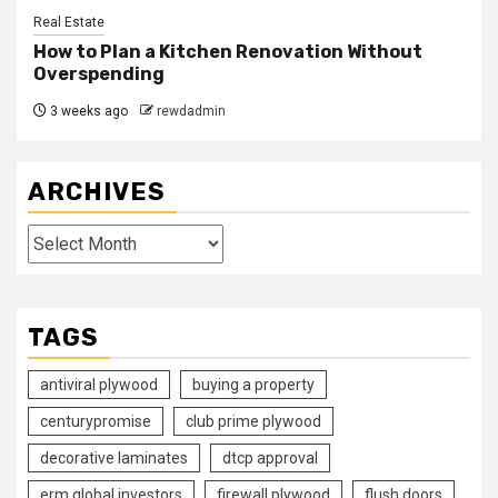
Real Estate
How to Plan a Kitchen Renovation Without
Overspending
3 weeks ago
rewdadmin
ARCHIVES
Archives
TAGS
antiviral plywood
buying a property
centurypromise
club prime plywood
decorative laminates
dtcp approval
erm global investors
firewall plywood
flush doors