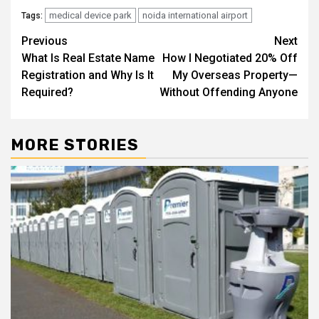
medical device park
noida international airport
Tags:
Post
Previous
Next
What Is Real Estate Name
How I Negotiated 20% Off
navigation
Registration and Why Is It
My Overseas Property—
Required?
Without Offending Anyone
MORE STORIES