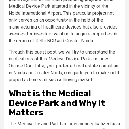
Medical Device Park situated in the vicinity of the
Noida International Airport. This particular project not
only serves as an opportunity in the field of the
manufacturing of healthcare devices but also provides
avenues for investors wanting to acquire properties in
the region of Delhi NCR and Greater Noida.
Through this guest post, we will try to understand the
implications of this Medical Device Park and how
Orange Door Infra, your preferred real estate consultant
in Noida and Greater Noida, can guide you to make right
property choices in such a thriving market.
What is the Medical
Device Park and Why It
Matters
The Medical Device Park has been conceptualized as a