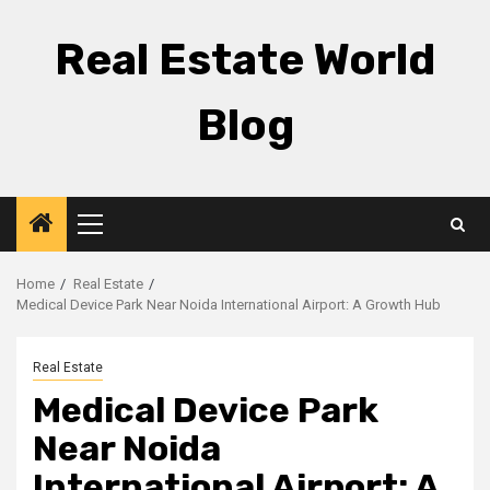
Skip
to
Real Estate World
content
Blog
Primary
Menu
Home
Real Estate
Medical Device Park Near Noida International Airport: A Growth Hub
Real Estate
Medical Device Park
Near Noida
International Airport: A