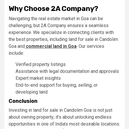
Why Choose 2A Company?
Navigating the real estate market in Goa can be
challenging, but 2A Company ensures a seamless
experience. We specialize in connecting clients with
the best properties, including land for sale in Candolim
Goa and
commercial land in Goa
. Our services
include:
Verified property listings
Assistance with legal documentation and approvals
Expert market insights
End-to-end support for buying, selling, or
developing land
Conclusion
Investing in land for sale in Candolim Goa is not just
about owning property; it’s about unlocking endless
opportunities in one of India’s most desirable locations.