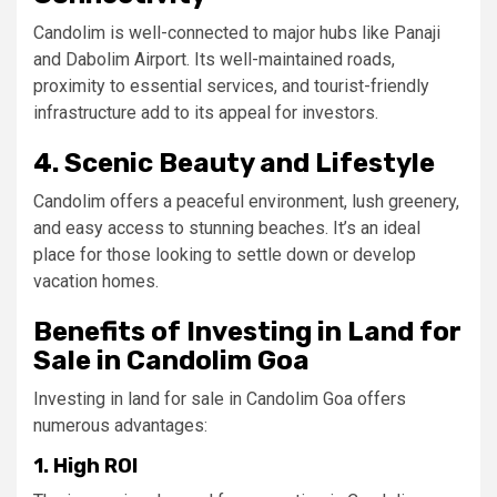
Candolim is well-connected to major hubs like Panaji
and Dabolim Airport. Its well-maintained roads,
proximity to essential services, and tourist-friendly
infrastructure add to its appeal for investors.
4. Scenic Beauty and Lifestyle
Candolim offers a peaceful environment, lush greenery,
and easy access to stunning beaches. It’s an ideal
place for those looking to settle down or develop
vacation homes.
Benefits of Investing in Land for
Sale in Candolim Goa
Investing in land for sale in Candolim Goa offers
numerous advantages:
1. High ROI