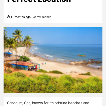
11 months ago
rewdadmin
Candolim, Goa, known for its pristine beaches and