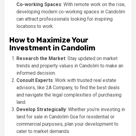
Co-working Spaces
: With remote work on the rise,
developing modern co-working spaces in Candolim
can attract professionals looking for inspiring
locations to work.
How to Maximize Your
Investment in Candolim
Research the Market
: Stay updated on market
trends and property values in Candolim to make an
informed decision.
Consult Experts
: Work with trusted real estate
advisors, like 2A Company, to find the best deals
and navigate the legal complexities of purchasing
land.
Develop Strategically
: Whether you’re investing in
land for sale in Candolim Goa for residential or
commercial purposes, plan your development to
cater to market demands.