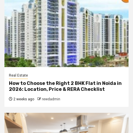
Real Estate
How to Choose the Right 2 BHK Flat in Noida in
2026: Location, Price & RERA Checklist
2 weeks ago
rewdadmin