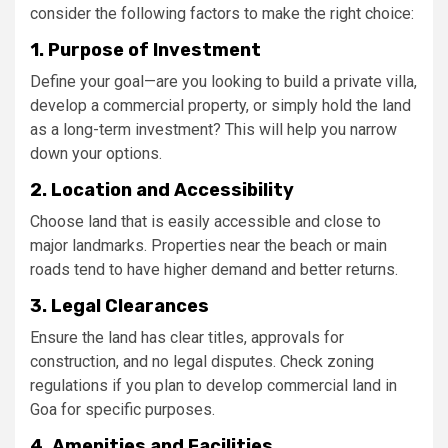
consider the following factors to make the right choice:
1. Purpose of Investment
Define your goal—are you looking to build a private villa,
develop a commercial property, or simply hold the land
as a long-term investment? This will help you narrow
down your options.
2. Location and Accessibility
Choose land that is easily accessible and close to
major landmarks. Properties near the beach or main
roads tend to have higher demand and better returns.
3. Legal Clearances
Ensure the land has clear titles, approvals for
construction, and no legal disputes. Check zoning
regulations if you plan to develop commercial land in
Goa for specific purposes.
4. Amenities and Facilities