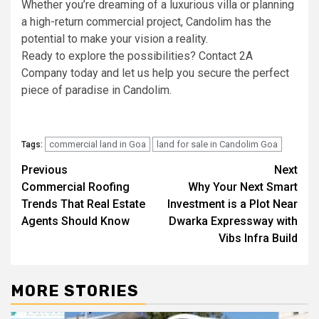
Whether you’re dreaming of a luxurious villa or planning
a high-return commercial project, Candolim has the
potential to make your vision a reality.
Ready to explore the possibilities? Contact 2A
Company today and let us help you secure the perfect
piece of paradise in Candolim.
commercial land in Goa
land for sale in Candolim Goa
Tags:
Post
Previous
Next
Commercial Roofing
Why Your Next Smart
navigation
Trends That Real Estate
Investment is a Plot Near
Agents Should Know
Dwarka Expressway with
Vibs Infra Build
MORE STORIES