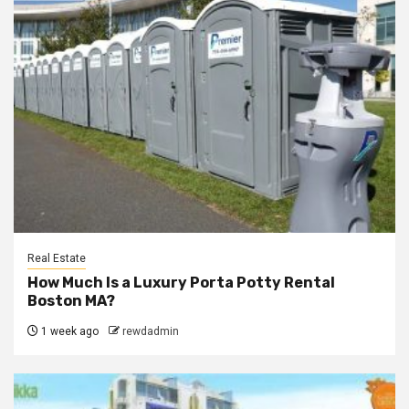
Real Estate
How Much Is a Luxury Porta Potty Rental
Boston MA?
1 week ago
rewdadmin