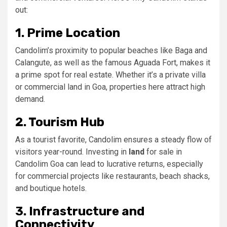
out:
1. Prime Location
Candolim’s proximity to popular beaches like Baga and
Calangute, as well as the famous Aguada Fort, makes it
a prime spot for real estate. Whether it’s a private villa
or commercial land in Goa, properties here attract high
demand.
2. Tourism Hub
As a tourist favorite, Candolim ensures a steady flow of
visitors year-round. Investing in
land
for sale in
Candolim Goa can lead to lucrative returns, especially
for commercial projects like restaurants, beach shacks,
and boutique hotels.
3. Infrastructure and
Connectivity