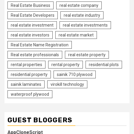
Real Estate Business
real estate company
Real Estate Developers
real estate industry
real estate investment
real estate investments
real estate investors
real estate market
Real Estate Name Registration
Real estate professionals
real estate property
rental properties
rental property
residential plots
residential property
sainik 710 plywood
sainik laminates
virokill technology
waterproof plywood
GUEST BLOGGERS
AppCloneScript