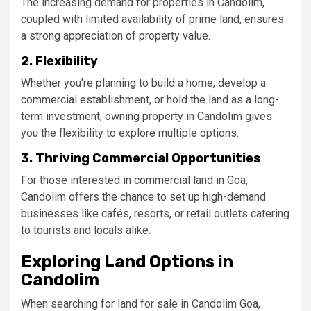
The increasing demand for properties in Candolim,
coupled with limited availability of prime land, ensures
a strong appreciation of property value.
2. Flexibility
Whether you’re planning to build a home, develop a
commercial establishment, or hold the land as a long-
term investment, owning property in Candolim gives
you the flexibility to explore multiple options.
3. Thriving Commercial Opportunities
For those interested in commercial land in Goa,
Candolim offers the chance to set up high-demand
businesses like cafés, resorts, or retail outlets catering
to tourists and locals alike.
Exploring Land Options in
Candolim
When searching for land for sale in Candolim Goa,