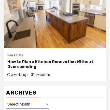
Real Estate
How to Plan a Kitchen Renovation Without
Overspending
3 weeks ago
rewdadmin
ARCHIVES
Archives