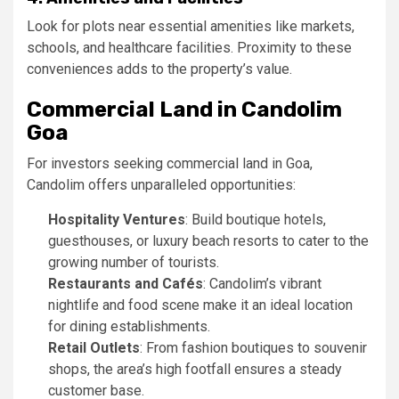
Look for plots near essential amenities like markets,
schools, and healthcare facilities. Proximity to these
conveniences adds to the property’s value.
Commercial Land in Candolim
Goa
For investors seeking commercial land in Goa,
Candolim offers unparalleled opportunities:
Hospitality Ventures
: Build boutique hotels,
guesthouses, or luxury beach resorts to cater to the
growing number of tourists.
Restaurants and Cafés
: Candolim’s vibrant
nightlife and food scene make it an ideal location
for dining establishments.
Retail Outlets
: From fashion boutiques to souvenir
shops, the area’s high footfall ensures a steady
customer base.