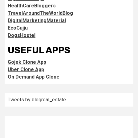
HealthCareBloggers
TravelAroundTheWorldBlog
DigitalMarketingMaterial
EcoGujju
DogsHostel
USEFUL APPS
Gojek Clone App
Uber Clone App
On Demand App Clone
Tweets by blogreal_estate