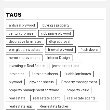
TAGS
antiviral plywood
buying a property
centurypromise
club prime plywood
decorative laminates
dtcp approval
erm global investors
firewall plywood
flush doors
home improvement
Interior Design
Investing in Real Estate
jewar airport land
laminates
Laminate sheets
lucida laminates
plywood
plywood sheets
Property management
property management software
property value
real estate
real estate agent
real estate agents
real estate app
Real estate broker