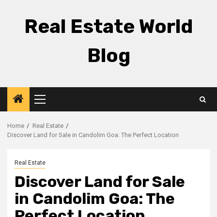
Skip
to
Real Estate World
content
Blog
Primary
Menu
Home
Real Estate
Discover Land for Sale in Candolim Goa: The Perfect Location
Real Estate
Discover Land for Sale
in Candolim Goa: The
Perfect Location