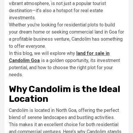
vibrant atmosphere, is not just a popular tourist
destination—it’s also a hotspot for real estate
investments.
Whether you’re looking for residential plots to build
your dream home or seeking commercial land in Goa for
a profitable business venture, Candolim has something
to offer everyone.
In this blog, we will explore why
land for sale in
Candolim Goa
is a golden opportunity, its investment
potential, and how to choose the right plot for your
needs.
Why Candolim is the Ideal
Location
Candolim is located in North Goa, offering the perfect
blend of serene landscapes and bustling activities.
This makes it an excellent choice for both residential
and commercial ventures. Here’s why Candolim stands