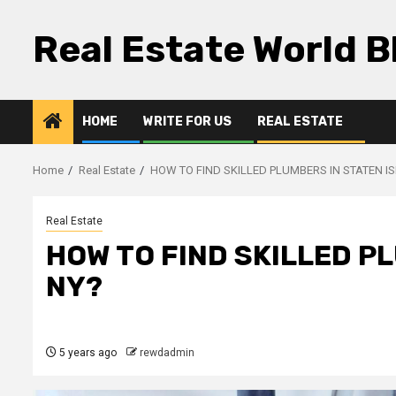
Skip
to
Real Estate World B
content
HOME
WRITE FOR US
REAL ESTATE
Home
Real Estate
HOW TO FIND SKILLED PLUMBERS IN STATEN I
Real Estate
HOW TO FIND SKILLED P
NY?
5 years ago
rewdadmin