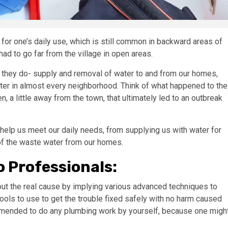
for one’s daily use, which is still common in backward areas of
 had to go far from the village in open areas.
 they do- supply and removal of water to and from our homes,
er in almost every neighborhood. Think of what happened to the
a little away from the town, that ultimately led to an outbreak
help us meet our daily needs, from supplying us with water for
 of the waste water from our homes.
o Professionals:
out the real cause by implying various advanced techniques to
tools to use to get the trouble fixed safely with no harm caused
ommended to do any plumbing work by yourself, because one migh