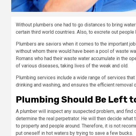
Without plumbers one had to go distances to bring water 
certain third world countries. Also, to excrete out people
Plumbers are saviors when it comes to the important job
without whom there would have been a pool of waste wat
Romans who had their waste water accumulate in the open, 
of various diseases, taking lives of the weak and old.
Plumbing services include a wide range of services that 
drinking and washing, and ensures the efficient removal
Plumbing Should Be Left t
A plumber will inspect any suspected problem, and find 
determine the real perpetrator. He will then decide what 
to property and people around. Therefore, it is not rec
put oneself in hot waters by trying to save a few bucks.