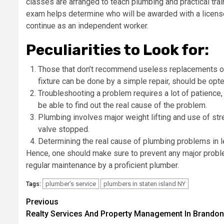
classes are arranged to teach plumbing and practical traini
exam helps determine who will be awarded with a license, 
continue as an independent worker.
Peculiarities to Look for:
Those that don’t recommend useless replacements o
fixture can be done by a simple repair, should be opt
Troubleshooting a problem requires a lot of patience, 
be able to find out the real cause of the problem.
Plumbing involves major weight lifting and use of str
valve stopped.
Determining the real cause of plumbing problems in 
Hence, one should make sure to prevent any major proble
regular maintenance by a proficient plumber.
plumber’s service
plumbers in staten island NY
Tags:
Post
Previous
Realty Services And Property Management In Brandon
navigation