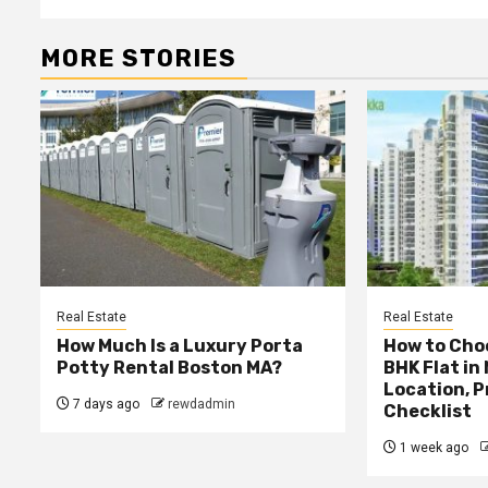
MORE STORIES
Real Estate
Real Estate
How Much Is a Luxury Porta
How to Choo
Potty Rental Boston MA?
BHK Flat in
Location, P
7 days ago
rewdadmin
Checklist
1 week ago