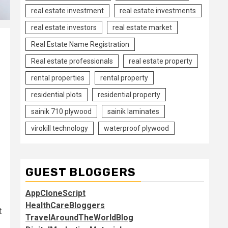
real estate investment
real estate investments
real estate investors
real estate market
Real Estate Name Registration
Real estate professionals
real estate property
rental properties
rental property
residential plots
residential property
sainik 710 plywood
sainik laminates
virokill technology
waterproof plywood
GUEST BLOGGERS
AppCloneScript
HealthCareBloggers
t
TravelAroundTheWorldBlog