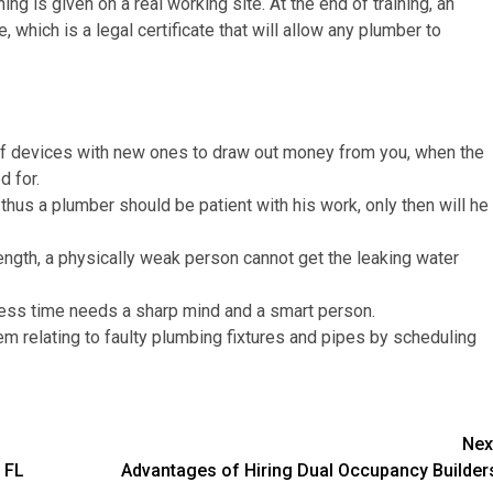
ng is given on a real working site. At the end of training, an
which is a legal certificate that will allow any plumber to
f devices with new ones to draw out money from you, when the
ed for.
thus a plumber should be patient with his work, only then will he
ength, a physically weak person cannot get the leaking water
less time needs a sharp mind and a smart person.
m relating to faulty plumbing fixtures and pipes by scheduling
Nex
 FL
Advantages of Hiring Dual Occupancy Builder