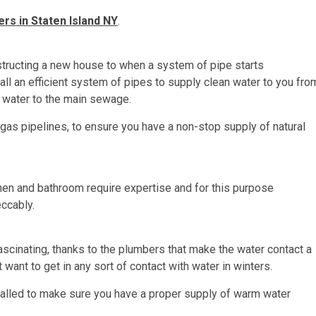
rs in Staten Island NY
.
structing a new house to when a system of pipe starts
stall an efficient system of pipes to supply clean water to you fro
e water to the main sewage.
 gas pipelines, to ensure you have a non-stop supply of natural
tchen and bathroom require expertise and for this purpose
eccably.
scinating, thanks to the plumbers that make the water contact a
want to get in any sort of contact with water in winters.
alled to make sure you have a proper supply of warm water