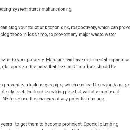
eating system starts malfunctioning.
an clog your toilet or kitchen sink, respectively, which can prov
clog these in less time, to prevent any major waste water
 harm to your property. Moisture can have detrimental impacts o
, old pipes are the ones that leak, and therefore should be
.
us prevent is a leaking gas pipe, which can lead to major damage
ot only track the trouble making pipe but will also replace it
and NY to reduce the chances of any potential damage.
 years- to get them to become proficient. Special plumbing