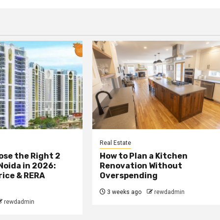
Real Estate
se the Right 2
How to Plan a Kitchen
 Noida in 2026:
Renovation Without
rice & RERA
Overspending
3 weeks ago
rewdadmin
rewdadmin