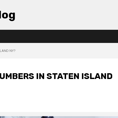
log
SLAND NY?
LUMBERS IN STATEN ISLAND