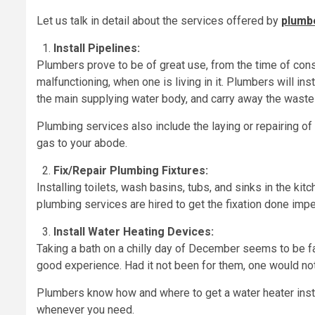
Let us talk in detail about the services offered by
plumbe
Install Pipelines:
Plumbers prove to be of great use, from the time of con
malfunctioning, when one is living in it. Plumbers will in
the main supplying water body, and carry away the wast
Plumbing services also include the laying or repairing of
gas to your abode.
Fix/Repair Plumbing Fixtures:
Installing toilets, wash basins, tubs, and sinks in the ki
plumbing services are hired to get the fixation done imp
Install Water Heating Devices:
Taking a bath on a chilly day of December seems to be fa
good experience. Had it not been for them, one would not 
Plumbers know how and where to get a water heater inst
whenever you need.