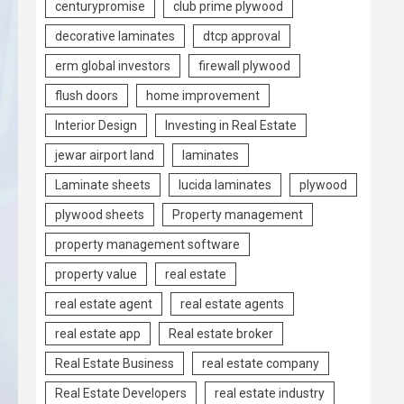
centurypromise
club prime plywood
decorative laminates
dtcp approval
erm global investors
firewall plywood
flush doors
home improvement
Interior Design
Investing in Real Estate
jewar airport land
laminates
Laminate sheets
lucida laminates
plywood
plywood sheets
Property management
property management software
property value
real estate
real estate agent
real estate agents
real estate app
Real estate broker
Real Estate Business
real estate company
Real Estate Developers
real estate industry