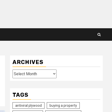
ARCHIVES
Archives
TAGS
antiviral plywood
buying a property