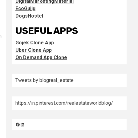
DigitalMarketingMaterial
EcoGujju
DogsHostel
USEFUL APPS
m
Gojek Clone App
Uber Clone App
On Demand App Clone
Tweets by blogreal_estate
https://in.pinterest.com/realestateworldblog/
Facebook
LinkedIn