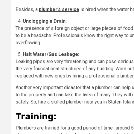
Besides, a
plumber’s service
is hired when the water h
Unclogging a Drain:
The presence of a foreign object or large pieces of food c
to be a headache. Professionals know the right way to un
overflowing.
Halt Water/Gas Leakage:
Leaking pipes are very threatening and can pose serious
the very foundational structures of any building. Worn out
replaced with new ones by hiring a professional plumber
Another very important disaster that a plumber can help 
to the property and can take the lives of many. They will n
safely. So, hire a skilled plumber near you in Staten Isl
Training:
Plumbers are trained for a good period of time- around 5