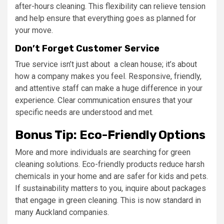
after-hours cleaning. This flexibility can relieve tension
and help ensure that everything goes as planned for
your move.
Don’t Forget Customer Service
True service isn’t just about a clean house; it’s about
how a company makes you feel. Responsive, friendly,
and attentive staff can make a huge difference in your
experience. Clear communication ensures that your
specific needs are understood and met.
Bonus Tip: Eco-Friendly Options
More and more individuals are searching for green
cleaning solutions. Eco-friendly products reduce harsh
chemicals in your home and are safer for kids and pets.
If sustainability matters to you, inquire about packages
that engage in green cleaning. This is now standard in
many Auckland companies.