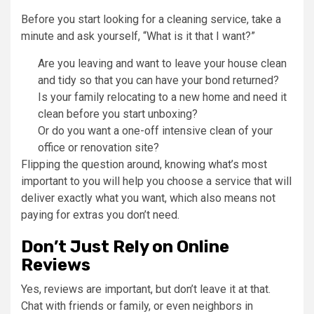
Before you start looking for a cleaning service, take a
minute and ask yourself, “What is it that I want?”
Are you leaving and want to leave your house clean
and tidy so that you can have your bond returned?
Is your family relocating to a new home and need it
clean before you start unboxing?
Or do you want a one-off intensive clean of your
office or renovation site?
Flipping the question around, knowing what’s most
important to you will help you choose a service that will
deliver exactly what you want, which also means not
paying for extras you don’t need.
Don’t Just Rely on Online
Reviews
Yes, reviews are important, but don’t leave it at that.
Chat with friends or family, or even neighbors in