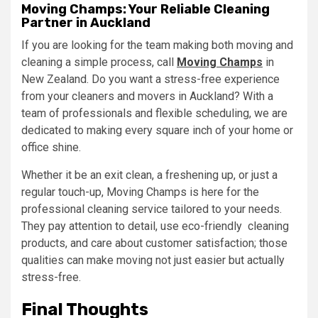
Moving Champs: Your Reliable Cleaning
Partner in Auckland
If you are looking for the team making both moving and
cleaning a simple process, call
Moving Champs
in
New Zealand. Do you want a stress-free experience
from your cleaners and movers in Auckland? With a
team of professionals and flexible scheduling, we are
dedicated to making every square inch of your home or
office shine.
Whether it be an exit clean, a freshening up, or just a
regular touch-up, Moving Champs is here for the
professional cleaning service tailored to your needs.
They pay attention to detail, use eco-friendly cleaning
products, and care about customer satisfaction; those
qualities can make moving not just easier but actually
stress-free.
Final Thoughts