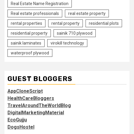
Real Estate Name Registration
Real estate professionals
real estate property
rental properties
rental property
residential plots
residential property
sainik 710 plywood
sainik laminates
virokill technology
waterproof plywood
GUEST BLOGGERS
AppCloneScript
HealthCareBloggers
TravelAroundTheWorldBlog
DigitalMarketingMaterial
EcoGujju
DogsHostel