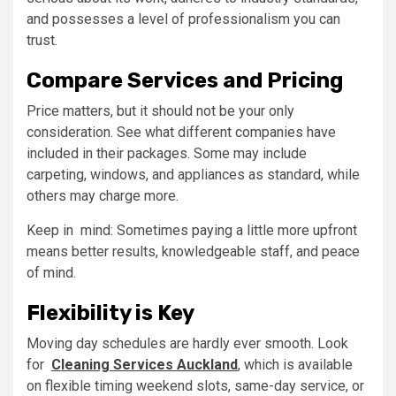
and possesses a level of professionalism you can
trust.
Compare Services and Pricing
Price matters, but it should not be your only
consideration. See what different companies have
included in their packages. Some may include
carpeting, windows, and appliances as standard, while
others may charge more.
Keep in mind: Sometimes paying a little more upfront
means better results, knowledgeable staff, and peace
of mind.
Flexibility is Key
Moving day schedules are hardly ever smooth. Look
for
Cleaning Services Auckland
, which is available
on flexible timing weekend slots, same-day service, or