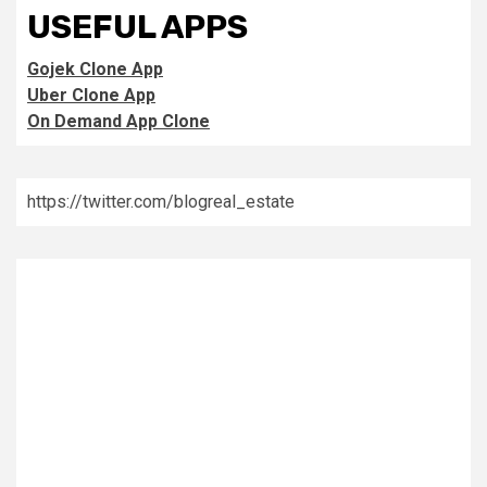
USEFUL APPS
Gojek Clone App
Uber Clone App
On Demand App Clone
https://twitter.com/blogreal_estate