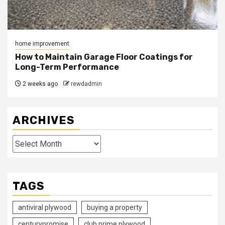
home improvement
How to Maintain Garage Floor Coatings for
Long-Term Performance
2 weeks ago
rewdadmin
ARCHIVES
Archives
TAGS
antiviral plywood
buying a property
centurypromise
club prime plywood