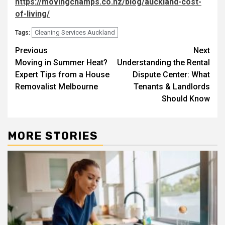
https://movingchamps.co.nz/blog/auckland-cost-
of-living/
Cleaning Services Auckland
Tags:
Post
Previous
Next
Moving in Summer Heat?
Understanding the Rental
navigation
Expert Tips from a House
Dispute Center: What
Removalist Melbourne
Tenants & Landlords
Should Know
MORE STORIES