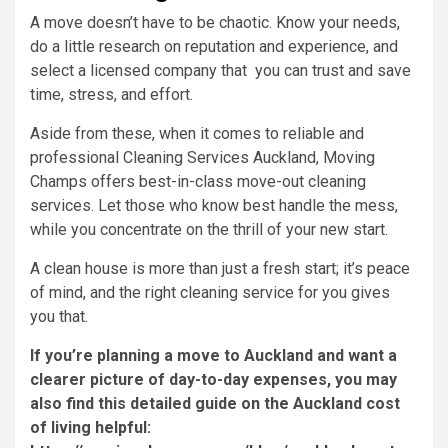
A move doesn’t have to be chaotic. Know your needs,
do a little research on reputation and experience, and
select a licensed company that you can trust and save
time, stress, and effort.
Aside from these, when it comes to reliable and
professional Cleaning Services Auckland, Moving
Champs offers best-in-class move-out cleaning
services. Let those who know best handle the mess,
while you concentrate on the thrill of your new start.
A clean house is more than just a fresh start; it’s peace
of mind, and the right cleaning service for you gives
you that.
If you’re planning a move to Auckland and want a
clearer picture of day-to-day expenses, you may
also find this detailed guide on the Auckland cost
of living helpful: