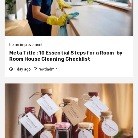
home improvement
Meta Title : 10 Essential Steps for a Room-by-
Room House Cleaning Checklist
1 day ago
rewdadmin