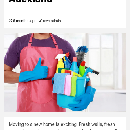
8 months ago
rewdadmin
Moving to a new home is exciting. Fresh walls, fresh