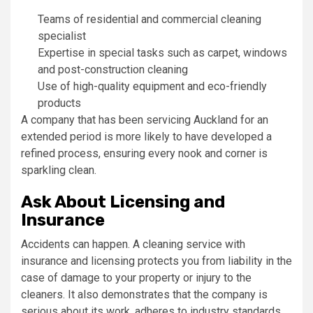
Teams of residential and commercial cleaning
specialist
Expertise in special tasks such as carpet, windows
and post-construction cleaning
Use of high-quality equipment and eco-friendly
products
A company that has been servicing Auckland for an
extended period is more likely to have developed a
refined process, ensuring every nook and corner is
sparkling clean.
Ask About Licensing and
Insurance
Accidents can happen. A cleaning service with
insurance and licensing protects you from liability in the
case of damage to your property or injury to the
cleaners. It also demonstrates that the company is
serious about its work, adheres to industry standards,