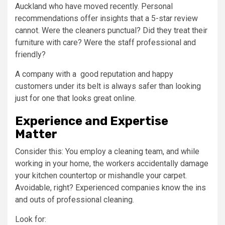
Auckland who have moved recently. Personal
recommendations offer insights that a 5-star review
cannot. Were the cleaners punctual? Did they treat their
furniture with care? Were the staff professional and
friendly?
A company with a good reputation and happy
customers under its belt is always safer than looking
just for one that looks great online.
Experience and Expertise
Matter
Consider this: You employ a cleaning team, and while
working in your home, the workers accidentally damage
your kitchen countertop or mishandle your carpet.
Avoidable, right? Experienced companies know the ins
and outs of professional cleaning.
Look for: