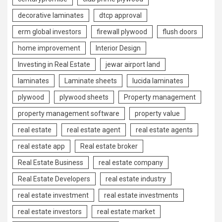
decorative laminates
dtcp approval
erm global investors
firewall plywood
flush doors
home improvement
Interior Design
Investing in Real Estate
jewar airport land
laminates
Laminate sheets
lucida laminates
plywood
plywood sheets
Property management
property management software
property value
real estate
real estate agent
real estate agents
real estate app
Real estate broker
Real Estate Business
real estate company
Real Estate Developers
real estate industry
real estate investment
real estate investments
real estate investors
real estate market