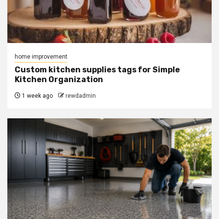
home improvement
Custom kitchen supplies tags for Simple
Kitchen Organization
1 week ago
rewdadmin