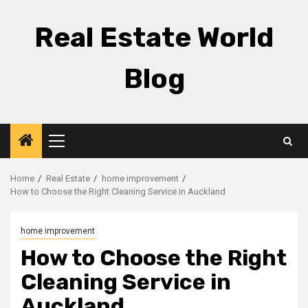
Skip
to
Real Estate World
content
Blog
Primary
Menu
Home
Real Estate
home improvement
How to Choose the Right Cleaning Service in Auckland
home improvement
How to Choose the Right
Cleaning Service in
Auckland