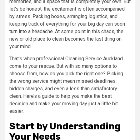
memories, and a space that is completely your own. But
let’s be honest, the excitement is often accompanied
by stress. Packing boxes, arranging logistics, and
keeping track of everything for your big day can soon
turn into a headache. At some point in this chaos, the
new or old place to clean becomes the last thing on
your mind.
That’s when professional Cleaning Service Auckland
come to your rescue. But with so many options to
choose from, how do you pick the right one? Picking
the wrong service might mean missed deadlines,
hidden charges, and even a less than satisfactory
clean. Here’s a guide to help you make the best
decision and make your moving day just a little bit
easier.
Start by Understanding
Your Needs