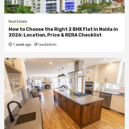
Real Estate
How to Choose the Right 2 BHK Flat in Noida in
2026: Location, Price & RERA Checklist
1 week ago
rewdadmin