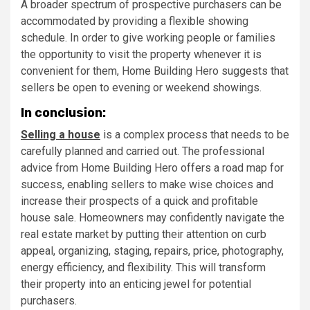
A broader spectrum of prospective purchasers can be
accommodated by providing a flexible showing
schedule. In order to give working people or families
the opportunity to visit the property whenever it is
convenient for them, Home Building Hero suggests that
sellers be open to evening or weekend showings.
In conclusion:
Selling a house
is a complex process that needs to be
carefully planned and carried out. The professional
advice from Home Building Hero offers a road map for
success, enabling sellers to make wise choices and
increase their prospects of a quick and profitable
house sale. Homeowners may confidently navigate the
real estate market by putting their attention on curb
appeal, organizing, staging, repairs, price, photography,
energy efficiency, and flexibility. This will transform
their property into an enticing jewel for potential
purchasers.