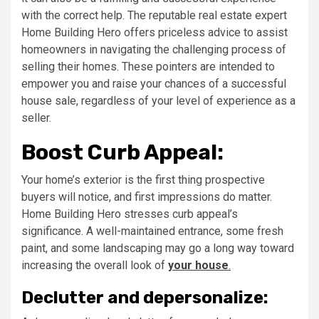
with the correct help. The reputable real estate expert
Home Building Hero offers priceless advice to assist
homeowners in navigating the challenging process of
selling their homes. These pointers are intended to
empower you and raise your chances of a successful
house sale, regardless of your level of experience as a
seller.
Boost Curb Appeal:
Your home’s exterior is the first thing prospective
buyers will notice, and first impressions do matter.
Home Building Hero stresses curb appeal’s
significance. A well-maintained entrance, some fresh
paint, and some landscaping may go a long way toward
increasing the overall look of
your house
.
Declutter and depersonalize: