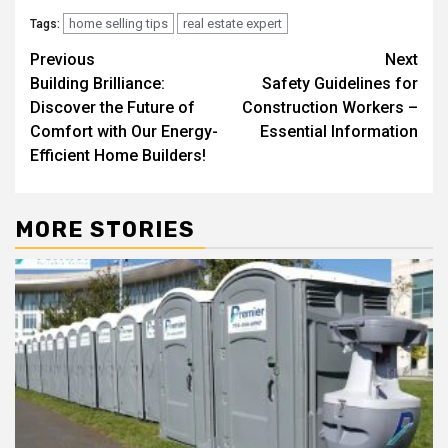
home selling tips
real estate expert
Tags:
Post
Previous
Next
Building Brilliance:
Safety Guidelines for
navigation
Discover the Future of
Construction Workers –
Comfort with Our Energy-
Essential Information
Efficient Home Builders!
MORE STORIES