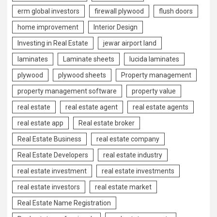
erm global investors
firewall plywood
flush doors
home improvement
Interior Design
Investing in Real Estate
jewar airport land
laminates
Laminate sheets
lucida laminates
plywood
plywood sheets
Property management
property management software
property value
real estate
real estate agent
real estate agents
real estate app
Real estate broker
Real Estate Business
real estate company
Real Estate Developers
real estate industry
real estate investment
real estate investments
real estate investors
real estate market
Real Estate Name Registration