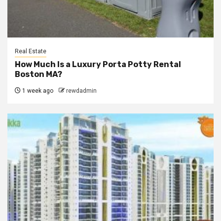
Real Estate
How Much Is a Luxury Porta Potty Rental
Boston MA?
1 week ago
rewdadmin