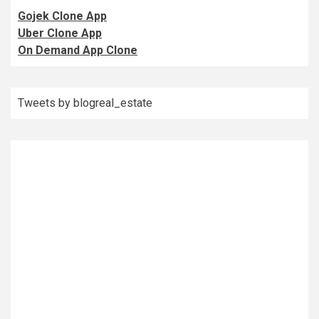
Gojek Clone App
Uber Clone App
On Demand App Clone
Tweets by blogreal_estate