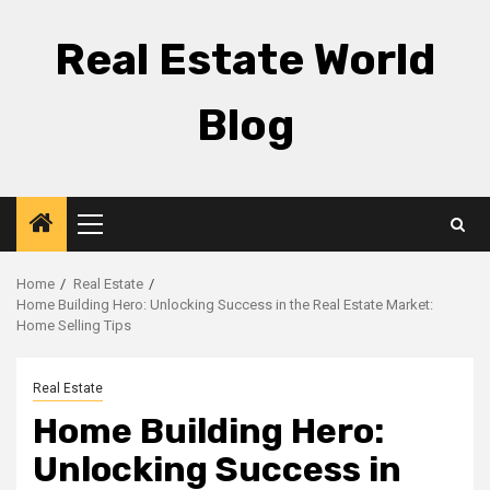
Skip
to
Real Estate World
content
Blog
Primary
Menu
Home
Real Estate
Home Building Hero: Unlocking Success in the Real Estate Market:
Home Selling Tips
Real Estate
Home Building Hero:
Unlocking Success in