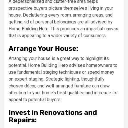
A depersonalized and clutter-free area helps
prospective buyers picture themselves living in your
house. Decluttering every room, arranging areas, and
getting rid of personal belongings are all advised by
Home Building Hero. This produces an impartial canvas
that is appealing to a wider variety of consumers.
Arrange Your House:
Arranging your house is a great way to highlight its
potential. Home Building Hero advises homeowners to
use fundamental staging techniques or spend money
on expert staging. Strategic lighting, thoughtfully
chosen décor, and well-arranged furniture can draw
attention to your home’s best qualities and increase its
appeal to potential buyers.
Invest in Renovations and
Repairs: