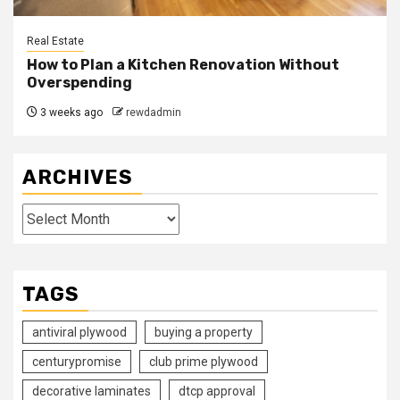
Real Estate
How to Plan a Kitchen Renovation Without
Overspending
3 weeks ago
rewdadmin
ARCHIVES
Archives
TAGS
antiviral plywood
buying a property
centurypromise
club prime plywood
decorative laminates
dtcp approval