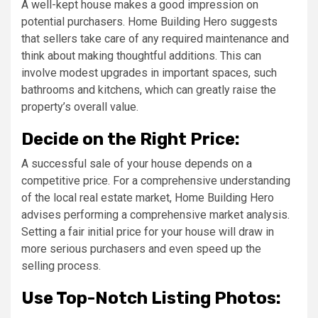
A well-kept house makes a good impression on
potential purchasers. Home Building Hero suggests
that sellers take care of any required maintenance and
think about making thoughtful additions. This can
involve modest upgrades in important spaces, such
bathrooms and kitchens, which can greatly raise the
property’s overall value.
Decide on the Right Price:
A successful sale of your house depends on a
competitive price. For a comprehensive understanding
of the local real estate market, Home Building Hero
advises performing a comprehensive market analysis.
Setting a fair initial price for your house will draw in
more serious purchasers and even speed up the
selling process.
Use Top-Notch Listing Photos: