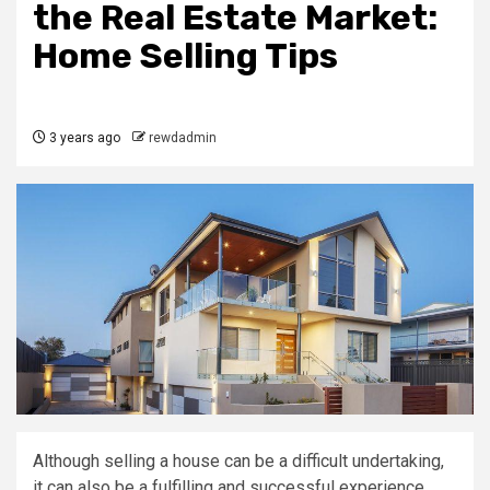
the Real Estate Market:
Home Selling Tips
3 years ago
rewdadmin
Although selling a house can be a difficult undertaking,
it can also be a fulfilling and successful experience