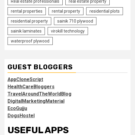
Real estate professionals
real estate property
rental properties
rental property
residential plots
residential property
sainik 710 plywood
sainik laminates
virokill technology
waterproof plywood
GUEST BLOGGERS
AppCloneScript
HealthCareBloggers
TravelAroundTheWorldBlog
DigitalMarketingMaterial
EcoGujju
DogsHostel
USEFUL APPS