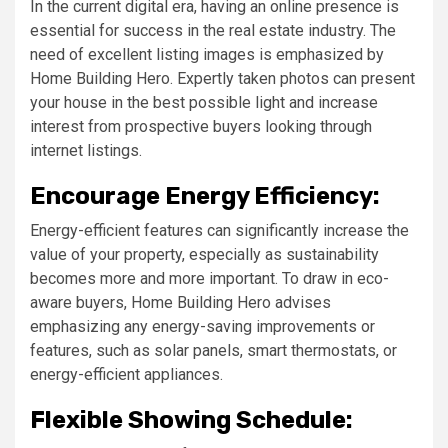
In the current digital era, having an online presence is
essential for success in the real estate industry. The
need of excellent listing images is emphasized by
Home Building Hero. Expertly taken photos can present
your house in the best possible light and increase
interest from prospective buyers looking through
internet listings.
Encourage Energy Efficiency:
Energy-efficient features can significantly increase the
value of your property, especially as sustainability
becomes more and more important. To draw in eco-
aware buyers, Home Building Hero advises
emphasizing any energy-saving improvements or
features, such as solar panels, smart thermostats, or
energy-efficient appliances.
Flexible Showing Schedule: