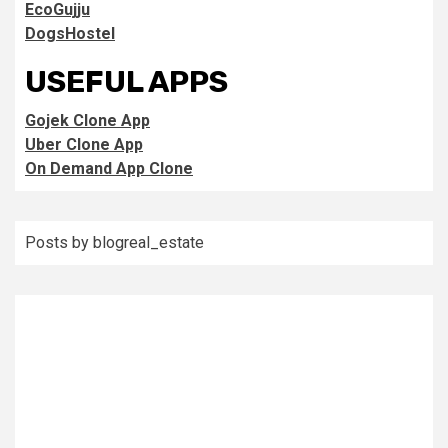
EcoGujju
DogsHostel
USEFUL APPS
Gojek Clone App
Uber Clone App
On Demand App Clone
Posts by blogreal_estate