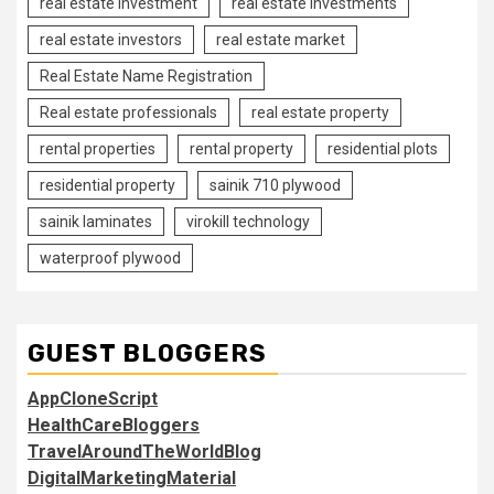
real estate investment
real estate investments
real estate investors
real estate market
Real Estate Name Registration
Real estate professionals
real estate property
rental properties
rental property
residential plots
residential property
sainik 710 plywood
sainik laminates
virokill technology
waterproof plywood
GUEST BLOGGERS
AppCloneScript
HealthCareBloggers
TravelAroundTheWorldBlog
DigitalMarketingMaterial