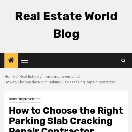
Skip
to
Real Estate World
content
Blog
Primary
Menu
Home
Real Estate
home improvement
How to Choose the Right Parking Slab Cracking Repair Contractor
home improvement
How to Choose the Right
Parking Slab Cracking
Repair Contractor