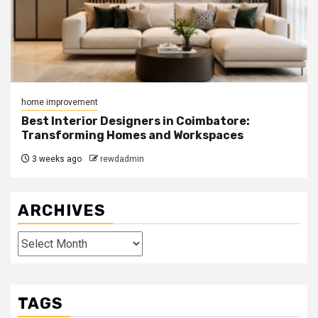
home improvement
Best Interior Designers in Coimbatore:
Transforming Homes and Workspaces
3 weeks ago
rewdadmin
ARCHIVES
Archives
TAGS