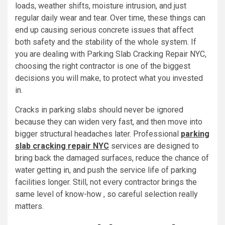
loads, weather shifts, moisture intrusion, and just
regular daily wear and tear. Over time, these things can
end up causing serious concrete issues that affect
both safety and the stability of the whole system. If
you are dealing with Parking Slab Cracking Repair NYC,
choosing the right contractor is one of the biggest
decisions you will make, to protect what you invested
in.
Cracks in parking slabs should never be ignored
because they can widen very fast, and then move into
bigger structural headaches later. Professional
parking
slab cracking repair NYC
services are designed to
bring back the damaged surfaces, reduce the chance of
water getting in, and push the service life of parking
facilities longer. Still, not every contractor brings the
same level of know-how , so careful selection really
matters.