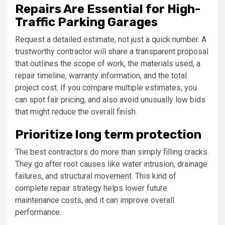
Repairs Are Essential for High-
Traffic Parking Garages
Request a detailed estimate, not just a quick number. A
trustworthy contractor will share a transparent proposal
that outlines the scope of work, the materials used, a
repair timeline, warranty information, and the total
project cost. If you compare multiple estimates, you
can spot fair pricing, and also avoid unusually low bids
that might reduce the overall finish.
Prioritize long term protection
The best contractors do more than simply filling cracks.
They go after root causes like water intrusion, drainage
failures, and structural movement. This kind of
complete repair strategy helps lower future
maintenance costs, and it can improve overall
performance.