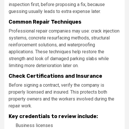
inspection first, before proposing a fix, because
guessing usually leads to extra expense later.
Common Repair Techniques
Professional repair companies may use: crack injection
systems, concrete resurfacing methods, structural
reinforcement solutions, and waterproofing
applications. These techniques help restore the
strength and look of damaged parking slabs while
limiting more deterioration later on.
Check Certifications and Insurance
Before signing a contract, verify the company is
properly licensed and insured. This protects both
property owners and the workers involved during the
repair work.
Key credentials to review include:
Business licenses