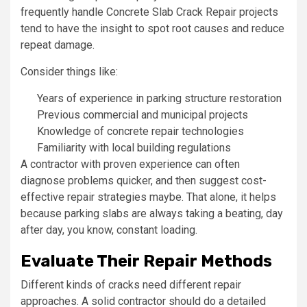
frequently handle Concrete Slab Crack Repair projects
tend to have the insight to spot root causes and reduce
repeat damage.
Consider things like:
Years of experience in parking structure restoration
Previous commercial and municipal projects
Knowledge of concrete repair technologies
Familiarity with local building regulations
A contractor with proven experience can often
diagnose problems quicker, and then suggest cost-
effective repair strategies maybe. That alone, it helps
because parking slabs are always taking a beating, day
after day, you know, constant loading.
Evaluate Their Repair Methods
Different kinds of cracks need different repair
approaches. A solid contractor should do a detailed