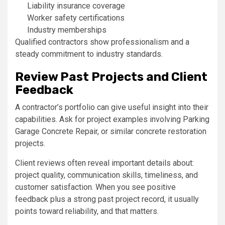
Liability insurance coverage
Worker safety certifications
Industry memberships
Qualified contractors show professionalism and a
steady commitment to industry standards.
Review Past Projects and Client
Feedback
A contractor’s portfolio can give useful insight into their
capabilities. Ask for project examples involving Parking
Garage Concrete Repair, or similar concrete restoration
projects.
Client reviews often reveal important details about:
project quality, communication skills, timeliness, and
customer satisfaction. When you see positive
feedback plus a strong past project record, it usually
points toward reliability, and that matters.