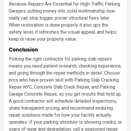
Because Repairs Are Essential for High-Traffic Parking
Garages, putting money into solid workmanship now
really can stop bigger, pricier structural fixes later.
When restoration is done properly it also ups the
safety level, it refreshes the visual appeal, and helps
keep or raise your property value.
Conclusion
Picking the right contractor for parking slab repairs
means you need patient research, checking experience,
and going through the repair methods in detail. Choose
pros who have proven skill with Parking Slab Cracking
Repair NYC, Concrete Slab Crack Repair, and Parking
Garage Concrete Repair, so you get results that hold up.
A good contractor will schedule detailed inspections,
share transparent pricing, and recommend enduring
repair solutions made for how your facility actually
operates. If your parking structure is showing cracks, or
signs of wear and degradation, call a seasoned repair