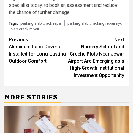
specialist today, to book an assessment and reduce
the chance of further damage.
parking slab crack repair
parking slab cracking repair nyc
Tags:
slab crack repair
Post
Previous
Next
Aluminum Patio Covers
Nursery School and
navigation
Installed for Long-Lasting
Creche Plots Near Jewar
Outdoor Comfort
Airport Are Emerging as a
High-Growth Institutional
Investment Opportunity
MORE STORIES