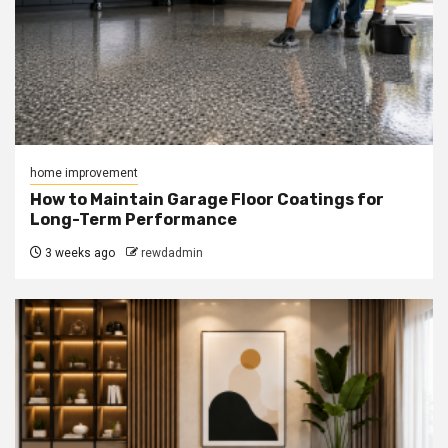
home improvement
How to Maintain Garage Floor Coatings for
Long-Term Performance
3 weeks ago
rewdadmin