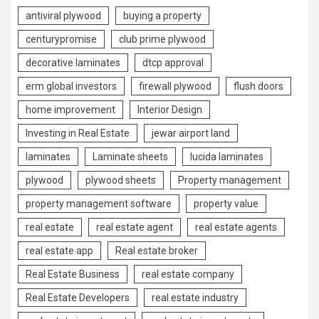
antiviral plywood
buying a property
centurypromise
club prime plywood
decorative laminates
dtcp approval
erm global investors
firewall plywood
flush doors
home improvement
Interior Design
Investing in Real Estate
jewar airport land
laminates
Laminate sheets
lucida laminates
plywood
plywood sheets
Property management
property management software
property value
real estate
real estate agent
real estate agents
real estate app
Real estate broker
Real Estate Business
real estate company
Real Estate Developers
real estate industry