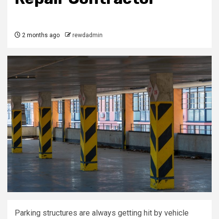
2 months ago
rewdadmin
Parking structures are always getting hit by vehicle