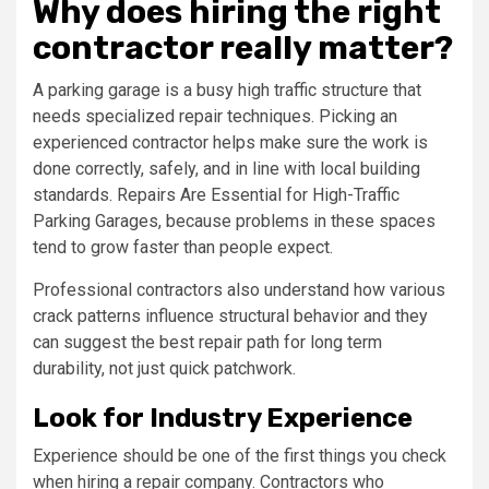
Why does hiring the right
contractor really matter?
A parking garage is a busy high traffic structure that
needs specialized repair techniques. Picking an
experienced contractor helps make sure the work is
done correctly, safely, and in line with local building
standards. Repairs Are Essential for High-Traffic
Parking Garages, because problems in these spaces
tend to grow faster than people expect.
Professional contractors also understand how various
crack patterns influence structural behavior and they
can suggest the best repair path for long term
durability, not just quick patchwork.
Look for Industry Experience
Experience should be one of the first things you check
when hiring a repair company. Contractors who