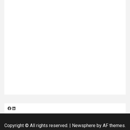
Facebook
LinkedIn
Copyright © All rights reserved.
|
Newsphere
by AF themes.