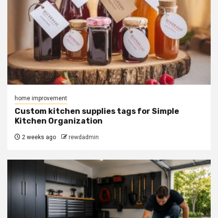
home improvement
Custom kitchen supplies tags for Simple
Kitchen Organization
2 weeks ago
rewdadmin