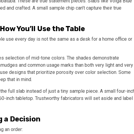
Ubatuba. These are true statement pieces. Slabs like Volga Blue
hed and crafted. A small sample chip can’t capture their true
How You’ll Use the Table
ple use every day is not the same as a desk for a home office or
ires selection of mid-tone colors. The shades demonstrate
 smudges and common usage marks than both very light and very
use designs that prioritize porosity over color selection. Some
p that in mind.
the full slab instead of just a tiny sample piece. A small four-inc
-inch tabletop. Trustworthy fabricators will set aside and label
 a Decision
g an order: