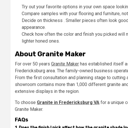
Try out your favorite options in your own space lookin
Compare samples with your flooring and furniture, not 
Decide on thickness . Smaller pieces often look good
appearance.
Check how often the color and finish you picked will
lighter honed ones.
About Granite Maker
For over 50 years
Granite Maker
has established itself a
Fredericksburg area. The family-owned business operates 
From the first consultation and planning stage to cutting
showroom contains more than 1,000 different granite an
extensive displays in the region.
To choose
Granite in Fredericksburg VA
for a unique c
Granite Maker.
FAQs
1. Does the finish I pick affect how the granite shade l