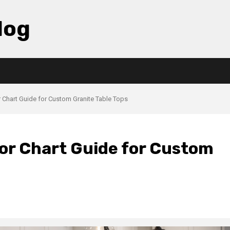
log
r Chart Guide for Custom Granite Table Tops
lor Chart Guide for Custom