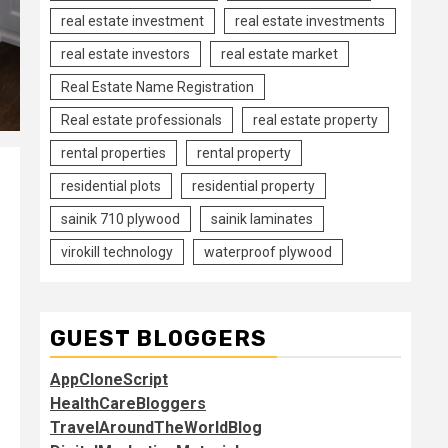
real estate investment
real estate investments
real estate investors
real estate market
Real Estate Name Registration
Real estate professionals
real estate property
rental properties
rental property
residential plots
residential property
sainik 710 plywood
sainik laminates
virokill technology
waterproof plywood
GUEST BLOGGERS
AppCloneScript
HealthCareBloggers
TravelAroundTheWorldBlog