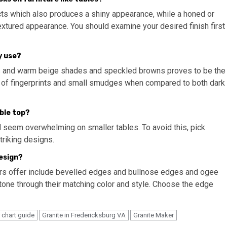
ects which also produces a shiny appearance, while a honed or
extured appearance. You should examine your desired finish first
y use?
s and warm beige shades and speckled browns proves to be the
t of fingerprints and small smudges when compared to both dark
able top?
d seem overwhelming on smaller tables. To avoid this, pick
triking designs.
design?
ors offer include bevelled edges and bullnose edges and ogee
one through their matching color and style. Choose the edge
r chart guide
Granite in Fredericksburg VA
Granite Maker