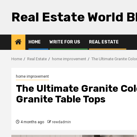
Skip
to
Real Estate World B
content
HOME
WRITE FOR US
REAL ESTATE
Home
Real Estate
home improvement
The Ultimate Granite Colo
home improvement
The Ultimate Granite Co
Granite Table Tops
4 months ago
rewdadmin