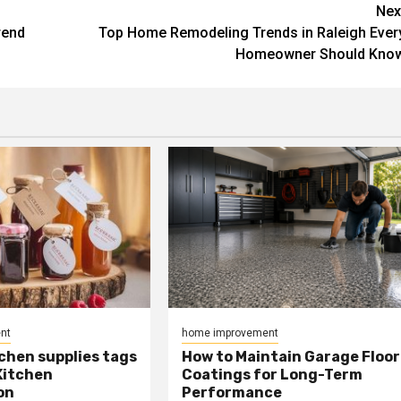
Nex
rend
Top Home Remodeling Trends in Raleigh Ever
Homeowner Should Kno
nt
home improvement
chen supplies tags
How to Maintain Garage Floor
Kitchen
Coatings for Long-Term
on
Performance