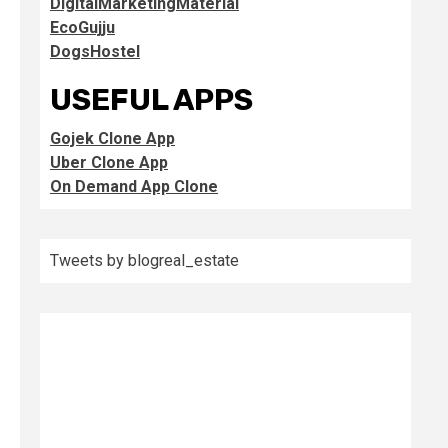
DigitalMarketingMaterial
EcoGujju
DogsHostel
USEFUL APPS
Gojek Clone App
Uber Clone App
On Demand App Clone
Tweets by blogreal_estate