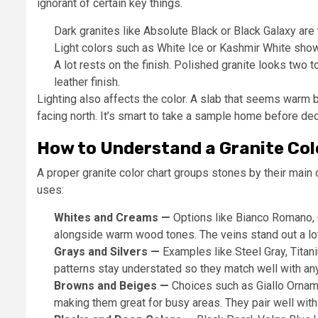
ignorant of certain key things.
Dark granites like Absolute Black or Black Galaxy are
Light colors such as White Ice or Kashmir White show
A lot rests on the finish. Polished granite looks two t
leather finish.
Lighting also affects the color. A slab that seems warm 
facing north. It’s smart to take a sample home before dec
How to Understand a Granite Col
A proper granite color chart groups stones by their main c
uses:
Whites and Creams —
Options like Bianco Romano, C
alongside warm wood tones. The veins stand out a lot
Grays and Silvers —
Examples like Steel Gray, Titani
patterns stay understated so they match well with any
Browns and Beiges —
Choices such as Giallo Orname
making them great for busy areas. They pair well with 