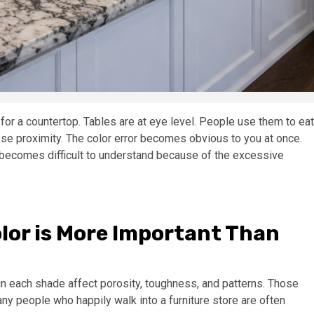
 for a countertop. Tables are at eye level. People use them to eat
se proximity. The color error becomes obvious to you at once.
 becomes difficult to understand because of the excessive
lor is More Important Than
 in each shade affect porosity, toughness, and patterns. Those
any people who happily walk into a furniture store are often