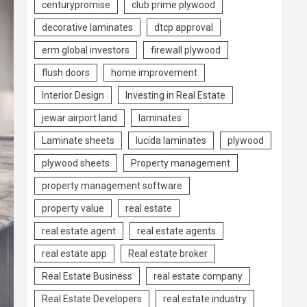
centurypromise
club prime plywood
decorative laminates
dtcp approval
erm global investors
firewall plywood
flush doors
home improvement
Interior Design
Investing in Real Estate
jewar airport land
laminates
Laminate sheets
lucida laminates
plywood
plywood sheets
Property management
property management software
property value
real estate
real estate agent
real estate agents
real estate app
Real estate broker
Real Estate Business
real estate company
Real Estate Developers
real estate industry