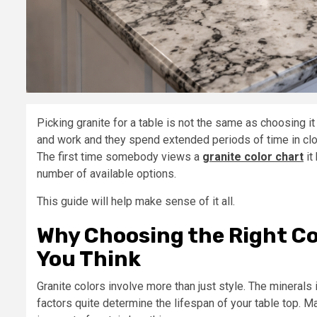
Picking granite for a table is not the same as choosing it
and work and they spend extended periods of time in clo
The first time somebody views a
granite color chart
it
number of available options.
This guide will help make sense of it all.
Why Choosing the Right Co
You Think
Granite colors involve more than just style. The minerals
factors quite determine the lifespan of your table top. M