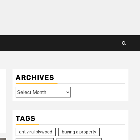
ARCHIVES
Archives
TAGS
antiviral plywood
buying a property