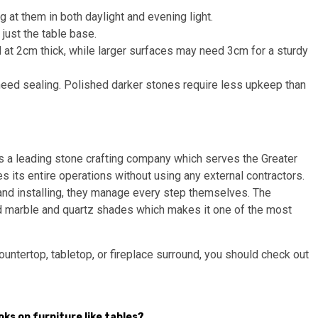
g at them in both daylight and evening light.
just the table base.
 at 2cm thick, while larger surfaces may need 3cm for a sturdy
 need sealing. Polished darker stones require less upkeep than
s a leading stone crafting company which serves the Greater
its entire operations without using any external contractors.
 and installing, they manage every step themselves. The
d marble and quartz shades which makes it one of the most
ountertop, tabletop, or fireplace surround, you should check out
ooks on furniture like tables?