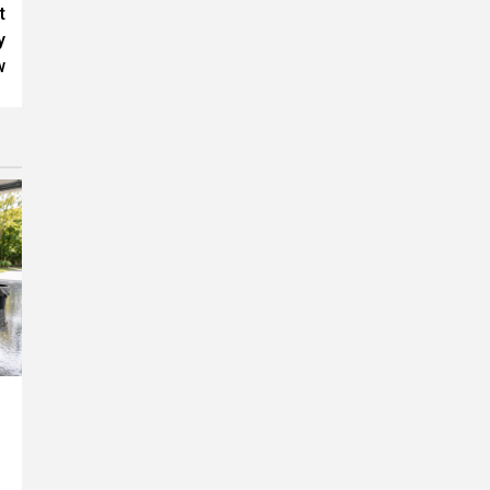
t
y
w