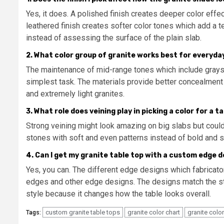
Yes, it does. A polished finish creates deeper color eff
leathered finish creates softer color tones which add a t
instead of assessing the surface of the plain slab.
2. What color group of granite works best for everyda
The maintenance of mid-range tones which include gray
simplest task. The materials provide better concealmen
and extremely light granites.
3. What role does veining play in picking a color for a t
Strong veining might look amazing on big slabs but coul
stones with soft and even patterns instead of bold and s
4. Can I get my granite table top with a custom edge 
Yes, you can. The different edge designs which fabricat
edges and other edge designs. The designs match the st
style because it changes how the table looks overall.
custom granite table tops
granite color chart
granite colo
Tags: