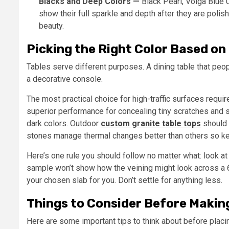
Blacks and Deep Colors —
Black Pearl, Volga Blue 
show their full sparkle and depth after they are polis
beauty.
Picking the Right Color Based on 
Tables serve different purposes. A dining table that peo
a decorative console.
The most practical choice for high-traffic surfaces requ
superior performance for concealing tiny scratches and
dark colors. Outdoor
custom granite table tops
should 
stones manage thermal changes better than others so kee
Here’s one rule you should follow no matter what: look at 
sample won’t show how the veining might look across a 60
your chosen slab for you. Don’t settle for anything less.
Things to Consider Before Making
Here are some important tips to think about before placin