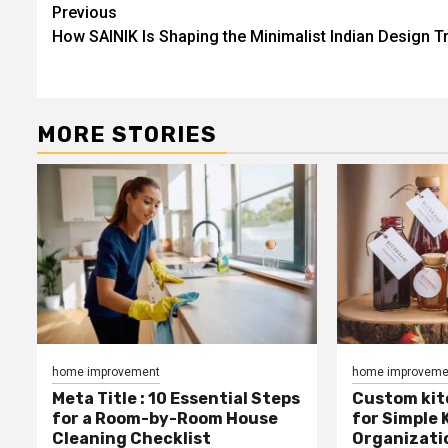
Post
Previous
How SAINIK Is Shaping the Minimalist Indian Design T
navigation
MORE STORIES
home improvement
home improveme
Meta Title : 10 Essential Steps
Custom kit
for a Room-by-Room House
for Simple 
Cleaning Checklist
Organizati