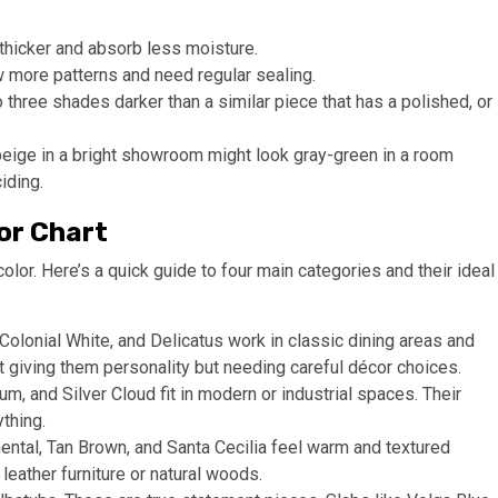
 thicker and absorb less moisture.
 more patterns and need regular sealing.
o three shades darker than a similar piece that has a polished, or
beige in a bright showroom might look gray-green in a room
iding.
or Chart
olor. Here’s a quick guide to four main categories and their ideal
olonial White, and Delicatus work in classic dining areas and
 giving them personality but needing careful décor choices.
um, and Silver Cloud fit in modern or industrial spaces. Their
thing.
ntal, Tan Brown, and Santa Cecilia feel warm and textured
leather furniture or natural woods.