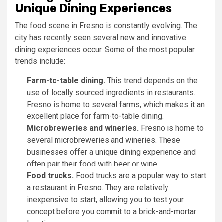
Unique Dining Experiences
The food scene in Fresno is constantly evolving. The
city has recently seen several new and innovative
dining experiences occur. Some of the most popular
trends include:
Farm-to-table dining.
This trend depends on the
use of locally sourced ingredients in restaurants.
Fresno is home to several farms, which makes it an
excellent place for farm-to-table dining.
Microbreweries and wineries.
Fresno is home to
several microbreweries and wineries. These
businesses offer a unique dining experience and
often pair their food with beer or wine.
Food trucks.
Food trucks are a popular way to start
a restaurant in Fresno. They are relatively
inexpensive to start, allowing you to test your
concept before you commit to a brick-and-mortar