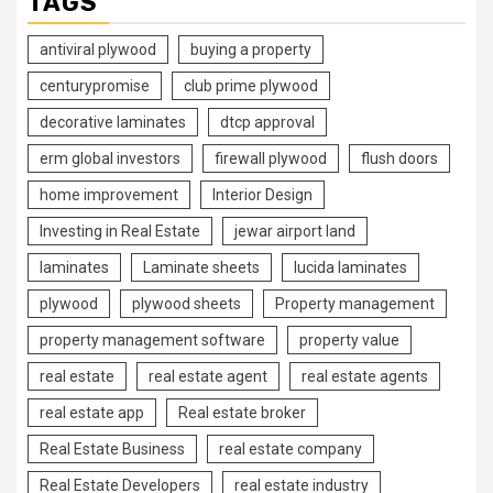
TAGS
antiviral plywood
buying a property
centurypromise
club prime plywood
decorative laminates
dtcp approval
erm global investors
firewall plywood
flush doors
home improvement
Interior Design
Investing in Real Estate
jewar airport land
laminates
Laminate sheets
lucida laminates
plywood
plywood sheets
Property management
property management software
property value
real estate
real estate agent
real estate agents
real estate app
Real estate broker
Real Estate Business
real estate company
Real Estate Developers
real estate industry