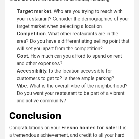
Target market.
Who are you trying to reach with
your restaurant? Consider the demographics of your
target market when selecting a location.
Competition.
What other restaurants are in the
area? Do you have a differentiating selling point that
will set you apart from the competition?
Cost.
How much can you afford to spend on rent
and other expenses?
Accessibility.
Is the location accessible for
customers to get to? Is there ample parking?
Vibe.
What is the overall vibe of the neighborhood?
Do you want your restaurant to be part of a vibrant
and active community?
Conclusion
Congratulations on your
Fresno homes for sale
! It is
a tremendous achievement, and credit to all your hard