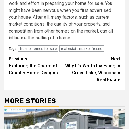
work and effort in preparing your home for sale. You
might have been nervous when you first advertised
your house. After all, many factors, such as current
market conditions, the quality of your property, and
competition from other homes on the market, can all
influence the selling of a home.
fresno homes for sale
real estate market fresno
Tags:
Post
Previous
Next
Exploring the Charm of
Why It’s Worth Investing in
navigation
Country Home Designs
Green Lake, Wisconsin
Real Estate
MORE STORIES