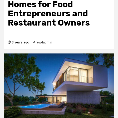
Homes for Food
Entrepreneurs and
Restaurant Owners
3 years ago
rewdadmin