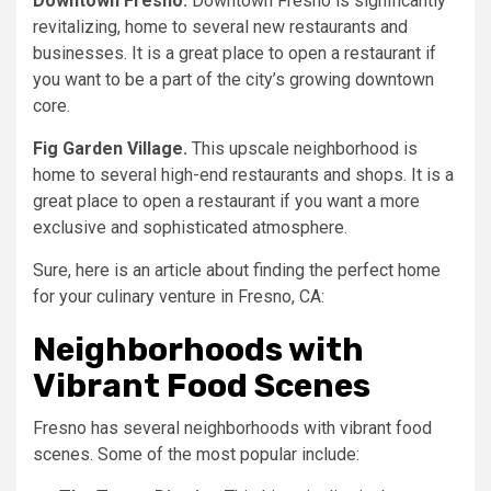
Downtown Fresno.
Downtown Fresno is significantly
revitalizing, home to several new restaurants and
businesses. It is a great place to open a restaurant if
you want to be a part of the city’s growing downtown
core.
Fig Garden Village.
This upscale neighborhood is
home to several high-end restaurants and shops. It is a
great place to open a restaurant if you want a more
exclusive and sophisticated atmosphere.
Sure, here is an article about finding the perfect home
for your culinary venture in Fresno, CA:
Neighborhoods with
Vibrant Food Scenes
Fresno has several neighborhoods with vibrant food
scenes. Some of the most popular include: