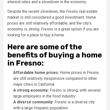
interest rates and a slowdown in the economy.
Despite the recent slowdown, the Fresno real estate
market is still considered a good investment. Home
prices are still relatively affordable, and the city’s
economy is strong. Fresno is a great option if you are
looking for a place to buy a home.
Here are some of the
benefits of buying a home
in Fresno:
Affordable home prices:
Home prices in Fresno
are still relatively inexpensive compared to other
major cities in California.
A strong economy:
Fresno is strong, with several
large employers in the food industry.
A diverse community:
Fresno is a diverse city
with a large Hispanic population.