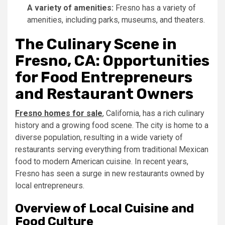
A variety of amenities:
Fresno has a variety of
amenities, including parks, museums, and theaters.
The Culinary Scene in
Fresno, CA: Opportunities
for Food Entrepreneurs
and Restaurant Owners
Fresno homes for sale
, California, has a rich culinary
history and a growing food scene. The city is home to a
diverse population, resulting in a wide variety of
restaurants serving everything from traditional Mexican
food to modern American cuisine. In recent years,
Fresno has seen a surge in new restaurants owned by
local entrepreneurs.
Overview of Local Cuisine and
Food Culture