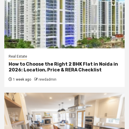
Real Estate
How to Choose the Right 2 BHK Flat in Noida in
2026: Location, Price & RERA Checklist
1 week ago
rewdadmin