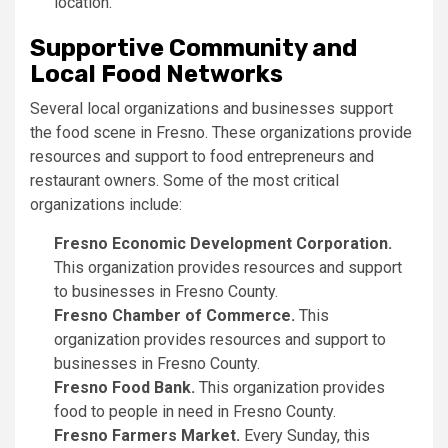
location.
Supportive Community and
Local Food Networks
Several local organizations and businesses support
the food scene in Fresno. These organizations provide
resources and support to food entrepreneurs and
restaurant owners. Some of the most critical
organizations include:
Fresno Economic Development Corporation.
This organization provides resources and support
to businesses in Fresno County.
Fresno Chamber of Commerce.
This
organization provides resources and support to
businesses in Fresno County.
Fresno Food Bank.
This organization provides
food to people in need in Fresno County.
Fresno Farmers Market.
Every Sunday, this