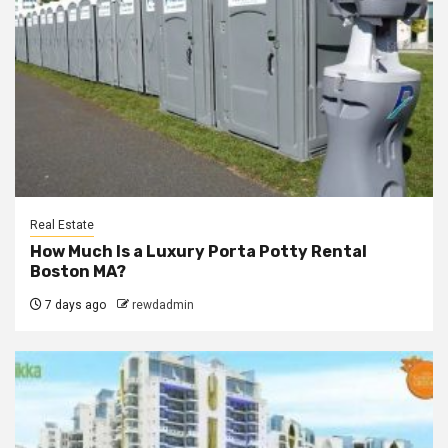
Real Estate
How Much Is a Luxury Porta Potty Rental
Boston MA?
7 days ago
rewdadmin