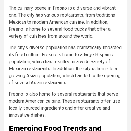
The culinary scene in Fresno is a diverse and vibrant
one. The city has various restaurants, from traditional
Mexican to modern American cuisine. In addition,
Fresno is home to several food trucks that offer a
variety of cuisines from around the world.
The city’s diverse population has dramatically impacted
its food culture. Fresno is home to a large Hispanic
population, which has resulted in a wide variety of
Mexican restaurants. In addition, the city is home to a
growing Asian population, which has led to the opening
of several Asian restaurants.
Fresno is also home to several restaurants that serve
modern American cuisine. These restaurants often use
locally sourced ingredients and offer creative and
innovative dishes.
Emerging Food Trends and