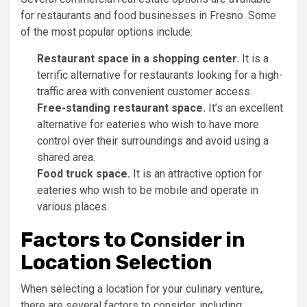
for restaurants and food businesses in Fresno. Some
of the most popular options include:
Restaurant space in a shopping center.
It is a
terrific alternative for restaurants looking for a high-
traffic area with convenient customer access.
Free-standing restaurant space.
It’s an excellent
alternative for eateries who wish to have more
control over their surroundings and avoid using a
shared area.
Food truck space.
It is an attractive option for
eateries who wish to be mobile and operate in
various places.
Factors to Consider in
Location Selection
When selecting a location for your culinary venture,
there are several factors to consider, including: