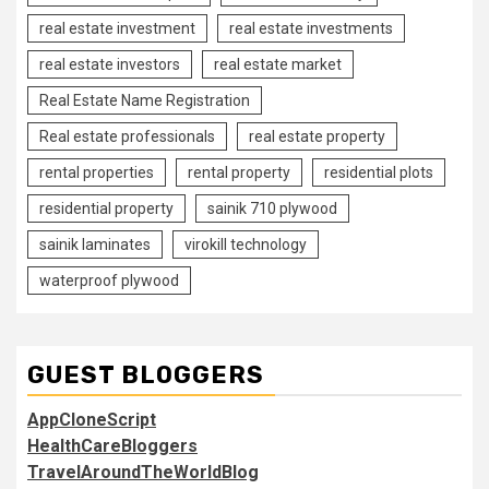
real estate investment
real estate investments
real estate investors
real estate market
Real Estate Name Registration
Real estate professionals
real estate property
rental properties
rental property
residential plots
residential property
sainik 710 plywood
sainik laminates
virokill technology
waterproof plywood
GUEST BLOGGERS
AppCloneScript
HealthCareBloggers
TravelAroundTheWorldBlog