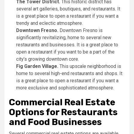
The Tower District.
This historic district has
several art galleries, boutiques, and restaurants. It
is a great place to open a restaurant if you want a
trendy and eclectic atmosphere.
Downtown Fresno.
Downtown Fresno is
significantly revitalizing, home to several new
restaurants and businesses. It is a great place to
open a restaurant if you want to be a part of the
city’s growing downtown core.
Fig Garden Village.
This upscale neighborhood is
home to several high-end restaurants and shops. It
is a great place to open a restaurant if you want a
more exclusive and sophisticated atmosphere.
Commercial Real Estate
Options for Restaurants
and Food Businesses
Several commercial real estate options are available