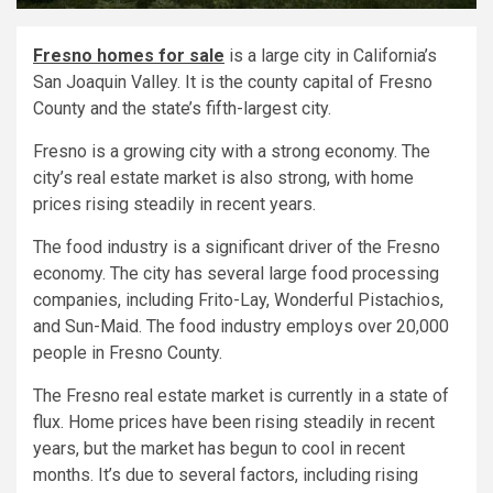
Fresno homes for sale
is a large city in California’s
San Joaquin Valley. It is the county capital of Fresno
County and the state’s fifth-largest city.
Fresno is a growing city with a strong economy. The
city’s real estate market is also strong, with home
prices rising steadily in recent years.
The food industry is a significant driver of the Fresno
economy. The city has several large food processing
companies, including Frito-Lay, Wonderful Pistachios,
and Sun-Maid. The food industry employs over 20,000
people in Fresno County.
The Fresno real estate market is currently in a state of
flux. Home prices have been rising steadily in recent
years, but the market has begun to cool in recent
months. It’s due to several factors, including rising