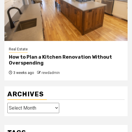
Real Estate
How to Plan a Kitchen Renovation Without
Overspending
3 weeks ago
rewdadmin
ARCHIVES
Archives