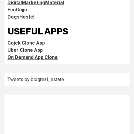
DigitalMarketingMaterial
EcoGujju
DogsHostel
USEFUL APPS
Gojek Clone App
Uber Clone App
On Demand App Clone
Tweets by blogreal_estate