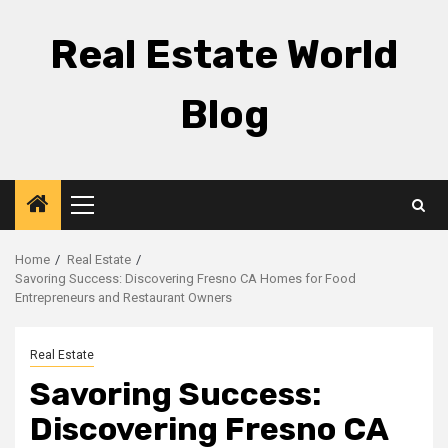
Skip
to
Real Estate World
content
Blog
Primary
Menu
Home
Real Estate
Savoring Success: Discovering Fresno CA Homes for Food
Entrepreneurs and Restaurant Owners
Real Estate
Savoring Success:
Discovering Fresno CA