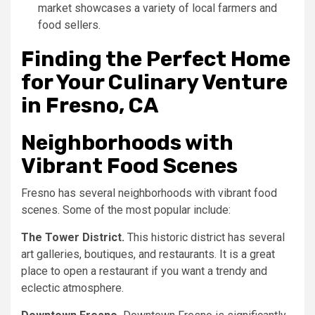
market showcases a variety of local farmers and
food sellers.
Finding the Perfect Home
for Your Culinary Venture
in Fresno, CA
Neighborhoods with
Vibrant Food Scenes
Fresno has several neighborhoods with vibrant food
scenes. Some of the most popular include:
The Tower District.
This historic district has several
art galleries, boutiques, and restaurants. It is a great
place to open a restaurant if you want a trendy and
eclectic atmosphere.