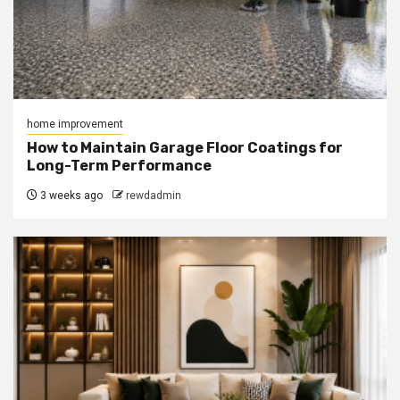
home improvement
How to Maintain Garage Floor Coatings for
Long-Term Performance
3 weeks ago
rewdadmin