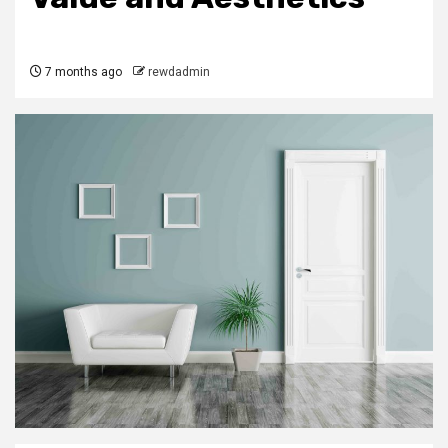
7 months ago
rewdadmin