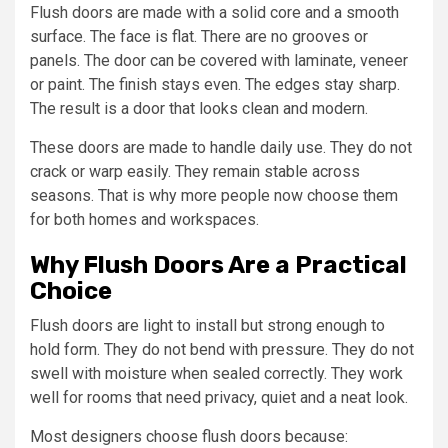
Flush doors are made with a solid core and a smooth
surface. The face is flat. There are no grooves or
panels. The door can be covered with laminate, veneer
or paint. The finish stays even. The edges stay sharp.
The result is a door that looks clean and modern.
These doors are made to handle daily use. They do not
crack or warp easily. They remain stable across
seasons. That is why more people now choose them
for both homes and workspaces.
Why Flush Doors Are a Practical
Choice
Flush doors are light to install but strong enough to
hold form. They do not bend with pressure. They do not
swell with moisture when sealed correctly. They work
well for rooms that need privacy, quiet and a neat look.
Most designers choose flush doors because: