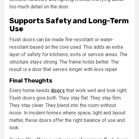
too much detail on the door.
Supports Safety and Long-Term
Use
Flush doors can be made fire-resistant or water-
resistant based on the core used. This adds an extra
layer of safety for kitchens, exits or service areas. The
structure stays strong. The frame holds better. The
result is a door that serves longer with less repair.
Final Thoughts
Every home needs
doors
that work well and look right.
Flush doors give both. They stay flat. They stay firm.
They stay clean. They blend into the room without
noise. In modern homes where space, light and layout
matter, these doors offer the right balance of use and
look.