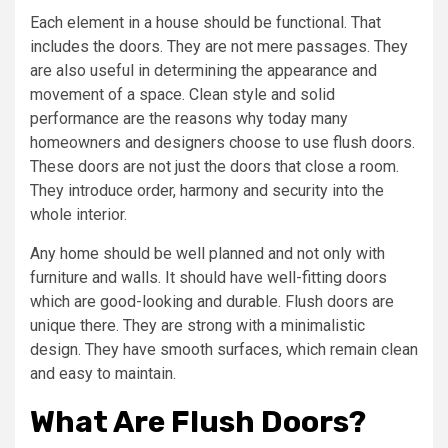
Each element in a house should be functional. That
includes the doors. They are not mere passages. They
are also useful in determining the appearance and
movement of a space. Clean style and solid
performance are the reasons why today many
homeowners and designers choose to use flush doors.
These doors are not just the doors that close a room.
They introduce order, harmony and security into the
whole interior.
Any home should be well planned and not only with
furniture and walls. It should have well-fitting doors
which are good-looking and durable. Flush doors are
unique there. They are strong with a minimalistic
design. They have smooth surfaces, which remain clean
and easy to maintain.
What Are Flush Doors?