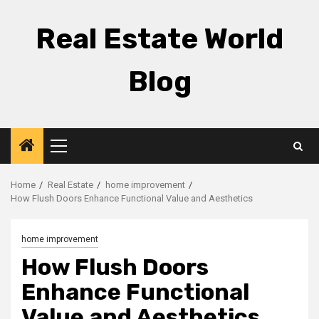
Skip
to
Real Estate World
content
Blog
Primary
Menu
Home
Real Estate
home improvement
How Flush Doors Enhance Functional Value and Aesthetics
home improvement
How Flush Doors
Enhance Functional
Value and Aesthetics