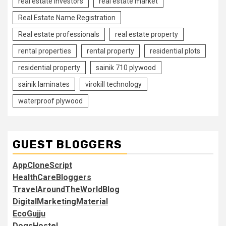
real estate investors
real estate market
Real Estate Name Registration
Real estate professionals
real estate property
rental properties
rental property
residential plots
residential property
sainik 710 plywood
sainik laminates
virokill technology
waterproof plywood
GUEST BLOGGERS
AppCloneScript
HealthCareBloggers
TravelAroundTheWorldBlog
DigitalMarketingMaterial
EcoGujju
DogsHostel