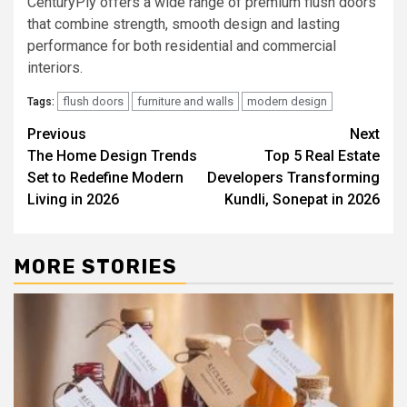
CenturyPly offers a wide range of premium flush doors
that combine strength, smooth design and lasting
performance for both residential and commercial
interiors.
flush doors
furniture and walls
modern design
Tags:
Post
Previous
Next
The Home Design Trends
Top 5 Real Estate
navigation
Set to Redefine Modern
Developers Transforming
Living in 2026
Kundli, Sonepat in 2026
MORE STORIES