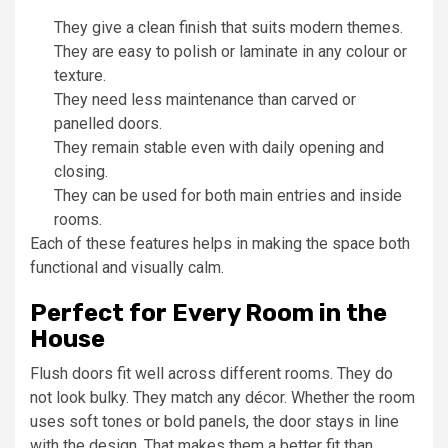
They give a clean finish that suits modern themes.
They are easy to polish or laminate in any colour or
texture.
They need less maintenance than carved or
panelled doors.
They remain stable even with daily opening and
closing.
They can be used for both main entries and inside
rooms.
Each of these features helps in making the space both
functional and visually calm.
Perfect for Every Room in the
House
Flush doors fit well across different rooms. They do
not look bulky. They match any décor. Whether the room
uses soft tones or bold panels, the door stays in line
with the design. That makes them a better fit than