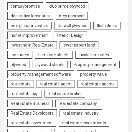
centurypromise
club prime plywood
decorative laminates
dtcp approval
erm global investors
firewall plywood
flush doors
home improvement
Interior Design
Investing in Real Estate
jewar airport land
laminates
Laminate sheets
lucida laminates
plywood
plywood sheets
Property management
property management software
property value
real estate
real estate agent
real estate agents
real estate app
Real estate broker
Real Estate Business
real estate company
Real Estate Developers
real estate industry
real estate investment
real estate investments