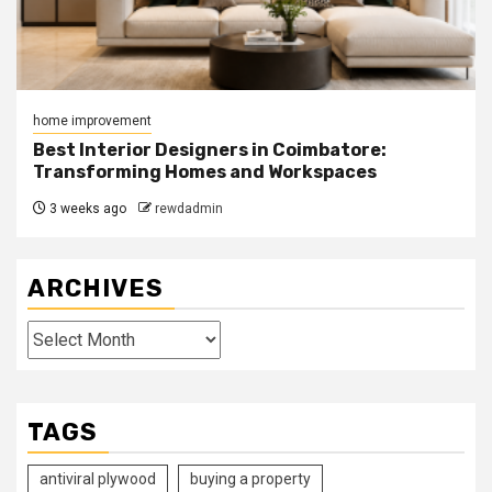
home improvement
Best Interior Designers in Coimbatore:
Transforming Homes and Workspaces
3 weeks ago
rewdadmin
ARCHIVES
Archives
TAGS
antiviral plywood
buying a property