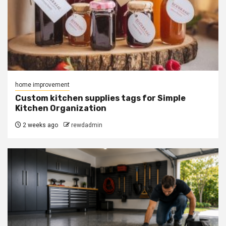
home improvement
Custom kitchen supplies tags for Simple
Kitchen Organization
2 weeks ago
rewdadmin