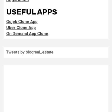
USEFUL APPS
Gojek Clone App
Uber Clone App
On Demand App Clone
Tweets by blogreal_estate