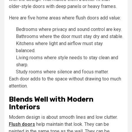
older-style doors with deep panels or heavy frames.
Here are five home areas where flush doors add value:
Bedrooms where privacy and sound control are key.
Bathrooms where the door must stay dry and stable.
Kitchens where light and airflow must stay
balanced.
Living rooms where style needs to stay clean and
sharp.
Study rooms where silence and focus matter.
Each door adds to the space without drawing too much
attention.
Blends Well with Modern
Interiors
Modern design is about smooth lines and low clutter.
Flush doors
help maintain that look. They can be
painted in the same tone as the wall. They can be