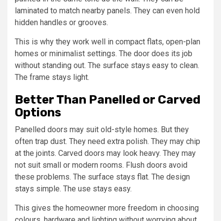
laminated to match nearby panels. They can even hold
hidden handles or grooves.
This is why they work well in compact flats, open-plan
homes or minimalist settings. The door does its job
without standing out. The surface stays easy to clean.
The frame stays light.
Better Than Panelled or Carved
Options
Panelled doors may suit old-style homes. But they
often trap dust. They need extra polish. They may chip
at the joints. Carved doors may look heavy. They may
not suit small or modern rooms. Flush doors avoid
these problems. The surface stays flat. The design
stays simple. The use stays easy.
This gives the homeowner more freedom in choosing
colours, hardware and lighting without worrying about