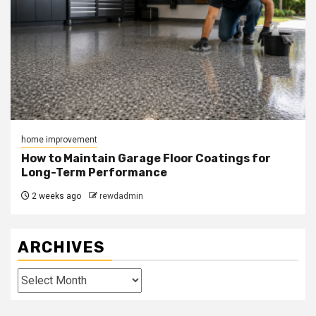
home improvement
How to Maintain Garage Floor Coatings for
Long-Term Performance
2 weeks ago
rewdadmin
ARCHIVES
Archives