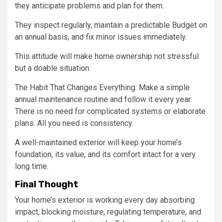
they anticipate problems and plan for them.
They inspect regularly, maintain a predictable Budget on
an annual basis, and fix minor issues immediately.
This attitude will make home ownership not stressful
but a doable situation.
The Habit That Changes Everything: Make a simple
annual maintenance routine and follow it every year.
There is no need for complicated systems or elaborate
plans. All you need is consistency.
A well-maintained exterior will keep your home’s
foundation, its value, and its comfort intact for a very
long time.
Final Thought
Your home’s exterior is working every day absorbing
impact, blocking moisture, regulating temperature, and