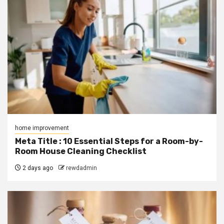
home improvement
Meta Title : 10 Essential Steps for a Room-by-
Room House Cleaning Checklist
2 days ago
rewdadmin