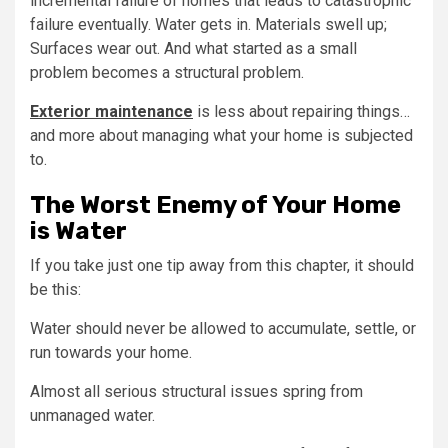
incremental failure of homes that leads to catastrophic
failure eventually. Water gets in. Materials swell up;
Surfaces wear out. And what started as a small
problem becomes a structural problem.
Exterior maintenance
is less about repairing things…
and more about managing what your home is subjected
to.
The Worst Enemy of Your Home
is Water
If you take just one tip away from this chapter, it should
be this:
Water should never be allowed to accumulate, settle, or
run towards your home.
Almost all serious structural issues spring from
unmanaged water.