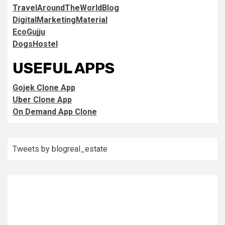
TravelAroundTheWorldBlog
DigitalMarketingMaterial
EcoGujju
DogsHostel
USEFUL APPS
Gojek Clone App
Uber Clone App
On Demand App Clone
Tweets by blogreal_estate