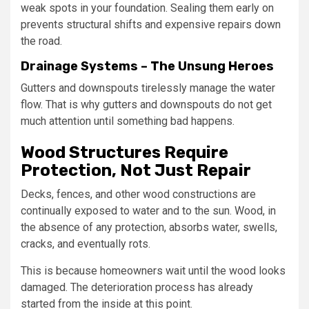
weak spots in your foundation. Sealing them early on
prevents structural shifts and expensive repairs down
the road.
Drainage Systems – The Unsung Heroes
Gutters and downspouts tirelessly manage the water
flow. That is why gutters and downspouts do not get
much attention until something bad happens.
Wood Structures Require
Protection, Not Just Repair
Decks, fences, and other wood constructions are
continually exposed to water and to the sun. Wood, in
the absence of any protection, absorbs water, swells,
cracks, and eventually rots.
This is because homeowners wait until the wood looks
damaged. The deterioration process has already
started from the inside at this point.