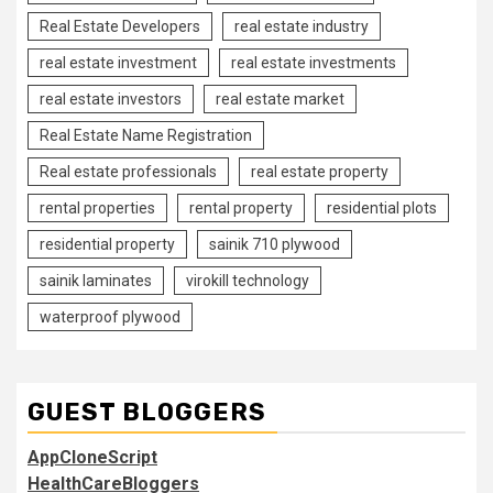
Real Estate Developers
real estate industry
real estate investment
real estate investments
real estate investors
real estate market
Real Estate Name Registration
Real estate professionals
real estate property
rental properties
rental property
residential plots
residential property
sainik 710 plywood
sainik laminates
virokill technology
waterproof plywood
GUEST BLOGGERS
AppCloneScript
HealthCareBloggers