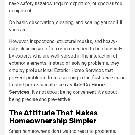
have safety hazards, require expertise, or specialized
equipment.
Do basic observation, cleaning, and sealing yourself if
you can.
However, inspections, structural repairs, and heavy-
duty cleaning are often recommended to be done only
by experts who are well-versed in the interaction of
exterior elements. Instead of solving problems, they
employ professional Exterior Home Services that
prevent problems from occurring in the first place using
trusted professionals such as
AdelCo Home
Services
. It’s not about being convenient; it’s about
being precise and preventive.
The Attitude That Makes
Homeownership Simpler
Smart homeowners don’t wait to react to problems;