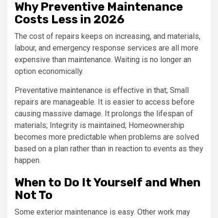
Why Preventive Maintenance
Costs Less in 2026
The cost of repairs keeps on increasing, and materials,
labour, and emergency response services are all more
expensive than maintenance. Waiting is no longer an
option economically.
Preventative maintenance is effective in that; Small
repairs are manageable. It is easier to access before
causing massive damage. It prolongs the lifespan of
materials; Integrity is maintained; Homeownership
becomes more predictable when problems are solved
based on a plan rather than in reaction to events as they
happen.
When to Do It Yourself and When
Not To
Some exterior maintenance is easy. Other work may