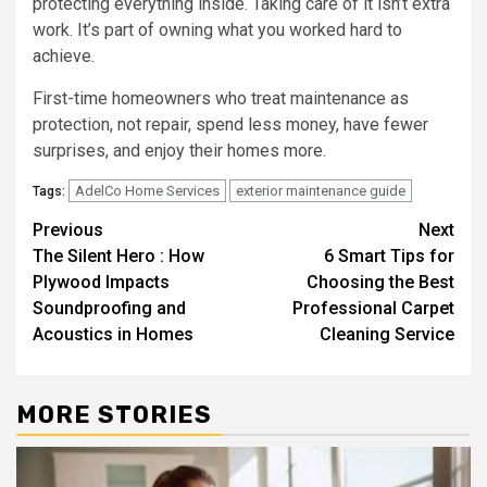
protecting everything inside. Taking care of it isn’t extra
work. It’s part of owning what you worked hard to
achieve.
First-time homeowners who treat maintenance as
protection, not repair, spend less money, have fewer
surprises, and enjoy their homes more.
AdelCo Home Services
exterior maintenance guide
Tags:
Post
Previous
Next
The Silent Hero : How
6 Smart Tips for
navigation
Plywood Impacts
Choosing the Best
Soundproofing and
Professional Carpet
Acoustics in Homes
Cleaning Service
MORE STORIES