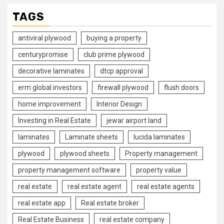
TAGS
antiviral plywood
buying a property
centurypromise
club prime plywood
decorative laminates
dtcp approval
erm global investors
firewall plywood
flush doors
home improvement
Interior Design
Investing in Real Estate
jewar airport land
laminates
Laminate sheets
lucida laminates
plywood
plywood sheets
Property management
property management software
property value
real estate
real estate agent
real estate agents
real estate app
Real estate broker
Real Estate Business
real estate company