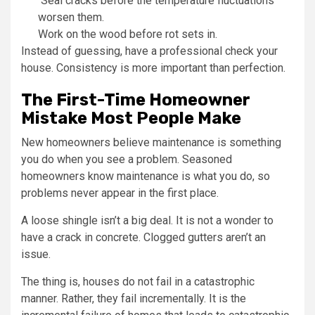
Seal cracks before the temperature fluctuations
worsen them.
Work on the wood before rot sets in.
Instead of guessing, have a professional check your
house. Consistency is more important than perfection.
The First-Time Homeowner
Mistake Most People Make
New homeowners believe maintenance is something
you do when you see a problem. Seasoned
homeowners know maintenance is what you do, so
problems never appear in the first place.
A loose shingle isn’t a big deal. It is not a wonder to
have a crack in concrete. Clogged gutters aren’t an
issue.
The thing is, houses do not fail in a catastrophic
manner. Rather, they fail incrementally. It is the