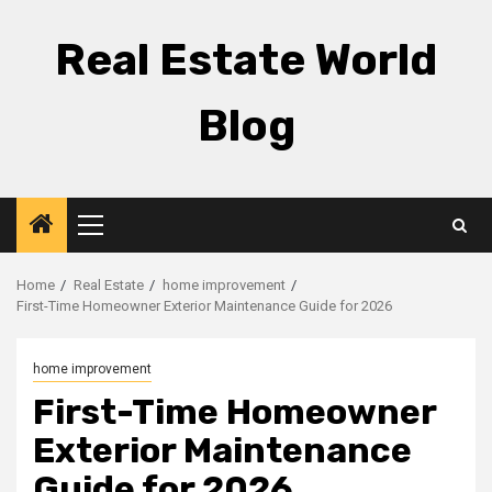
Skip
to
Real Estate World
content
Blog
Primary
Menu
Home
Real Estate
home improvement
First-Time Homeowner Exterior Maintenance Guide for 2026
home improvement
First-Time Homeowner
Exterior Maintenance
Guide for 2026