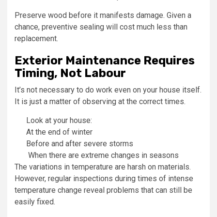
Preserve wood before it manifests damage. Given a
chance, preventive sealing will cost much less than
replacement.
Exterior Maintenance Requires
Timing, Not Labour
It’s not necessary to do work even on your house itself.
It is just a matter of observing at the correct times.
Look at your house:
At the end of winter
Before and after severe storms
When there are extreme changes in seasons
The variations in temperature are harsh on materials.
However, regular inspections during times of intense
temperature change reveal problems that can still be
easily fixed.