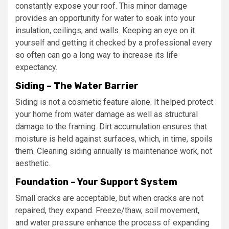
constantly expose your roof. This minor damage
provides an opportunity for water to soak into your
insulation, ceilings, and walls. Keeping an eye on it
yourself and getting it checked by a professional every
so often can go a long way to increase its life
expectancy.
Siding – The Water Barrier
Siding is not a cosmetic feature alone. It helped protect
your home from water damage as well as structural
damage to the framing. Dirt accumulation ensures that
moisture is held against surfaces, which, in time, spoils
them. Cleaning siding annually is maintenance work, not
aesthetic.
Foundation – Your Support System
Small cracks are acceptable, but when cracks are not
repaired, they expand. Freeze/thaw, soil movement,
and water pressure enhance the process of expanding