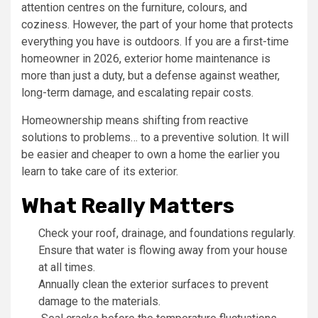
attention centres on the furniture, colours, and
coziness. However, the part of your home that protects
everything you have is outdoors. If you are a first-time
homeowner in 2026, exterior home maintenance is
more than just a duty, but a defense against weather,
long-term damage, and escalating repair costs.
Homeownership means shifting from reactive
solutions to problems… to a preventive solution. It will
be easier and cheaper to own a home the earlier you
learn to take care of its exterior.
What Really Matters
Check your roof, drainage, and foundations regularly.
Ensure that water is flowing away from your house
at all times.
Annually clean the exterior surfaces to prevent
damage to the materials.