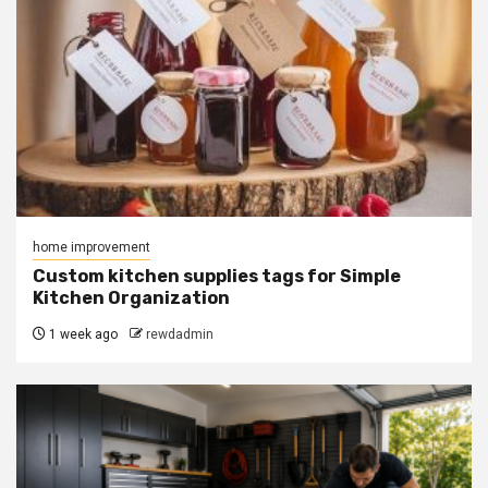
home improvement
Custom kitchen supplies tags for Simple
Kitchen Organization
1 week ago
rewdadmin