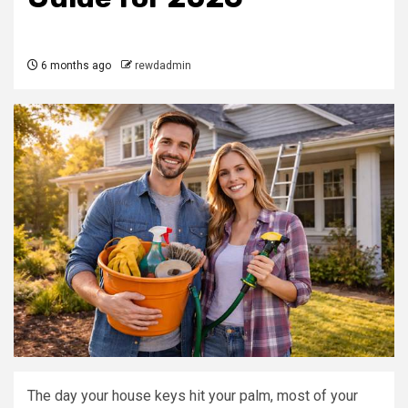
6 months ago
rewdadmin
The day your house keys hit your palm, most of your