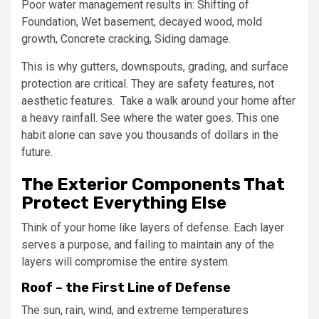
Poor water management results in: Shifting of
Foundation, Wet basement, decayed wood, mold
growth, Concrete cracking, Siding damage.
This is why gutters, downspouts, grading, and surface
protection are critical. They are safety features, not
aesthetic features. Take a walk around your home after
a heavy rainfall. See where the water goes. This one
habit alone can save you thousands of dollars in the
future.
The Exterior Components That
Protect Everything Else
Think of your home like layers of defense. Each layer
serves a purpose, and failing to maintain any of the
layers will compromise the entire system.
Roof – the First Line of Defense
The sun, rain, wind, and extreme temperatures