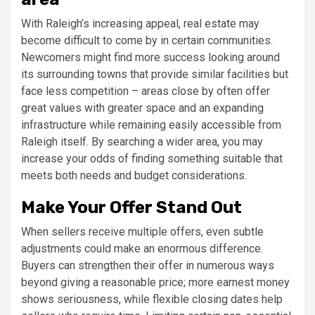
With Raleigh’s increasing appeal, real estate may
become difficult to come by in certain communities.
Newcomers might find more success looking around
its surrounding towns that provide similar facilities but
face less competition – areas close by often offer
great values with greater space and an expanding
infrastructure while remaining easily accessible from
Raleigh itself. By searching a wider area, you may
increase your odds of finding something suitable that
meets both needs and budget considerations.
Make Your Offer Stand Out
When sellers receive multiple offers, even subtle
adjustments could make an enormous difference.
Buyers can strengthen their offer in numerous ways
beyond giving a reasonable price; more earnest money
shows seriousness, while flexible closing dates help