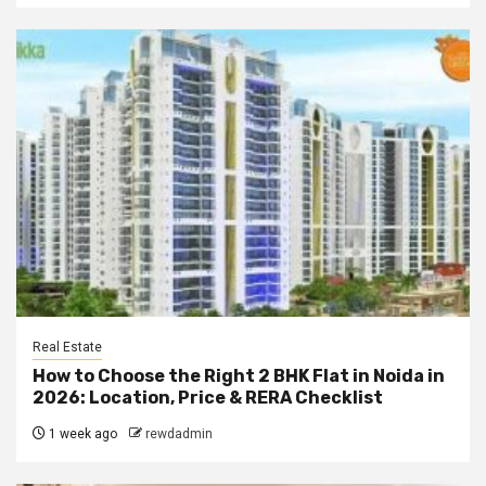
Real Estate
How to Choose the Right 2 BHK Flat in Noida in
2026: Location, Price & RERA Checklist
1 week ago
rewdadmin