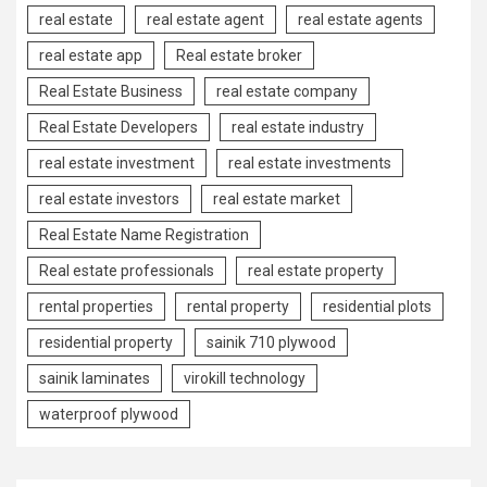
real estate
real estate agent
real estate agents
real estate app
Real estate broker
Real Estate Business
real estate company
Real Estate Developers
real estate industry
real estate investment
real estate investments
real estate investors
real estate market
Real Estate Name Registration
Real estate professionals
real estate property
rental properties
rental property
residential plots
residential property
sainik 710 plywood
sainik laminates
virokill technology
waterproof plywood