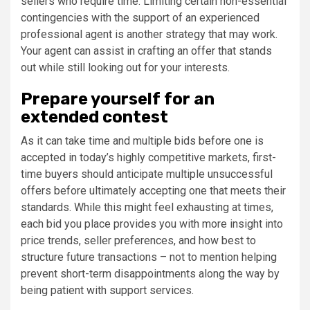
sellers who require time. Limiting certain non-essential
contingencies with the support of an experienced
professional agent is another strategy that may work.
Your agent can assist in crafting an offer that stands
out while still looking out for your interests.
Prepare yourself for an
extended contest
As it can take time and multiple bids before one is
accepted in today’s highly competitive markets, first-
time buyers should anticipate multiple unsuccessful
offers before ultimately accepting one that meets their
standards. While this might feel exhausting at times,
each bid you place provides you with more insight into
price trends, seller preferences, and how best to
structure future transactions – not to mention helping
prevent short-term disappointments along the way by
being patient with support services.