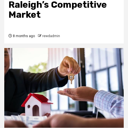
Raleigh’s Competitive
Market
8 months ago
rewdadmin