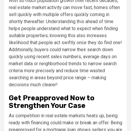
With so much population growth over recent decades,
real estate market activity can move fast; homes often
sell quickly with multiple offers quickly coming in
shortly thereafter. Understanding this ahead of time
helps people understand what to expect when finding
suitable properties; knowing this also increases
likelihood that people act swiftly once they do find one!
Additionally, buyers could narrow their search down
quickly using recent sales numbers, average days on
market data or neighborhood trends to narrow search
criteria more precisely and reduce time wasted
searching in areas beyond price range – making
decisions much clearer!
Get Preapproved Now to
Strengthen Your Case
As competition in real estate markets heats up, being
ready with financing could make or break an offer. Being
preapproved for a mortgage loan shows sellers you are