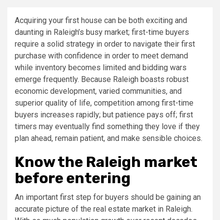
Acquiring your first house can be both exciting and
daunting in Raleigh’s busy market; first-time buyers
require a solid strategy in order to navigate their first
purchase with confidence in order to meet demand
while inventory becomes limited and bidding wars
emerge frequently. Because Raleigh boasts robust
economic development, varied communities, and
superior quality of life, competition among first-time
buyers increases rapidly; but patience pays off; first
timers may eventually find something they love if they
plan ahead, remain patient, and make sensible choices.
Know the Raleigh market
before entering
An important first step for buyers should be gaining an
accurate picture of the real estate market in Raleigh.