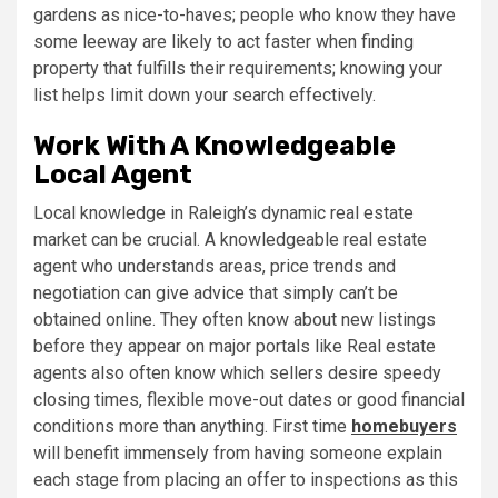
gardens as nice-to-haves; people who know they have
some leeway are likely to act faster when finding
property that fulfills their requirements; knowing your
list helps limit down your search effectively.
Work With A Knowledgeable
Local Agent
Local knowledge in Raleigh’s dynamic real estate
market can be crucial. A knowledgeable real estate
agent who understands areas, price trends and
negotiation can give advice that simply can’t be
obtained online. They often know about new listings
before they appear on major portals like Real estate
agents also often know which sellers desire speedy
closing times, flexible move-out dates or good financial
conditions more than anything. First time
homebuyers
will benefit immensely from having someone explain
each stage from placing an offer to inspections as this