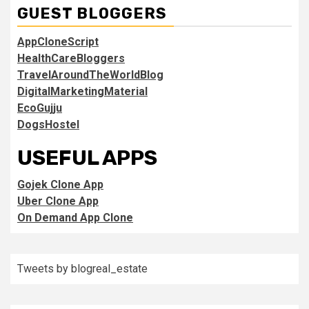
GUEST BLOGGERS
AppCloneScript
HealthCareBloggers
TravelAroundTheWorldBlog
DigitalMarketingMaterial
EcoGujju
DogsHostel
USEFUL APPS
Gojek Clone App
Uber Clone App
On Demand App Clone
Tweets by blogreal_estate