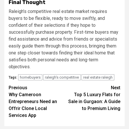
Final Thought
Raleigh’s competitive real estate market requires
buyers to be flexible, ready to move swiftly, and
confident of their selections if they hope to
successfully purchase property. First-time buyers may
find assistance and advice from friends or specialists
easily guide them through this process, bringing them
one step closer towards finding their ideal home that
satisfies both personal needs and long-term
objectives.
homebuyers
raleigh's competitive
real estate raleigh
Tags:
Post
Previous
Next
Why Cameroon
Top 5 Luxury Flats for
navigation
Entrepreneurs Need an
Sale in Gurgaon: A Guide
Offrir Clone Local
to Premium Living
Services App