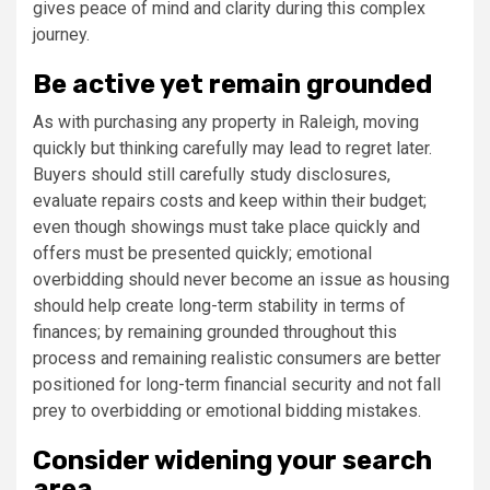
gives peace of mind and clarity during this complex
journey.
Be active yet remain grounded
As with purchasing any property in Raleigh, moving
quickly but thinking carefully may lead to regret later.
Buyers should still carefully study disclosures,
evaluate repairs costs and keep within their budget;
even though showings must take place quickly and
offers must be presented quickly; emotional
overbidding should never become an issue as housing
should help create long-term stability in terms of
finances; by remaining grounded throughout this
process and remaining realistic consumers are better
positioned for long-term financial security and not fall
prey to overbidding or emotional bidding mistakes.
Consider widening your search
area