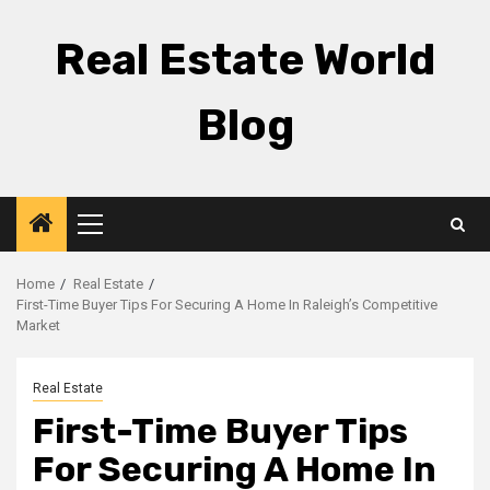
Skip
to
Real Estate World
content
Blog
Primary
Menu
Home
Real Estate
First-Time Buyer Tips For Securing A Home In Raleigh’s Competitive
Market
Real Estate
First-Time Buyer Tips
For Securing A Home In