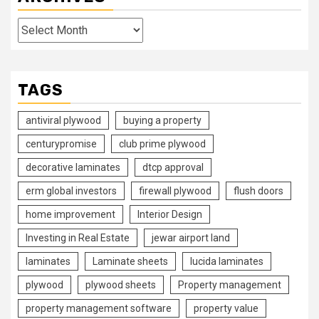
Archives
TAGS
antiviral plywood
buying a property
centurypromise
club prime plywood
decorative laminates
dtcp approval
erm global investors
firewall plywood
flush doors
home improvement
Interior Design
Investing in Real Estate
jewar airport land
laminates
Laminate sheets
lucida laminates
plywood
plywood sheets
Property management
property management software
property value