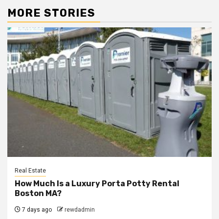
MORE STORIES
Real Estate
How Much Is a Luxury Porta Potty Rental
Boston MA?
7 days ago
rewdadmin