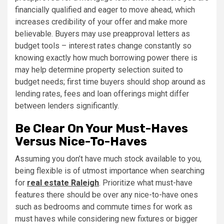
financially qualified and eager to move ahead, which
increases credibility of your offer and make more
believable. Buyers may use preapproval letters as
budget tools – interest rates change constantly so
knowing exactly how much borrowing power there is
may help determine property selection suited to
budget needs; first time buyers should shop around as
lending rates, fees and loan offerings might differ
between lenders significantly.
Be Clear On Your Must-Haves
Versus Nice-To-Haves
Assuming you don’t have much stock available to you,
being flexible is of utmost importance when searching
for
real estate Raleigh
. Prioritize what must-have
features there should be over any nice-to-have ones
such as bedrooms and commute times for work as
must haves while considering new fixtures or bigger