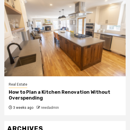
Real Estate
How to Plan a Kitchen Renovation Without
Overspending
3 weeks ago
rewdadmin
ARCHIVES