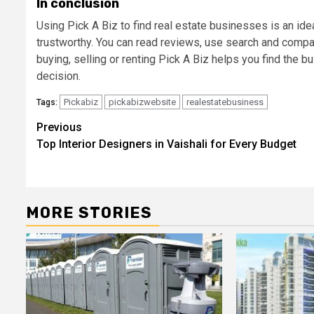
In conclusion
Using Pick A Biz to find real estate businesses is an ide
trustworthy. You can read reviews, use search and comp
buying, selling or renting Pick A Biz helps you find the b
decision.
Pickabiz
pickabizwebsite
realestatebusiness
Tags:
Post
Previous
Top Interior Designers in Vaishali for Every Budget
navigation
MORE STORIES