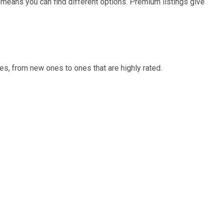
 means you can find different options. Premium listings give
s, from new ones to ones that are highly rated.