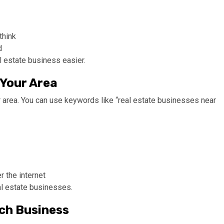
think
d
l estate business easier.
 Your Area
r area. You can use keywords like “real estate businesses near
 the internet
al estate businesses.
ach Business