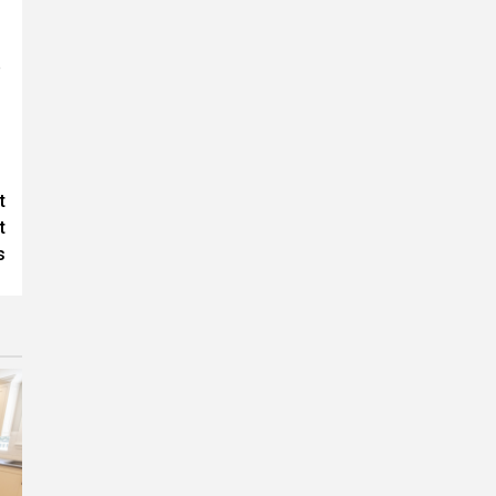
e
t
t
s