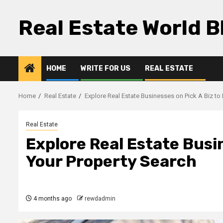
Skip
to
Real Estate World B
content
HOME
WRITE FOR US
REAL ESTATE
Home
Real Estate
Explore Real Estate Businesses on Pick A Biz to
Real Estate
Explore Real Estate Busin
Your Property Search
4 months ago
rewdadmin