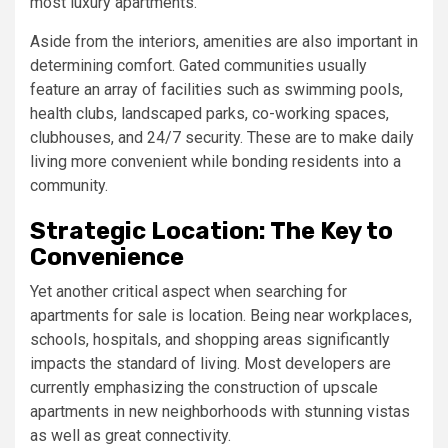
most luxury apartments.
Aside from the interiors, amenities are also important in
determining comfort. Gated communities usually
feature an array of facilities such as swimming pools,
health clubs, landscaped parks, co-working spaces,
clubhouses, and 24/7 security. These are to make daily
living more convenient while bonding residents into a
community.
Strategic Location: The Key to
Convenience
Yet another critical aspect when searching for
apartments for sale is location. Being near workplaces,
schools, hospitals, and shopping areas significantly
impacts the standard of living. Most developers are
currently emphasizing the construction of upscale
apartments in new neighborhoods with stunning vistas
as well as great connectivity.