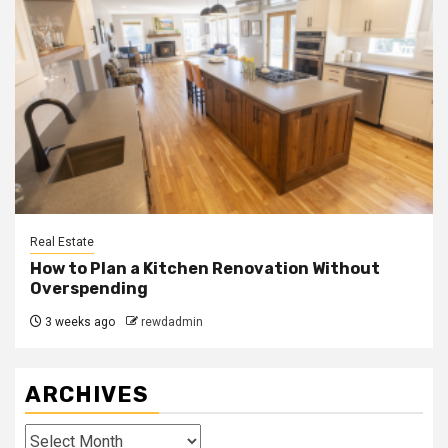
Real Estate
How to Plan a Kitchen Renovation Without
Overspending
3 weeks ago
rewdadmin
ARCHIVES
Archives