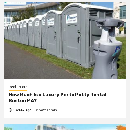
Real Estate
How Much Is a Luxury Porta Potty Rental
Boston MA?
1 week ago
rewdadmin