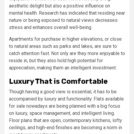
aesthetic delight but also a positive influence on
mental health. Research has indicated that residing near
nature or being exposed to natural views decreases
stress and enhances overall well-being.
Apartments for purchase in higher elevations, or close
to natural areas such as parks and lakes, are sure to
catch attention fast. Not only are they more enjoyable to
reside in, but they also hold high potential for
appreciation, making them an intelligent investment.
Luxury That is Comfortable
Though having a good view is essential, it has to be
accompanied by luxury and functionality. Flats available
for sale nowadays are being planned with a big focus
on luxury, space management, and intelligent living.
Floor plans that are open, contemporary kitchens, lofty
ceilings, and high-end finishes are becoming a norm in