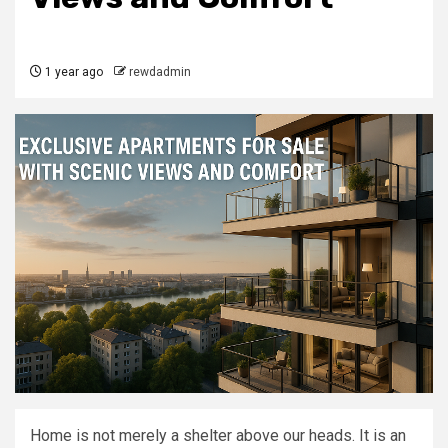
1 year ago
rewdadmin
Home is not merely a shelter above our heads. It is an