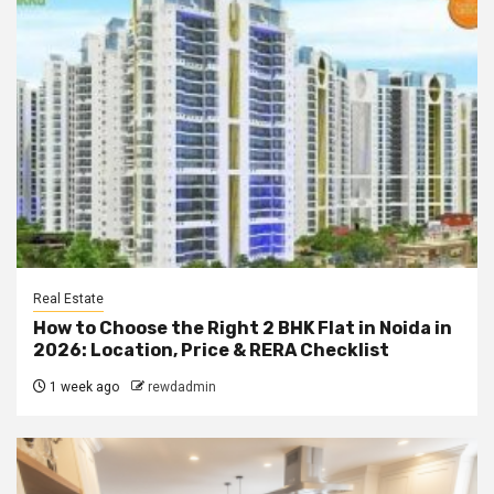
Real Estate
How to Choose the Right 2 BHK Flat in Noida in
2026: Location, Price & RERA Checklist
1 week ago
rewdadmin