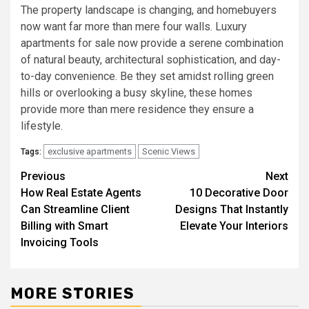
The property landscape is changing, and homebuyers
now want far more than mere four walls. Luxury
apartments for sale now provide a serene combination
of natural beauty, architectural sophistication, and day-
to-day convenience. Be they set amidst rolling green
hills or overlooking a busy skyline, these homes
provide more than mere residence they ensure a
lifestyle.
exclusive apartments
Scenic Views
Tags:
Post
Previous
Next
How Real Estate Agents
10 Decorative Door
navigation
Can Streamline Client
Designs That Instantly
Billing with Smart
Elevate Your Interiors
Invoicing Tools
MORE STORIES