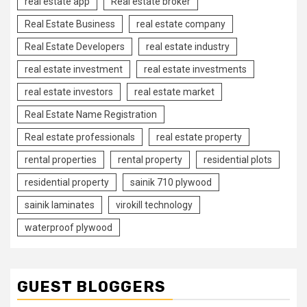
real estate app
Real estate broker
Real Estate Business
real estate company
Real Estate Developers
real estate industry
real estate investment
real estate investments
real estate investors
real estate market
Real Estate Name Registration
Real estate professionals
real estate property
rental properties
rental property
residential plots
residential property
sainik 710 plywood
sainik laminates
virokill technology
waterproof plywood
GUEST BLOGGERS