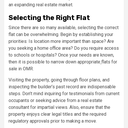
an expanding real estate market.
Selecting the Right Flat
Since there are so many available, selecting the correct
flat can be overwhelming. Begin by establishing your
priorities: Is location more important than space? Are
you seeking a home office area? Do you require access
to schools or hospitals? Once your needs are known,
then it is possible to narrow down appropriate
flats for
sale in OMR.
Visiting the property, going through floor plans, and
inspecting the builder’s past record are indispensable
steps. Don’t mind inquiring for testimonials from current
occupants or seeking advice from a real estate
consultant for impartial views. Also, ensure that the
property enjoys clear legal titles and the required
regulatory approvals prior to making a move.