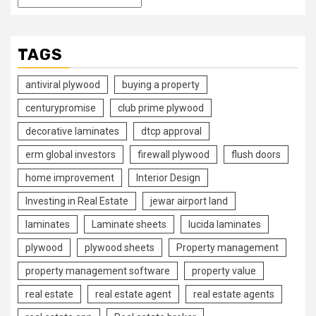
TAGS
antiviral plywood
buying a property
centurypromise
club prime plywood
decorative laminates
dtcp approval
erm global investors
firewall plywood
flush doors
home improvement
Interior Design
Investing in Real Estate
jewar airport land
laminates
Laminate sheets
lucida laminates
plywood
plywood sheets
Property management
property management software
property value
real estate
real estate agent
real estate agents