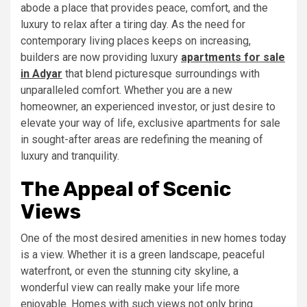
abode a place that provides peace, comfort, and the
luxury to relax after a tiring day. As the need for
contemporary living places keeps on increasing,
builders are now providing luxury
apartments for sale
in Adyar
that blend picturesque surroundings with
unparalleled comfort. Whether you are a new
homeowner, an experienced investor, or just desire to
elevate your way of life, exclusive apartments for sale
in sought-after areas are redefining the meaning of
luxury and tranquility.
The Appeal of Scenic
Views
One of the most desired amenities in new homes today
is a view. Whether it is a green landscape, peaceful
waterfront, or even the stunning city skyline, a
wonderful view can really make your life more
enjoyable. Homes with such views not only bring