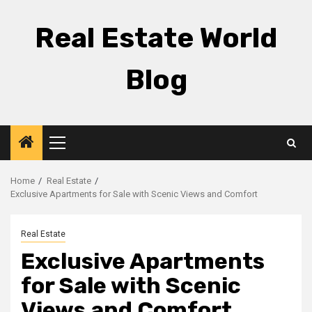
Skip
to
Real Estate World
content
Blog
Primary
Menu
Home
Real Estate
Exclusive Apartments for Sale with Scenic Views and Comfort
Real Estate
Exclusive Apartments
for Sale with Scenic
Views and Comfort