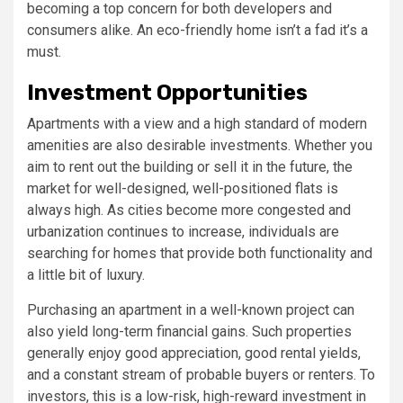
becoming a top concern for both developers and
consumers alike. An eco-friendly home isn’t a fad it’s a
must.
Investment Opportunities
Apartments with a view and a high standard of modern
amenities are also desirable investments. Whether you
aim to rent out the building or sell it in the future, the
market for well-designed, well-positioned flats is
always high. As cities become more congested and
urbanization continues to increase, individuals are
searching for homes that provide both functionality and
a little bit of luxury.
Purchasing an apartment in a well-known project can
also yield long-term financial gains. Such properties
generally enjoy good appreciation, good rental yields,
and a constant stream of probable buyers or renters. To
investors, this is a low-risk, high-reward investment in