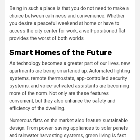
Being in such a place is that you do not need to make a
choice between calmness and convenience. Whether
you desire a peaceful weekend at home or have to
access the city center for work, a well-positioned flat
provides the worst of both worlds.
Smart Homes of the Future
As technology becomes a greater part of our lives, new
apartments are being smartened up. Automated lighting
systems, remote thermostats, app-controlled security
systems, and voice-activated assistants are becoming
more of the norm. Not only are these features
convenient, but they also enhance the safety and
efficiency of the dwelling.
Numerous flats on the market also feature sustainable
design. From power-saving appliances to solar panels
and rainwater harvesting systems, green living is fast