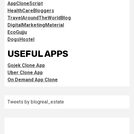
AppCloneScript
HealthCareBloggers
TravelAroundTheWorldBlog
DigitalMarketingMaterial
EcoGujju
DogsHostel
USEFUL APPS
Gojek Clone App
Uber Clone App
On Demand App Clone
Tweets by blogreal_estate