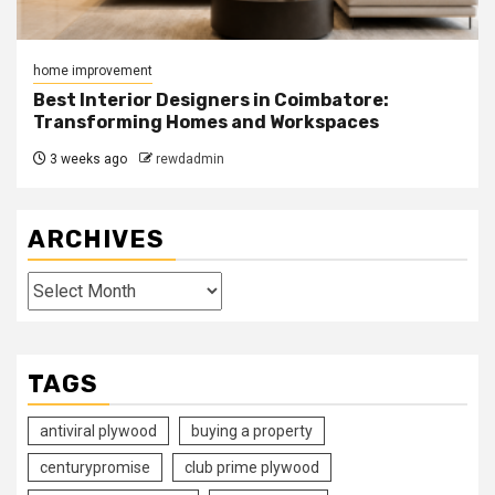
home improvement
Best Interior Designers in Coimbatore:
Transforming Homes and Workspaces
3 weeks ago
rewdadmin
ARCHIVES
Archives
TAGS
antiviral plywood
buying a property
centurypromise
club prime plywood