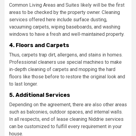
Common Living Areas and Suites likely will be the first
areas to be checked by the property owner. Cleaning
services offered here include surface dusting,
vacuuming carpets, wiping baseboards, and washing
windows to have a fresh and well-maintained property.
4. Floors and Carpets
Thus, carpets trap dirt, allergens, and stains in homes.
Professional cleaners use special machines to make
in-depth cleaning of carpets and mopping the hard
floors like those before to restore the original look and
to last longer.
5. Additional Services
Depending on the agreement, there are also other areas
such as balconies, outdoor spaces, and internal walls.
In all respects, end of lease cleaning Niddrie services
can be customized to fulfill every requirement in your
house.