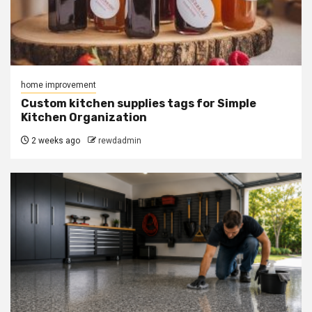
home improvement
Custom kitchen supplies tags for Simple
Kitchen Organization
2 weeks ago
rewdadmin