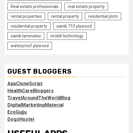
Real estate professionals
real estate property
rental properties
rental property
residential plots
residential property
sainik 710 plywood
sainik laminates
virokill technology
waterproof plywood
GUEST BLOGGERS
AppCloneScript
HealthCareBloggers
TravelAroundTheWorldBlog
DigitalMarketingMaterial
EcoGujju
DogsHostel