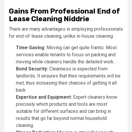
Gains From Professional End of
Lease Cleaning Niddrie
There are many advantages in employing professionals
for end-of-lease cleaning, unlike in-house cleaning:
Time-Saving:
Moving can get quite frantic. Most
services enable tenants to focus on packing and
moving while cleaners handle the detailed work.
Bond Security:
Cleanness is expected from
landlords. It ensures that their requirements will be
met, thus increasing their chances of getting it all
back.
Expertise and Equipment:
Expert cleaners know
precisely which products and tools are most
suitable for different surfaces and can bring in
results that go far beyond normal household
cleaning.