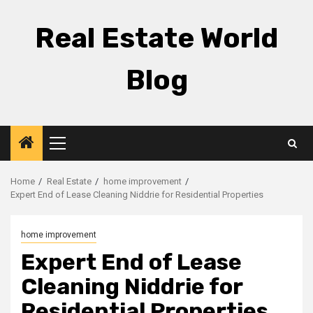
Skip
to
Real Estate World
content
Blog
Primary
Menu
Home
Real Estate
home improvement
Expert End of Lease Cleaning Niddrie for Residential Properties
home improvement
Expert End of Lease
Cleaning Niddrie for
Residential Properties