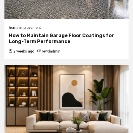
home improvement
How to Maintain Garage Floor Coatings for
Long-Term Performance
2 weeks ago
rewdadmin