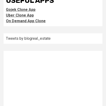
USEFUL APPS
Gojek Clone App
Uber Clone App
On Demand App Clone
Tweets by blogreal_estate