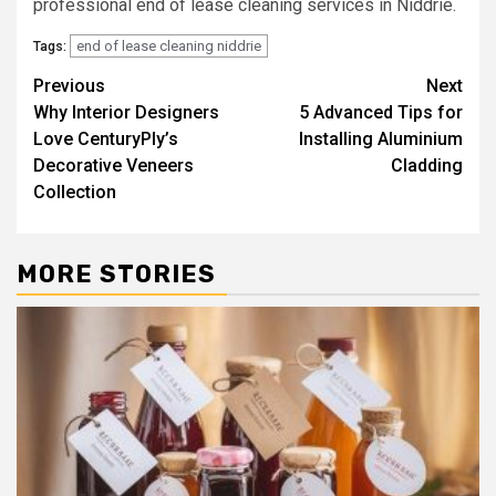
professional end of lease cleaning services in Niddrie.
end of lease cleaning niddrie
Tags:
Post
Previous
Next
Why Interior Designers
5 Advanced Tips for
navigation
Love CenturyPly’s
Installing Aluminium
Decorative Veneers
Cladding
Collection
MORE STORIES