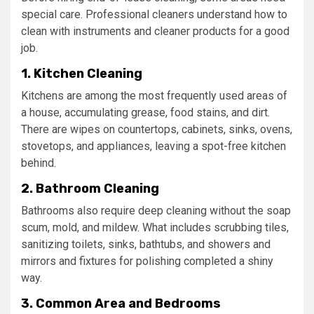
special care. Professional cleaners understand how to
clean with instruments and cleaner products for a good
job.
1. Kitchen Cleaning
Kitchens are among the most frequently used areas of
a house, accumulating grease, food stains, and dirt.
There are wipes on countertops, cabinets, sinks, ovens,
stovetops, and appliances, leaving a spot-free kitchen
behind.
2. Bathroom Cleaning
Bathrooms also require deep cleaning without the soap
scum, mold, and mildew. What includes scrubbing tiles,
sanitizing toilets, sinks, bathtubs, and showers and
mirrors and fixtures for polishing completed a shiny
way.
3. Common Area and Bedrooms