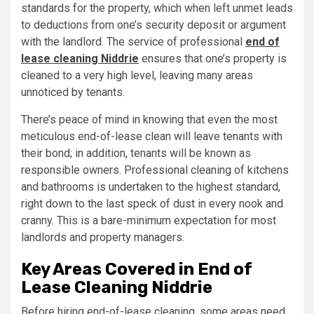
standards for the property, which when left unmet leads
to deductions from one’s security deposit or argument
with the landlord. The service of professional
end of
lease cleaning Niddrie
ensures that one’s property is
cleaned to a very high level, leaving many areas
unnoticed by tenants.
There’s peace of mind in knowing that even the most
meticulous end-of-lease clean will leave tenants with
their bond; in addition, tenants will be known as
responsible owners. Professional cleaning of kitchens
and bathrooms is undertaken to the highest standard,
right down to the last speck of dust in every nook and
cranny. This is a bare-minimum expectation for most
landlords and property managers.
Key Areas Covered in End of
Lease Cleaning Niddrie
Before hiring end-of-lease cleaning, some areas need