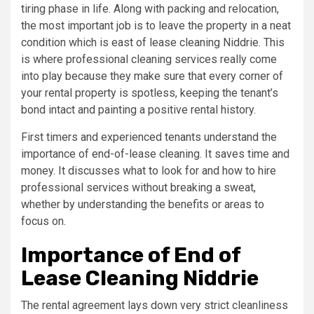
tiring phase in life. Along with packing and relocation,
the most important job is to leave the property in a neat
condition which is east of lease cleaning Niddrie. This
is where professional cleaning services really come
into play because they make sure that every corner of
your rental property is spotless, keeping the tenant’s
bond intact and painting a positive rental history.
First timers and experienced tenants understand the
importance of end-of-lease cleaning. It saves time and
money. It discusses what to look for and how to hire
professional services without breaking a sweat,
whether by understanding the benefits or areas to
focus on.
Importance of End of
Lease Cleaning Niddrie
The rental agreement lays down very strict cleanliness