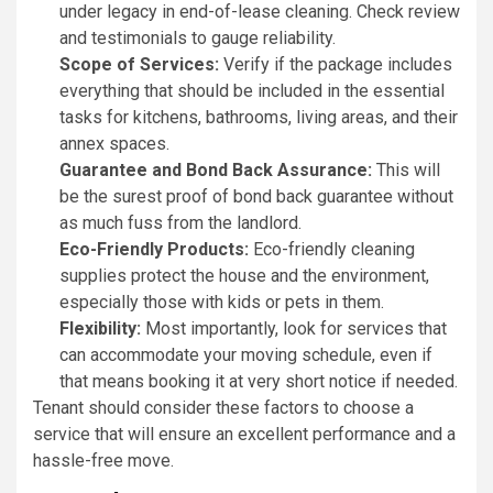
under legacy in end-of-lease cleaning. Check review
and testimonials to gauge reliability.
Scope of Services:
Verify if the package includes
everything that should be included in the essential
tasks for kitchens, bathrooms, living areas, and their
annex spaces.
Guarantee and Bond Back Assurance:
This will
be the surest proof of bond back guarantee without
as much fuss from the landlord.
Eco-Friendly Products:
Eco-friendly cleaning
supplies protect the house and the environment,
especially those with kids or pets in them.
Flexibility:
Most importantly, look for services that
can accommodate your moving schedule, even if
that means booking it at very short notice if needed.
Tenant should consider these factors to choose a
service that will ensure an excellent performance and a
hassle-free move.