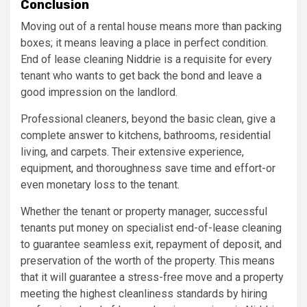
Conclusion
Moving out of a rental house means more than packing
boxes; it means leaving a place in perfect condition.
End of lease cleaning Niddrie is a requisite for every
tenant who wants to get back the bond and leave a
good impression on the landlord.
Professional cleaners, beyond the basic clean, give a
complete answer to kitchens, bathrooms, residential
living, and carpets. Their extensive experience,
equipment, and thoroughness save time and effort-or
even monetary loss to the tenant.
Whether the tenant or property manager, successful
tenants put money on specialist end-of-lease cleaning
to guarantee seamless exit, repayment of deposit, and
preservation of the worth of the property. This means
that it will guarantee a stress-free move and a property
meeting the highest cleanliness standards by hiring