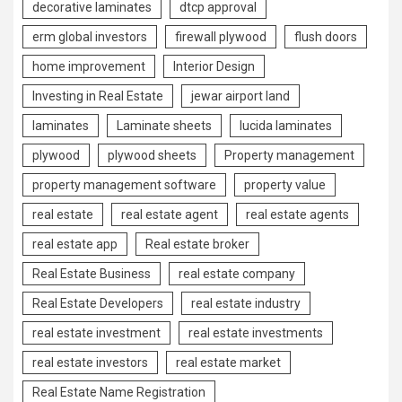
decorative laminates
dtcp approval
erm global investors
firewall plywood
flush doors
home improvement
Interior Design
Investing in Real Estate
jewar airport land
laminates
Laminate sheets
lucida laminates
plywood
plywood sheets
Property management
property management software
property value
real estate
real estate agent
real estate agents
real estate app
Real estate broker
Real Estate Business
real estate company
Real Estate Developers
real estate industry
real estate investment
real estate investments
real estate investors
real estate market
Real Estate Name Registration