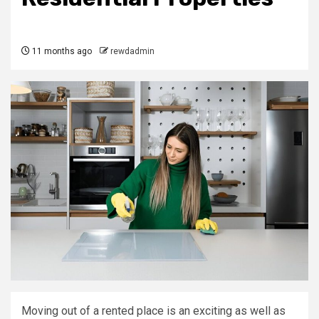
11 months ago
rewdadmin
Moving out of a rented place is an exciting as well as