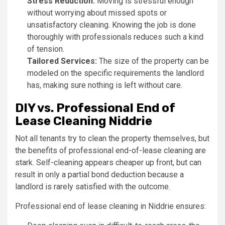
Stress Reduction:
Moving is stressful enough
without worrying about missed spots or
unsatisfactory cleaning. Knowing the job is done
thoroughly with professionals reduces such a kind
of tension.
Tailored Services:
The size of the property can be
modeled on the specific requirements the landlord
has, making sure nothing is left without care.
DIY vs. Professional End of
Lease Cleaning Niddrie
Not all tenants try to clean the property themselves, but
the benefits of professional end-of-lease cleaning are
stark. Self-cleaning appears cheaper up front, but can
result in only a partial bond deduction because a
landlord is rarely satisfied with the outcome.
Professional end of lease cleaning in Niddrie ensures: