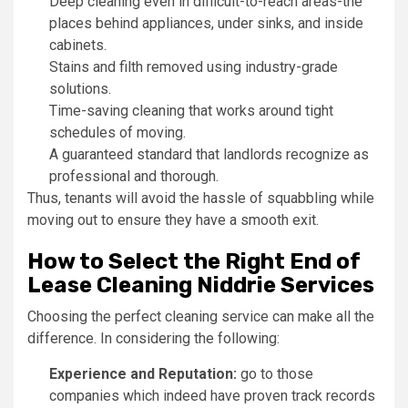
Deep cleaning even in difficult-to-reach areas-the
places behind appliances, under sinks, and inside
cabinets.
Stains and filth removed using industry-grade
solutions.
Time-saving cleaning that works around tight
schedules of moving.
A guaranteed standard that landlords recognize as
professional and thorough.
Thus, tenants will avoid the hassle of squabbling while
moving out to ensure they have a smooth exit.
How to Select the Right End of
Lease Cleaning Niddrie Services
Choosing the perfect cleaning service can make all the
difference. In considering the following:
Experience and Reputation:
go to those
companies which indeed have proven track records