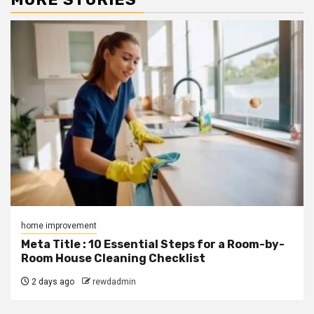
home improvement
Meta Title : 10 Essential Steps for a Room-by-
Room House Cleaning Checklist
2 days ago
rewdadmin