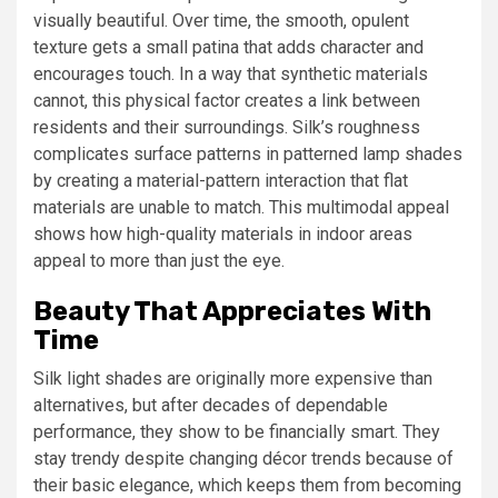
visually beautiful. Over time, the smooth, opulent
texture gets a small patina that adds character and
encourages touch. In a way that synthetic materials
cannot, this physical factor creates a link between
residents and their surroundings. Silk’s roughness
complicates surface patterns in patterned lamp shades
by creating a material-pattern interaction that flat
materials are unable to match. This multimodal appeal
shows how high-quality materials in indoor areas
appeal to more than just the eye.
Beauty That Appreciates With
Time
Silk light shades are originally more expensive than
alternatives, but after decades of dependable
performance, they show to be financially smart. They
stay trendy despite changing décor trends because of
their basic elegance, which keeps them from becoming