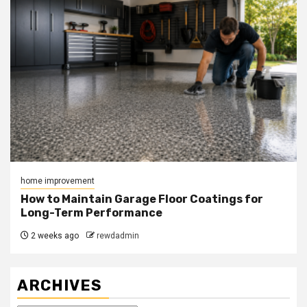
home improvement
How to Maintain Garage Floor Coatings for
Long-Term Performance
2 weeks ago
rewdadmin
ARCHIVES