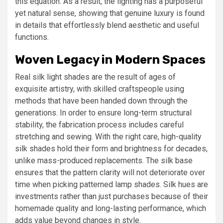
this equation. As a result, the lighting has a purposeful
yet natural sense, showing that genuine luxury is found
in details that effortlessly blend aesthetic and useful
functions.
Woven Legacy in Modern Spaces
Real silk light shades are the result of ages of
exquisite artistry, with skilled craftspeople using
methods that have been handed down through the
generations. In order to ensure long-term structural
stability, the fabrication process includes careful
stretching and sewing. With the right care, high-quality
silk shades hold their form and brightness for decades,
unlike mass-produced replacements. The silk base
ensures that the pattern clarity will not deteriorate over
time when picking patterned lamp shades. Silk hues are
investments rather than just purchases because of their
homemade quality and long-lasting performance, which
adds value beyond changes in style.