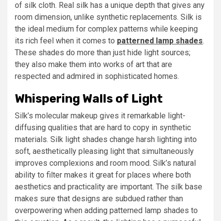
of silk cloth. Real silk has a unique depth that gives any
room dimension, unlike synthetic replacements. Silk is
the ideal medium for complex patterns while keeping
its rich feel when it comes to
patterned lamp shades
.
These shades do more than just hide light sources;
they also make them into works of art that are
respected and admired in sophisticated homes.
Whispering Walls of Light
Silk’s molecular makeup gives it remarkable light-
diffusing qualities that are hard to copy in synthetic
materials. Silk light shades change harsh lighting into
soft, aesthetically pleasing light that simultaneously
improves complexions and room mood. Silk’s natural
ability to filter makes it great for places where both
aesthetics and practicality are important. The silk base
makes sure that designs are subdued rather than
overpowering when adding patterned lamp shades to