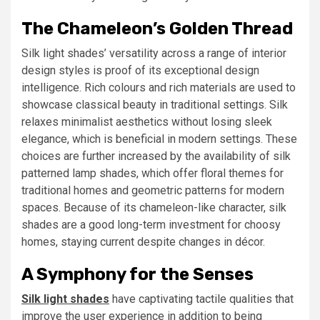
The Chameleon’s Golden Thread
Silk light shades’ versatility across a range of interior
design styles is proof of its exceptional design
intelligence. Rich colours and rich materials are used to
showcase classical beauty in traditional settings. Silk
relaxes minimalist aesthetics without losing sleek
elegance, which is beneficial in modern settings. These
choices are further increased by the availability of silk
patterned lamp shades, which offer floral themes for
traditional homes and geometric patterns for modern
spaces. Because of its chameleon-like character, silk
shades are a good long-term investment for choosy
homes, staying current despite changes in décor.
A Symphony for the Senses
Silk light shades
have captivating tactile qualities that
improve the user experience in addition to being