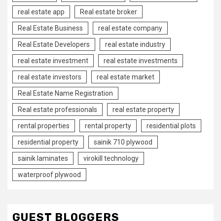
real estate app
Real estate broker
Real Estate Business
real estate company
Real Estate Developers
real estate industry
real estate investment
real estate investments
real estate investors
real estate market
Real Estate Name Registration
Real estate professionals
real estate property
rental properties
rental property
residential plots
residential property
sainik 710 plywood
sainik laminates
virokill technology
waterproof plywood
GUEST BLOGGERS