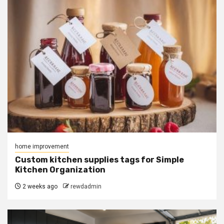
home improvement
Custom kitchen supplies tags for Simple
Kitchen Organization
2 weeks ago
rewdadmin