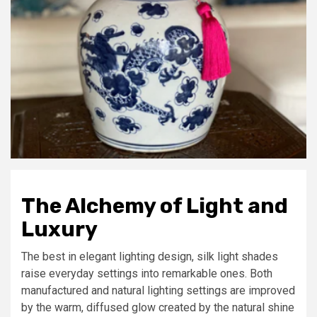
The Alchemy of Light and
Luxury
The best in elegant lighting design, silk light shades
raise everyday settings into remarkable ones. Both
manufactured and natural lighting settings are improved
by the warm, diffused glow created by the natural shine