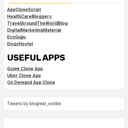
AppCloneScript
HealthCareBloggers
TravelAroundTheWorldBlog
DigitalMarketingMaterial
EcoGujju
DogsHostel
USEFUL APPS
Gojek Clone App
Uber Clone App
On Demand App Clone
Tweets by blogreal_estate