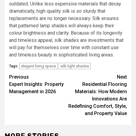
outdated. Unlike less expensive materials that decay
dramatically, high-quality silk is so sturdy that
replacements are no longer necessary. Silk ensures
that patterned lamp shades will always keep their
colour brightness and clarity. Because of its longevity
and timeless appeal, silk shades are investments that
will pay for themselves over time with constant use
and timeless beauty in sophisticated living areas.
elegant living space
silk light shades
Tags:
Post
Previous
Next
Expert Insights: Property
Residential Flooring
navigation
Management in 2026
Materials: How Modern
Innovations Are
Redefining Comfort, Style,
and Property Value
MORE STORIES