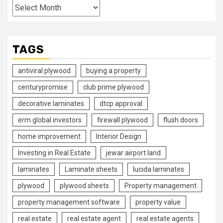
Archives
TAGS
antiviral plywood
buying a property
centurypromise
club prime plywood
decorative laminates
dtcp approval
erm global investors
firewall plywood
flush doors
home improvement
Interior Design
Investing in Real Estate
jewar airport land
laminates
Laminate sheets
lucida laminates
plywood
plywood sheets
Property management
property management software
property value
real estate
real estate agent
real estate agents