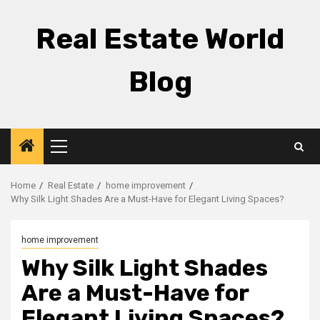
Skip
to
Real Estate World
content
Blog
Primary
Menu
Home
Real Estate
home improvement
Why Silk Light Shades Are a Must-Have for Elegant Living Spaces?
home improvement
Why Silk Light Shades
Are a Must-Have for
Elegant Living Spaces?