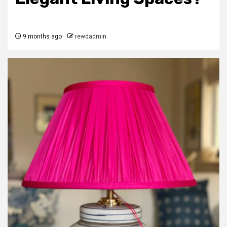
9 months ago
rewdadmin