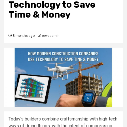
Technology to Save
Time & Money
8 months ago
rewdadmin
Today’s builders combine craftsmanship with high-tech
ways of doing things, with the intent of compressing