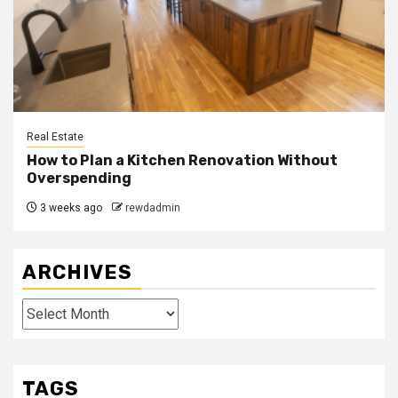
Real Estate
How to Plan a Kitchen Renovation Without
Overspending
3 weeks ago
rewdadmin
ARCHIVES
Archives
TAGS