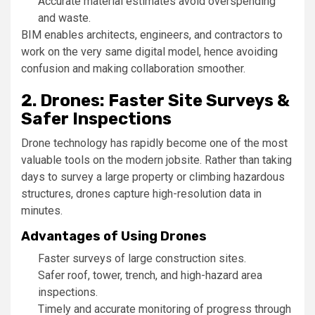
Accurate material estimates avoid overspending
and waste.
BIM enables architects, engineers, and contractors to
work on the very same digital model, hence avoiding
confusion and making collaboration smoother.
2. Drones: Faster Site Surveys &
Safer Inspections
Drone technology has rapidly become one of the most
valuable tools on the modern jobsite. Rather than taking
days to survey a large property or climbing hazardous
structures, drones capture high-resolution data in
minutes.
Advantages of Using Drones
Faster surveys of large construction sites.
Safer roof, tower, trench, and high-hazard area
inspections.
Timely and accurate monitoring of progress through