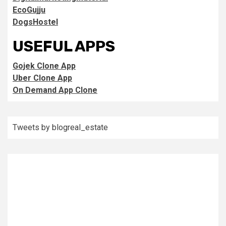
EcoGujju
DogsHostel
USEFUL APPS
Gojek Clone App
Uber Clone App
On Demand App Clone
Tweets by blogreal_estate