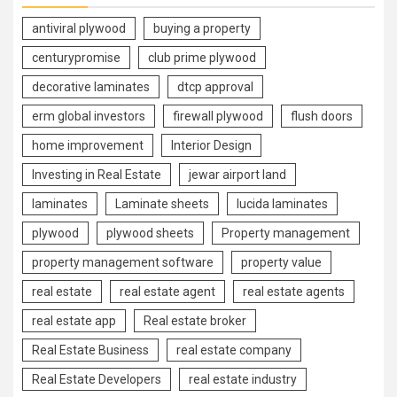
antiviral plywood
buying a property
centurypromise
club prime plywood
decorative laminates
dtcp approval
erm global investors
firewall plywood
flush doors
home improvement
Interior Design
Investing in Real Estate
jewar airport land
laminates
Laminate sheets
lucida laminates
plywood
plywood sheets
Property management
property management software
property value
real estate
real estate agent
real estate agents
real estate app
Real estate broker
Real Estate Business
real estate company
Real Estate Developers
real estate industry