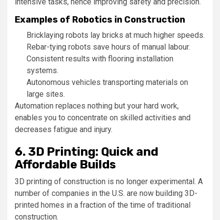
intensive tasks, hence improving safety and precision.
Examples of Robotics in Construction
Bricklaying robots lay bricks at much higher speeds.
Rebar-tying robots save hours of manual labour.
Consistent results with flooring installation
systems.
Autonomous vehicles transporting materials on
large sites.
Automation replaces nothing but your hard work,
enables you to concentrate on skilled activities and
decreases fatigue and injury.
6. 3D Printing: Quick and
Affordable Builds
3D printing of construction is no longer experimental. A
number of companies in the U.S. are now building 3D-
printed homes in a fraction of the time of traditional
construction.