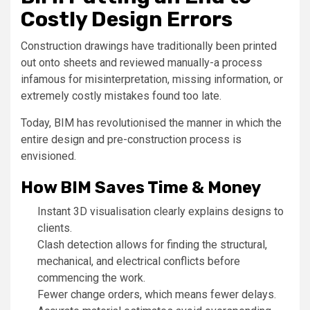
Costly Design Errors
Construction drawings have traditionally been printed
out onto sheets and reviewed manually-a process
infamous for misinterpretation, missing information, or
extremely costly mistakes found too late.
Today, BIM has revolutionised the manner in which the
entire design and pre-construction process is
envisioned.
How BIM Saves Time & Money
Instant 3D visualisation clearly explains designs to
clients.
Clash detection allows for finding the structural,
mechanical, and electrical conflicts before
commencing the work.
Fewer change orders, which means fewer delays.