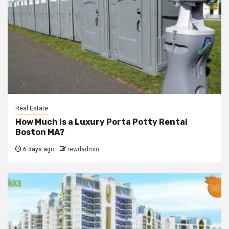
Real Estate
How Much Is a Luxury Porta Potty Rental
Boston MA?
6 days ago
rewdadmin