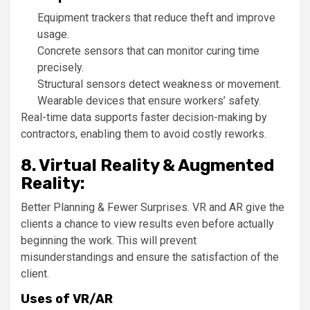
Equipment trackers that reduce theft and improve
usage.
Concrete sensors that can monitor curing time
precisely.
Structural sensors detect weakness or movement.
Wearable devices that ensure workers’ safety.
Real-time data supports faster decision-making by
contractors, enabling them to avoid costly reworks.
8. Virtual Reality & Augmented
Reality:
Better Planning & Fewer Surprises. VR and AR give the
clients a chance to view results even before actually
beginning the work. This will prevent
misunderstandings and ensure the satisfaction of the
client.
Uses of VR/AR