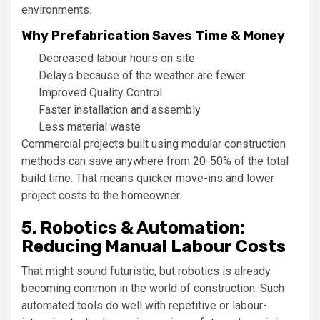
environments.
Why Prefabrication Saves Time & Money
Decreased labour hours on site
Delays because of the weather are fewer.
Improved Quality Control
Faster installation and assembly
Less material waste
Commercial projects built using modular construction
methods can save anywhere from 20-50% of the total
build time. That means quicker move-ins and lower
project costs to the homeowner.
5. Robotics & Automation:
Reducing Manual Labour Costs
That might sound futuristic, but robotics is already
becoming common in the world of construction. Such
automated tools do well with repetitive or labour-