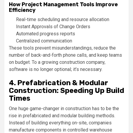
How Project Management Tools Improve
Efficiency
Real-time scheduling and resource allocation
Instant Approvals of Change Orders
Automated progress reports
Centralized communication
These tools prevent misunderstandings, reduce the
number of back-and-forth phone calls, and keep teams
on budget. To a growing construction company,
software is no longer optional; it’s necessary.
4. Prefabrication & Modular
Construction: Speeding Up Build
Times
One huge game-changer in construction has to be the
rise in prefabricated and modular building methods.
Instead of building everything on-site, companies
manufacture components in controlled warehouse