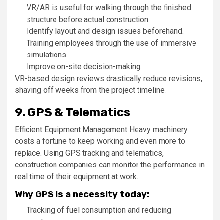
VR/AR is useful for walking through the finished
structure before actual construction.
Identify layout and design issues beforehand.
Training employees through the use of immersive
simulations.
Improve on-site decision-making.
VR-based design reviews drastically reduce revisions,
shaving off weeks from the project timeline.
9. GPS & Telematics
Efficient Equipment Management Heavy machinery
costs a fortune to keep working and even more to
replace. Using GPS tracking and telematics,
construction companies can monitor the performance in
real time of their equipment at work.
Why GPS is a necessity today:
Tracking of fuel consumption and reducing