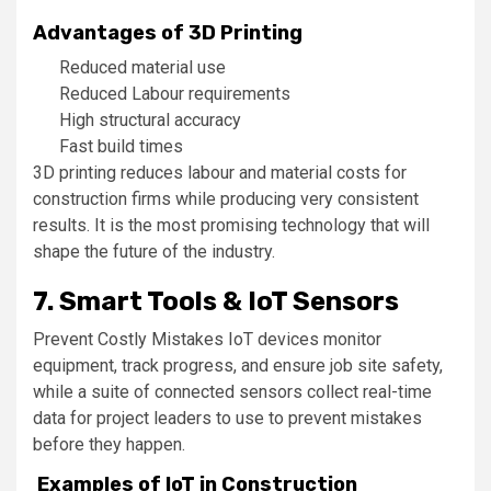
Advantages of 3D Printing
Reduced material use
Reduced Labour requirements
High structural accuracy
Fast build times
3D printing reduces labour and material costs for
construction firms while producing very consistent
results. It is the most promising technology that will
shape the future of the industry.
7. Smart Tools & IoT Sensors
Prevent Costly Mistakes IoT devices monitor
equipment, track progress, and ensure job site safety,
while a suite of connected sensors collect real-time
data for project leaders to use to prevent mistakes
before they happen.
Examples of IoT in Construction