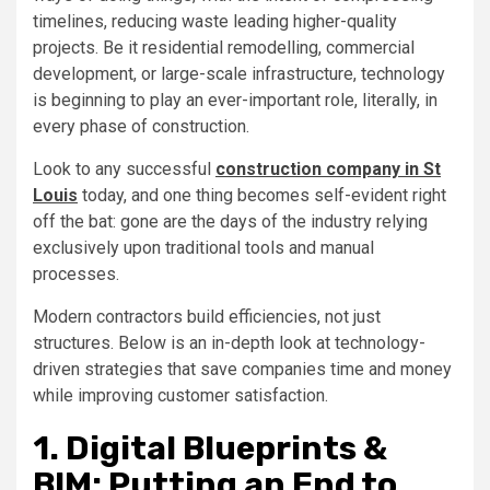
timelines, reducing waste leading higher-quality
projects. Be it residential remodelling, commercial
development, or large-scale infrastructure, technology
is beginning to play an ever-important role, literally, in
every phase of construction.
Look to any successful
construction company in St
Louis
today, and one thing becomes self-evident right
off the bat: gone are the days of the industry relying
exclusively upon traditional tools and manual
processes.
Modern contractors build efficiencies, not just
structures. Below is an in-depth look at technology-
driven strategies that save companies time and money
while improving customer satisfaction.
1. Digital Blueprints &
BIM: Putting an End to