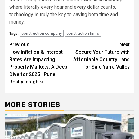
where literally every hour and every dollar counts,
technology is truly the key to saving both time and
money.
construction company
construction firms
Tags:
Post
Previous
Next
How Inflation & Interest
Secure Your Future with
navigation
Rates Are Impacting
Affordable Country Land
Property Markets: A Deep
for Sale Yarra Valley
Dive for 2025 | Pune
Realty Insights
MORE STORIES