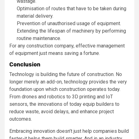
wastage.
Optimisation of routes that have to be taken during
material delivery.
Prevention of unauthorised usage of equipment.
Extending the lifespan of machinery by performing
routine maintenance.
For any construction company, effective management
of equipment just means saving a fortune.
Conclusion
Technology is building the future of construction. No
longer merely an add-on, technology provides the very
foundation upon which construction operates today.
From drones and robotics to 3D printing and IoT
sensors, the innovations of today equip builders to
reduce waste, avoid delays, and enhance project
outcomes.
Embracing innovation doesn’t just help companies build
faster-it helps them build smarter. And in an industry