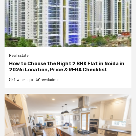
Real Estate
How to Choose the Right 2 BHK Flat in Noida in
2026: Location, Price & RERA Checklist
1 week ago
rewdadmin