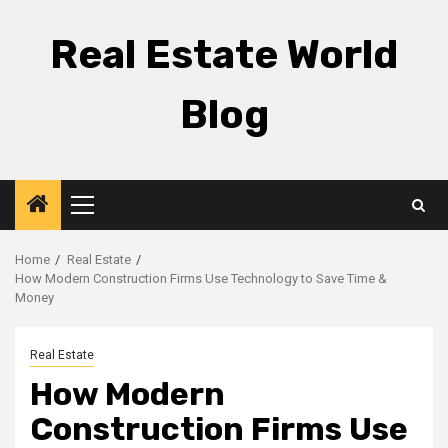
Skip
to
Real Estate World
content
Blog
Primary
Menu
Home
Real Estate
How Modern Construction Firms Use Technology to Save Time &
Money
Real Estate
How Modern
Construction Firms Use