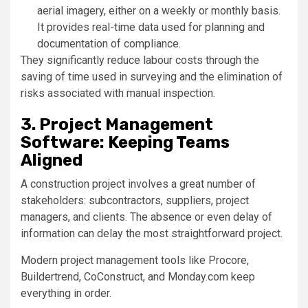
aerial imagery, either on a weekly or monthly basis.
It provides real-time data used for planning and
documentation of compliance.
They significantly reduce labour costs through the
saving of time used in surveying and the elimination of
risks associated with manual inspection.
3. Project Management
Software: Keeping Teams
Aligned
A construction project involves a great number of
stakeholders: subcontractors, suppliers, project
managers, and clients. The absence or even delay of
information can delay the most straightforward project.
Modern project management tools like Procore,
Buildertrend, CoConstruct, and Monday.com keep
everything in order.