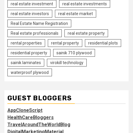
real estate investment
real estate investments
real estate investors
real estate market
Real Estate Name Registration
Real estate professionals
real estate property
rental properties
rental property
residential plots
residential property
sainik 710 plywood
sainik laminates
virokill technology
waterproof plywood
GUEST BLOGGERS
AppCloneScript
HealthCareBloggers
TravelAroundTheWorldBlog
DigitalMarketingMaterial