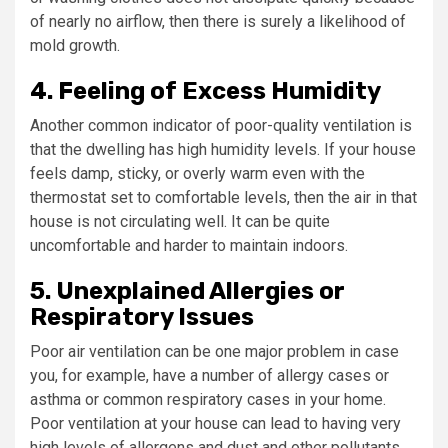
of nearly no airflow, then there is surely a likelihood of
mold growth.
4. Feeling of Excess Humidity
Another common indicator of poor-quality ventilation is
that the dwelling has high humidity levels. If your house
feels damp, sticky, or overly warm even with the
thermostat set to comfortable levels, then the air in that
house is not circulating well. It can be quite
uncomfortable and harder to maintain indoors.
5. Unexplained Allergies or
Respiratory Issues
Poor air ventilation can be one major problem in case
you, for example, have a number of allergy cases or
asthma or common respiratory cases in your home.
Poor ventilation at your house can lead to having very
high levels of allergens and dust and other pollutants