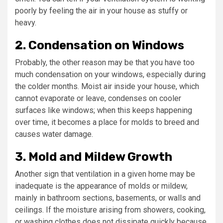
poorly by feeling the air in your house as stuffy or
heavy.
2. Condensation on Windows
Probably, the other reason may be that you have too
much condensation on your windows, especially during
the colder months. Moist air inside your house, which
cannot evaporate or leave, condenses on cooler
surfaces like windows; when this keeps happening
over time, it becomes a place for molds to breed and
causes water damage.
3. Mold and Mildew Growth
Another sign that ventilation in a given home may be
inadequate is the appearance of molds or mildew,
mainly in bathroom sections, basements, or walls and
ceilings. If the moisture arising from showers, cooking,
or washing clothes does not dissipate quickly because