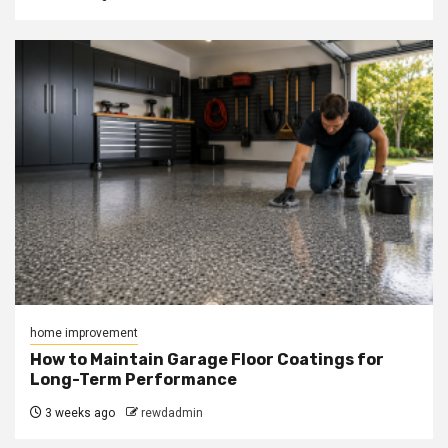
home improvement
How to Maintain Garage Floor Coatings for
Long-Term Performance
3 weeks ago
rewdadmin