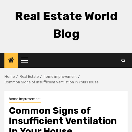
Skip
to
Real Estate World
content
Blog
Primary
Menu
Home
Real Estate
home improvement
Common Signs of Insufficient Ventilation In Your House
home improvement
Common Signs of
Insufficient Ventilation
In Your House