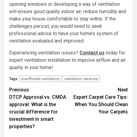
opening windows or developing a way of ventilation
will ensure good quality indoor air; reduce humidity and
make your house comfortable to stay within. If the
challenges persist, you would need to seek
professional advice to have your home’s system of
ventilation evaluated and improved.
Experiencing ventilation issues?
Contact us
today for
expert ventilation installation to improve airflow and air
quality in your home!
insufficient ventilation
ventilation services
Tags:
Post
Previous
Next
DTCP Approval vs. CMDA
Expert Carpet Care Tips:
navigation
approval: What is the
When You Should Clean
crucial difference for
Your Carpets
investment in smart
properties?