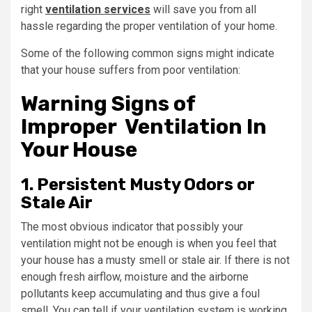
right
ventilation services
will save you from all
hassle regarding the proper ventilation of your home.
Some of the following common signs might indicate
that your house suffers from poor ventilation:
Warning Signs of
Improper Ventilation In
Your House
1. Persistent Musty Odors or
Stale Air
The most obvious indicator that possibly your
ventilation might not be enough is when you feel that
your house has a musty smell or stale air. If there is not
enough fresh airflow, moisture and the airborne
pollutants keep accumulating and thus give a foul
smell. You can tell if your ventilation system is working