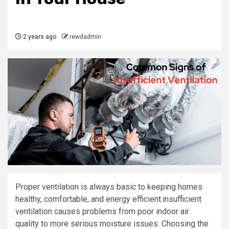
2 years ago
rewdadmin
Proper ventilation is always basic to keeping homes
healthy, comfortable, and energy efficient.insufficient
ventilation causes problems from poor indoor air
quality to more serious moisture issues. Choosing the