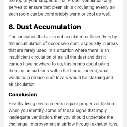
the top of your suspects’ list. Proper ventilation only
serves to ensure that clean air is circulating evenly so
each room can be comfortably warm or cool as well.
8. Dust Accumulation
One indication that air is not circulated sufficiently is by
the accumulation of excessive dust, especially in areas
that are rarely used. In a situation where there is an
insufficient circulation of air, all the dust and dirt it
carries have nowhere to go; this brings about piling
them up on surfaces within the home. Indeed, what
would help reduce dust levels would be cleaning and
air circulation.
Conclusion
Healthy living environments require proper ventilation.
When you identify some of these signs that imply
inadequate ventilation, then you should undertake the
challenge. Improvement in airflow through exhaust fans,