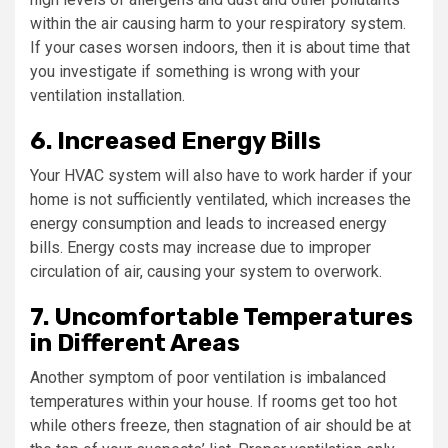
within the air causing harm to your respiratory system.
If your cases worsen indoors, then it is about time that
you investigate if something is wrong with your
ventilation installation.
6. Increased Energy Bills
Your HVAC system will also have to work harder if your
home is not sufficiently ventilated, which increases the
energy consumption and leads to increased energy
bills. Energy costs may increase due to improper
circulation of air, causing your system to overwork.
7. Uncomfortable Temperatures
in Different Areas
Another symptom of poor ventilation is imbalanced
temperatures within your house. If rooms get too hot
while others freeze, then stagnation of air should be at