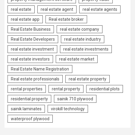
real estate
real estate agent
real estate agents
real estate app
Real estate broker
Real Estate Business
real estate company
Real Estate Developers
real estate industry
real estate investment
real estate investments
real estate investors
real estate market
Real Estate Name Registration
Real estate professionals
real estate property
rental properties
rental property
residential plots
residential property
sainik 710 plywood
sainik laminates
virokill technology
waterproof plywood