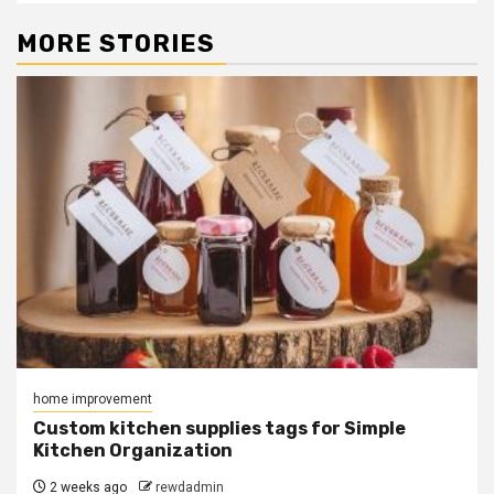
MORE STORIES
home improvement
Custom kitchen supplies tags for Simple
Kitchen Organization
2 weeks ago
rewdadmin