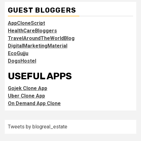
GUEST BLOGGERS
AppCloneScript
HealthCareBloggers
TravelAroundTheWorldBlog
DigitalMarketingMaterial
EcoGujju
DogsHostel
USEFUL APPS
Gojek Clone App
Uber Clone App
On Demand App Clone
Tweets by blogreal_estate