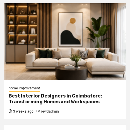
home improvement
Best Interior Designers in Coimbatore:
Transforming Homes and Workspaces
3 weeks ago
rewdadmin