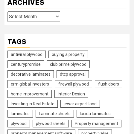
ARCHIVES
Archives
TAGS
antiviral plywood
buying a property
centurypromise
club prime plywood
decorative laminates
dtcp approval
erm global investors
firewall plywood
flush doors
home improvement
Interior Design
Investing in Real Estate
jewar airport land
laminates
Laminate sheets
lucida laminates
plywood
plywood sheets
Property management
property management software
property value