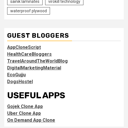
sainik laminates
virokill technology
waterproof plywood
GUEST BLOGGERS
AppCloneScript
HealthCareBloggers
TravelAroundTheWorldBlog
DigitalMarketingMaterial
EcoGujju
DogsHostel
USEFUL APPS
Gojek Clone App
Uber Clone App
On Demand App Clone