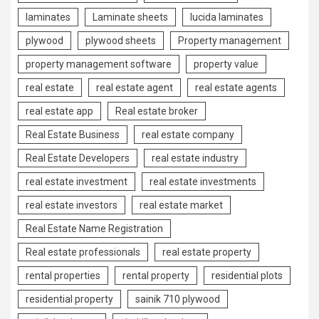
laminates
Laminate sheets
lucida laminates
plywood
plywood sheets
Property management
property management software
property value
real estate
real estate agent
real estate agents
real estate app
Real estate broker
Real Estate Business
real estate company
Real Estate Developers
real estate industry
real estate investment
real estate investments
real estate investors
real estate market
Real Estate Name Registration
Real estate professionals
real estate property
rental properties
rental property
residential plots
residential property
sainik 710 plywood