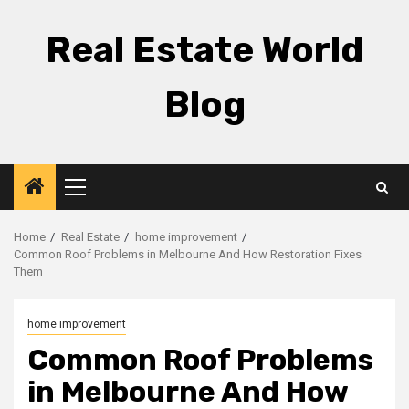
Skip
to
Real Estate World
content
Blog
Primary
Menu
Home
Real Estate
home improvement
Common Roof Problems in Melbourne And How Restoration Fixes
Them
home improvement
Common Roof Problems
in Melbourne And How