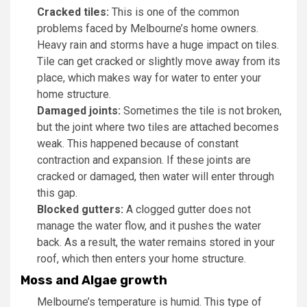
Cracked tiles:
This is one of the common
problems faced by Melbourne’s home owners.
Heavy rain and storms have a huge impact on tiles.
Tile can get cracked or slightly move away from its
place, which makes way for water to enter your
home structure.
Damaged joints:
Sometimes the tile is not broken,
but the joint where two tiles are attached becomes
weak. This happened because of constant
contraction and expansion. If these joints are
cracked or damaged, then water will enter through
this gap.
Blocked gutters:
A clogged gutter does not
manage the water flow, and it pushes the water
back. As a result, the water remains stored in your
roof, which then enters your home structure.
Moss and Algae growth
Melbourne’s temperature is humid. This type of