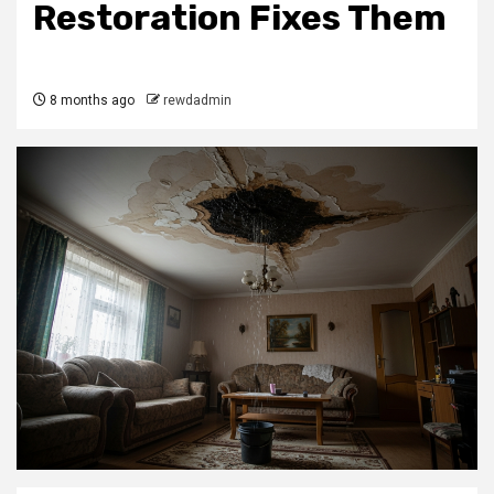
Restoration Fixes Them
8 months ago
rewdadmin