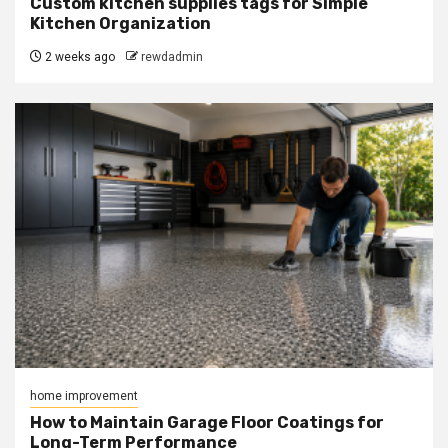
Custom kitchen supplies tags for Simple
Kitchen Organization
2 weeks ago
rewdadmin
home improvement
How to Maintain Garage Floor Coatings for
Long-Term Performance