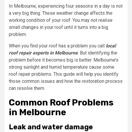
In Melbourne, experiencing four seasons in a day is not
a very big thing. These weather change affects the
working condition of your roof. You may not realise
small changes in your roof until it turns into a big
problem.
When you find your roof has a problem you call
local
roof repair experts in Melbourne
. But identifying the
problem before it becomes big is better. Melbourne’s
strong sunlight and humid temperature cause some
roof repair problems. This guide will help you identify
those common issues and how the restoration process
can resolve them.
Common Roof Problems
in Melbourne
Leak and water damage