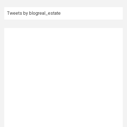
Tweets by blogreal_estate