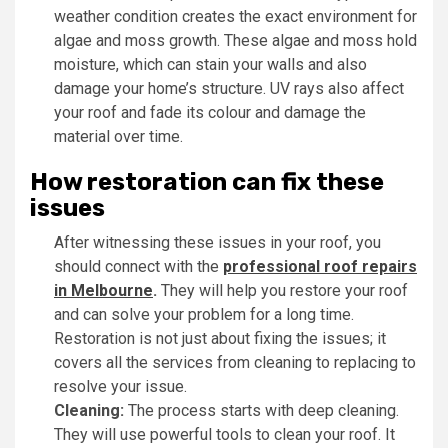
weather condition creates the exact environment for
algae and moss growth. These algae and moss hold
moisture, which can stain your walls and also
damage your home’s structure. UV rays also affect
your roof and fade its colour and damage the
material over time.
How restoration can fix these
issues
After witnessing these issues in your roof, you
should connect with the
professional roof repairs
in Melbourne
.
They will help you restore your roof
and can solve your problem for a long time.
Restoration is not just about fixing the issues; it
covers all the services from cleaning to replacing to
resolve your issue.
Cleaning:
The process starts with deep cleaning.
They will use powerful tools to clean your roof. It