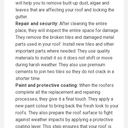
will help you to remove built-up dust, algae and
leaves that are affecting your roof and locking the
gutter.
Repair and security:
After cleaning the entire
place, they will inspect the entire space for damage.
They remove the broken tiles and damaged metal
parts used in your roof. Install new tiles and other
important parts where needed. They use quality
materials to install it so it does not shift or move
during harsh weather. They also use premium
cements to join two tiles so they do not crack in a
shorter time.
Paint and protective coating:
When the roofers
complete all the replacement and repairing
processes, they give it a final touch. They apply a
new paint colour to bring back the fresh look to your
roofs. They also prepare the roof surface to fight
against weather impacts by applying a protective
coating layer. This step ensures that your roof is