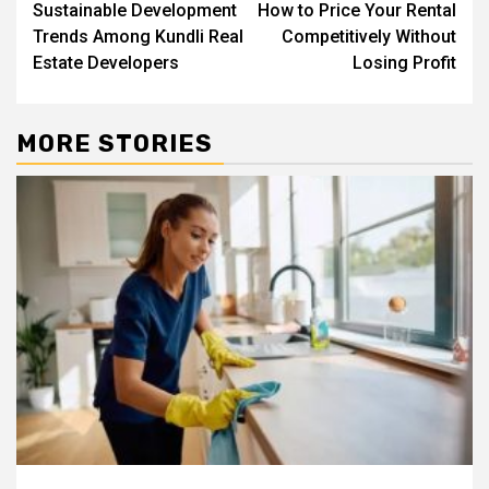
Sustainable Development
How to Price Your Rental
navigation
Trends Among Kundli Real
Competitively Without
Estate Developers
Losing Profit
MORE STORIES