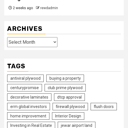
2 weeks ago
rewdadmin
ARCHIVES
Archives
TAGS
antiviral plywood
buying a property
centurypromise
club prime plywood
decorative laminates
dtcp approval
erm global investors
firewall plywood
flush doors
home improvement
Interior Design
Investing in Real Estate
jewar airport land