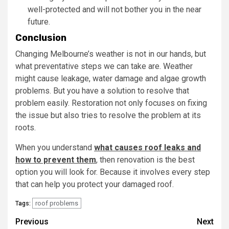
well-protected and will not bother you in the near
future.
Conclusion
Changing Melbourne’s weather is not in our hands, but
what preventative steps we can take are. Weather
might cause leakage, water damage and algae growth
problems. But you have a solution to resolve that
problem easily. Restoration not only focuses on fixing
the issue but also tries to resolve the problem at its
roots.
When you understand
what causes roof leaks and
how to prevent them
, then renovation is the best
option you will look for. Because it involves every step
that can help you protect your damaged roof.
roof problems
Tags:
Post
Previous
Next