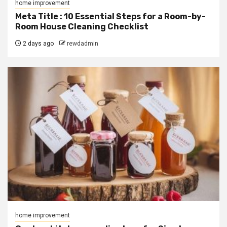
home improvement
Meta Title : 10 Essential Steps for a Room-by-
Room House Cleaning Checklist
2 days ago
rewdadmin
home improvement