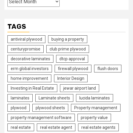
TAGS
antiviral plywood
buying a property
centurypromise
club prime plywood
decorative laminates
dtcp approval
erm global investors
firewall plywood
flush doors
home improvement
Interior Design
Investing in Real Estate
jewar airport land
laminates
Laminate sheets
lucida laminates
plywood
plywood sheets
Property management
property management software
property value
real estate
real estate agent
real estate agents