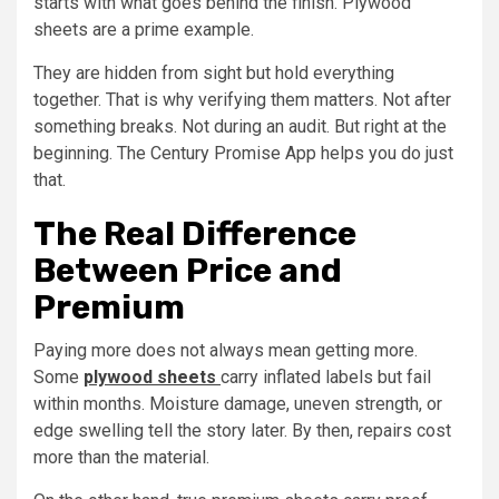
starts with what goes behind the finish. Plywood
sheets are a prime example.
They are hidden from sight but hold everything
together. That is why verifying them matters. Not after
something breaks. Not during an audit. But right at the
beginning. The Century Promise App helps you do just
that.
The Real Difference
Between Price and
Premium
Paying more does not always mean getting more.
Some
plywood sheets
carry inflated labels but fail
within months. Moisture damage, uneven strength, or
edge swelling tell the story later. By then, repairs cost
more than the material.