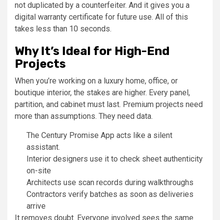
not duplicated by a counterfeiter. And it gives you a
digital warranty certificate for future use. All of this
takes less than 10 seconds.
Why It’s Ideal for High-End
Projects
When you’re working on a luxury home, office, or
boutique interior, the stakes are higher. Every panel,
partition, and cabinet must last. Premium projects need
more than assumptions. They need data.
The Century Promise App acts like a silent
assistant.
Interior designers use it to check sheet authenticity
on-site
Architects use scan records during walkthroughs
Contractors verify batches as soon as deliveries
arrive
It removes doubt. Everyone involved sees the same