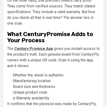
On the other hand, true premium sheets carry proof.
They come from verified sources. They match stated
specifications. They include a valid warranty. But how
do you check all that in real time? The answer lies in
one scan.
What CenturyPromise Adds to
Your Process
The
Century Promise App
gives you instant access to
the product’s truth. Each genuine board from CenturyPly
comes with a unique QR code. Scan it using the app,
and it shows:
Whether the sheet is authentic
Manufacturing location
Board size and thickness
Unique product code
e‑Warranty availability
It confirms that the plywood was made by CenturyPly,