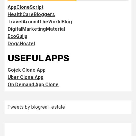
AppCloneScript
HealthCareBloggers
TravelAroundTheWorldBlog
DigitalMarketingMaterial
EcoGujju
DogsHostel
USEFUL APPS
Gojek Clone App
Uber Clone App
On Demand App Clone
Tweets by blogreal_estate