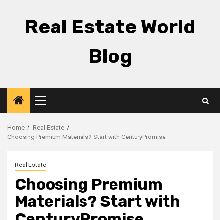
Skip
to
Real Estate World
content
Blog
Primary
Menu
Home
Real Estate
Choosing Premium Materials? Start with CenturyPromise
Real Estate
Choosing Premium
Materials? Start with
CenturyPromise