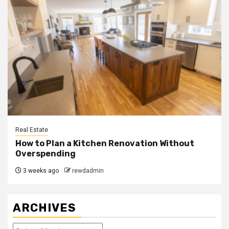
Real Estate
How to Plan a Kitchen Renovation Without
Overspending
3 weeks ago
rewdadmin
ARCHIVES
Archives