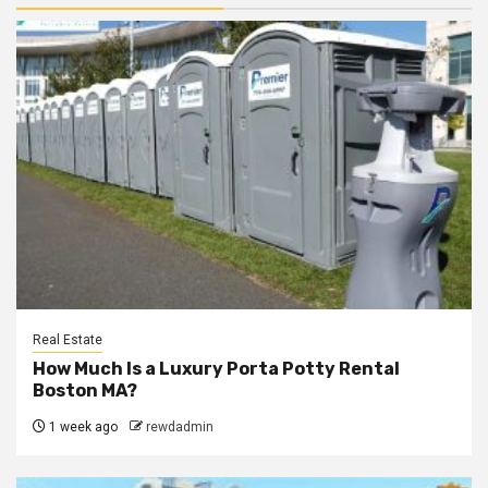
Real Estate
How Much Is a Luxury Porta Potty Rental
Boston MA?
1 week ago
rewdadmin