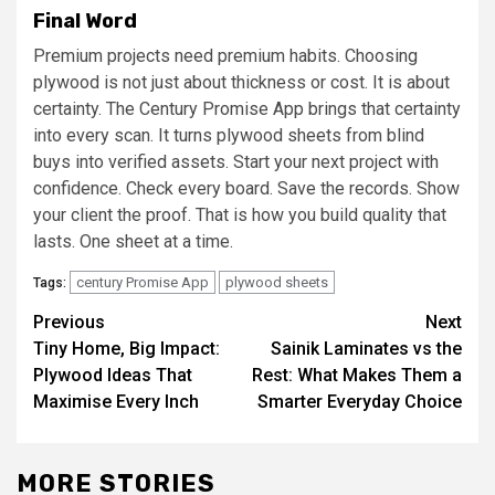
Final Word
Premium projects need premium habits. Choosing
plywood is not just about thickness or cost. It is about
certainty. The Century Promise App brings that certainty
into every scan. It turns plywood sheets from blind
buys into verified assets. Start your next project with
confidence. Check every board. Save the records. Show
your client the proof. That is how you build quality that
lasts. One sheet at a time.
century Promise App
plywood sheets
Tags:
Post
Previous
Next
Tiny Home, Big Impact:
Sainik Laminates vs the
navigation
Plywood Ideas That
Rest: What Makes Them a
Maximise Every Inch
Smarter Everyday Choice
MORE STORIES