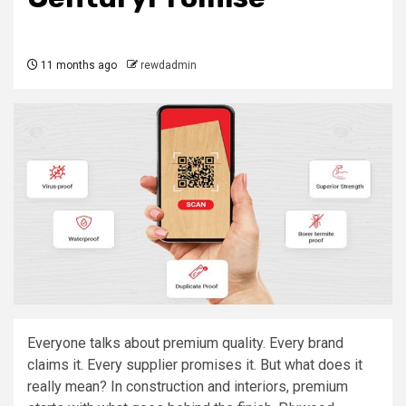
11 months ago
rewdadmin
Everyone talks about premium quality. Every brand
claims it. Every supplier promises it. But what does it
really mean? In construction and interiors, premium