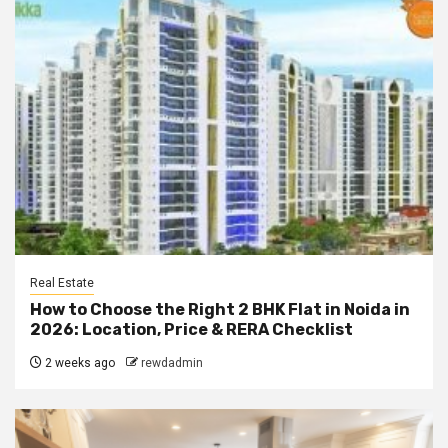
Real Estate
How to Choose the Right 2 BHK Flat in Noida in
2026: Location, Price & RERA Checklist
2 weeks ago
rewdadmin