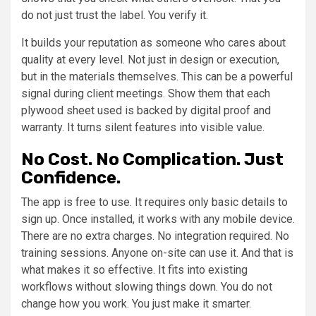
do not just trust the label. You verify it.
It builds your reputation as someone who cares about
quality at every level. Not just in design or execution,
but in the materials themselves. This can be a powerful
signal during client meetings. Show them that each
plywood sheet used is backed by digital proof and
warranty. It turns silent features into visible value.
No Cost. No Complication. Just
Confidence.
The app is free to use. It requires only basic details to
sign up. Once installed, it works with any mobile device.
There are no extra charges. No integration required. No
training sessions. Anyone on-site can use it. And that is
what makes it so effective. It fits into existing
workflows without slowing things down. You do not
change how you work. You just make it smarter.