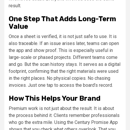
result.
One Step That Adds Long-Term
Value
Once a sheet is verified, it is not just safe to use. It is
also traceable. If an issue arises later, teams can open
the app and show proof. This is especially useful in
large-scale or phased projects. Different teams come
and go. But the scan history stays. It serves as a digital
footprint, confirming that the right materials were used
in the right places. No physical copies. No chasing
invoices. Just one tap to access the board’s record.
How This Helps Your Brand
Premium work is not just about the result. It is about
the process behind it. Clients remember professionals
who go the extra mile. Using the Century Promise App
shows that you check what others overlook. That you