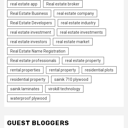
real estate app
Real estate broker
Real Estate Business
real estate company
Real Estate Developers
real estate industry
real estate investment
real estate investments
real estate investors
real estate market
Real Estate Name Registration
Real estate professionals
real estate property
rental properties
rental property
residential plots
residential property
sainik 710 plywood
sainik laminates
virokill technology
waterproof plywood
GUEST BLOGGERS