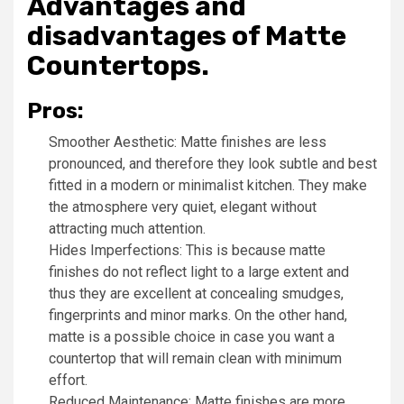
Advantages and
disadvantages of Matte
Countertops.
Pros:
Smoother Aesthetic: Matte finishes are less
pronounced, and therefore they look subtle and best
fitted in a modern or minimalist kitchen. They make
the atmosphere very quiet, elegant without
attracting much attention.
Hides Imperfections: This is because matte
finishes do not reflect light to a large extent and
thus they are excellent at concealing smudges,
fingerprints and minor marks. On the other hand,
matte is a possible choice in case you want a
countertop that will remain clean with minimum
effort.
Reduced Maintenance: Matte finishes are more