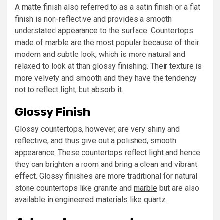
A matte finish also referred to as a satin finish or a flat
finish is non-reflective and provides a smooth
understated appearance to the surface. Countertops
made of marble are the most popular because of their
modern and subtle look, which is more natural and
relaxed to look at than glossy finishing. Their texture is
more velvety and smooth and they have the tendency
not to reflect light, but absorb it.
Glossy Finish
Glossy countertops, however, are very shiny and
reflective, and thus give out a polished, smooth
appearance. These countertops reflect light and hence
they can brighten a room and bring a clean and vibrant
effect. Glossy finishes are more traditional for natural
stone countertops like granite and
marble
but are also
available in engineered materials like quartz.