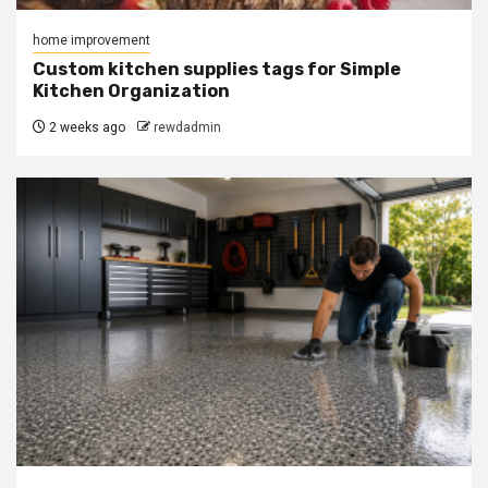
home improvement
Custom kitchen supplies tags for Simple
Kitchen Organization
2 weeks ago
rewdadmin