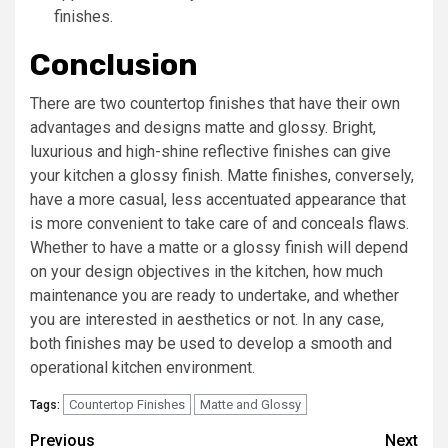
finishes.
Conclusion
There are two countertop finishes that have their own
advantages and designs matte and glossy. Bright,
luxurious and high-shine reflective finishes can give
your kitchen a glossy finish. Matte finishes, conversely,
have a more casual, less accentuated appearance that
is more convenient to take care of and conceals flaws.
Whether to have a matte or a glossy finish will depend
on your design objectives in the kitchen, how much
maintenance you are ready to undertake, and whether
you are interested in aesthetics or not. In any case,
both finishes may be used to develop a smooth and
operational kitchen environment.
Countertop Finishes
Matte and Glossy
Tags:
Post
Previous
Next