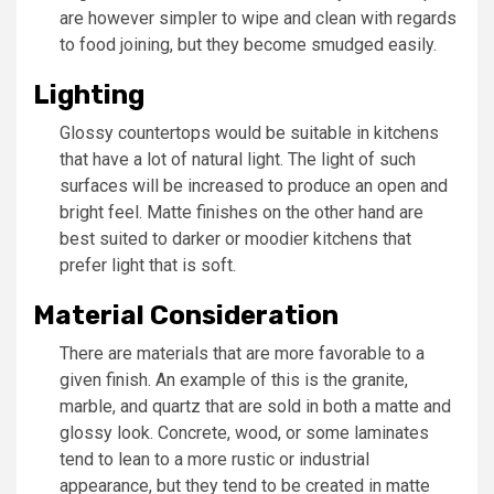
are however simpler to wipe and clean with regards
to food joining, but they become smudged easily.
Lighting
Glossy countertops would be suitable in kitchens
that have a lot of natural light. The light of such
surfaces will be increased to produce an open and
bright feel. Matte finishes on the other hand are
best suited to darker or moodier kitchens that
prefer light that is soft.
Material Consideration
There are materials that are more favorable to a
given finish. An example of this is the granite,
marble, and quartz that are sold in both a matte and
glossy look. Concrete, wood, or some laminates
tend to lean to a more rustic or industrial
appearance, but they tend to be created in matte