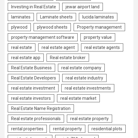
Investing in Real Estate
jewar airport land
laminates
Laminate sheets
lucida laminates
plywood
plywood sheets
Property management
property management software
property value
real estate
real estate agent
real estate agents
real estate app
Real estate broker
Real Estate Business
real estate company
Real Estate Developers
real estate industry
real estate investment
real estate investments
real estate investors
real estate market
Real Estate Name Registration
Real estate professionals
real estate property
rental properties
rental property
residential plots