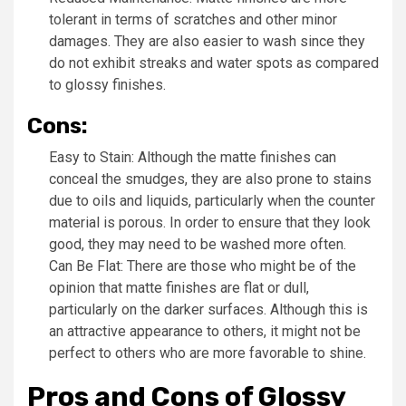
tolerant in terms of scratches and other minor
damages. They are also easier to wash since they
do not exhibit streaks and water spots as compared
to glossy finishes.
Cons:
Easy to Stain: Although the matte finishes can
conceal the smudges, they are also prone to stains
due to oils and liquids, particularly when the counter
material is porous. In order to ensure that they look
good, they may need to be washed more often.
Can Be Flat: There are those who might be of the
opinion that matte finishes are flat or dull,
particularly on the darker surfaces. Although this is
an attractive appearance to others, it might not be
perfect to others who are more favorable to shine.
Pros and Cons of Glossy