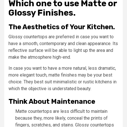
Which one to use Matte or
Glossy Finishes.
The Aesthetics of Your Kitchen.
Glossy countertops are preferred in case you want to
have a smooth, contemporary and clean appearance. Its
reflective surface will be able to light up the area and
make the atmosphere high-end.
In case you want to have a more natural, less dramatic,
more elegant touch, matte finishes may be your best
choice. They best suit minimalistic or rustic kitchens in
which the objective is understated beauty.
Think About Maintenance
Matte countertops are less difficult to maintain
because they, more likely, conceal the prints of
fingers, scratches, and stains. Glossy countertops