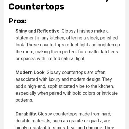
Countertops
Pros:
Shiny and Reflective
: Glossy finishes make a
statement in any kitchen, offering a sleek, polished
look. These countertops reflect light and brighten up
the room, making them perfect for smaller kitchens
or spaces with limited natural light.
Modern Look
: Glossy countertops are often
associated with luxury and modern design. They
add a high-end, sophisticated vibe to the kitchen,
especially when paired with bold colors or intricate
patterns.
Durability
: Glossy countertops made from hard,
durable materials, such as granite or
quartz
, are
highly resistant to stains, heat, and damage. They