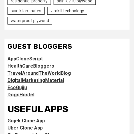
residential property
sainik 710 plywood
sainik laminates
virokill technology
waterproof plywood
GUEST BLOGGERS
AppCloneScript
HealthCareBloggers
TravelAroundTheWorldBlog
DigitalMarketingMaterial
EcoGujju
DogsHostel
USEFUL APPS
Gojek Clone App
Uber Clone App