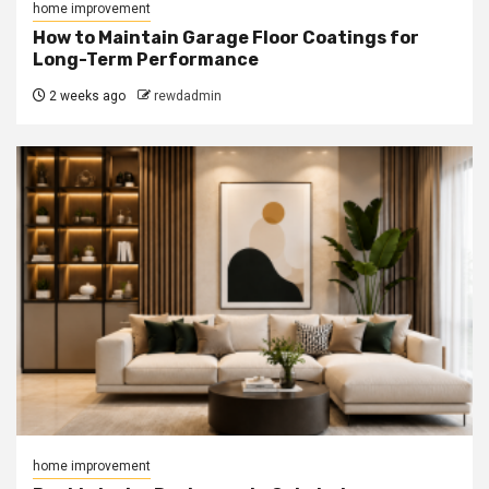
home improvement
How to Maintain Garage Floor Coatings for
Long-Term Performance
2 weeks ago
rewdadmin
home improvement