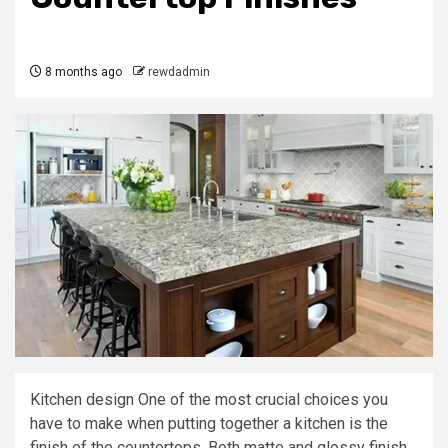
8 months ago
rewdadmin
Kitchen design One of the most crucial choices you
have to make when putting together a kitchen is the
finish of the countertops. Both matte and glossy finish