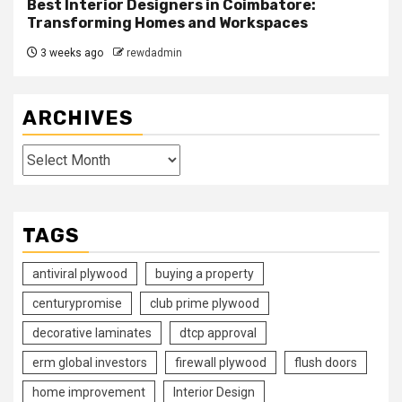
Best Interior Designers in Coimbatore:
Transforming Homes and Workspaces
3 weeks ago
rewdadmin
ARCHIVES
Archives
TAGS
antiviral plywood
buying a property
centurypromise
club prime plywood
decorative laminates
dtcp approval
erm global investors
firewall plywood
flush doors
home improvement
Interior Design