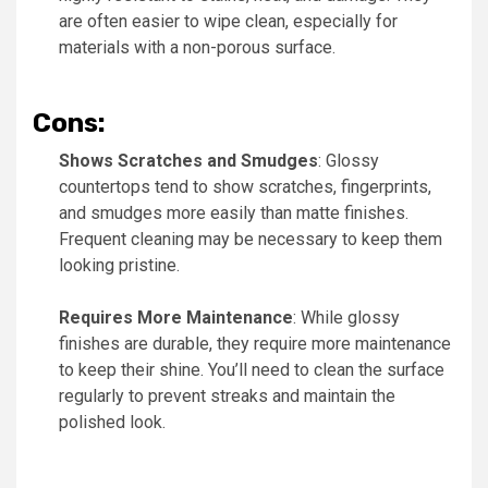
are often easier to wipe clean, especially for
materials with a non-porous surface.
Cons:
Shows Scratches and Smudges
: Glossy
countertops tend to show scratches, fingerprints,
and smudges more easily than matte finishes.
Frequent cleaning may be necessary to keep them
looking pristine.
Requires More Maintenance
: While glossy
finishes are durable, they require more maintenance
to keep their shine. You’ll need to clean the surface
regularly to prevent streaks and maintain the
polished look.