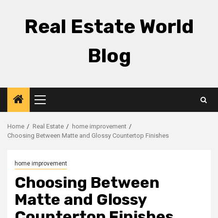
Skip
to
Real Estate World
content
Blog
Primary
Menu
Home
Real Estate
home improvement
Choosing Between Matte and Glossy Countertop Finishes
home improvement
Choosing Between
Matte and Glossy
Countertop Finishes