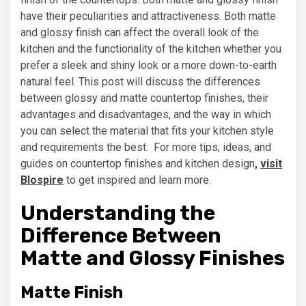
have their peculiarities and attractiveness. Both matte
and glossy finish can affect the overall look of the
kitchen and the functionality of the kitchen whether you
prefer a sleek and shiny look or a more down-to-earth
natural feel. This post will discuss the differences
between glossy and matte countertop finishes, their
advantages and disadvantages, and the way in which
you can select the material that fits your kitchen style
and requirements the best. For more tips, ideas, and
guides on countertop finishes and kitchen design
,
visit
Blospire
to get inspired and learn more.
Understanding the
Difference Between
Matte and Glossy Finishes
Matte Finish