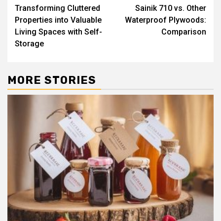
Transforming Cluttered
Sainik 710 vs. Other
navigation
Properties into Valuable
Waterproof Plywoods:
Living Spaces with Self-
Comparison
Storage
MORE STORIES