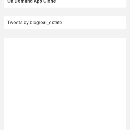
On Demand App Clone
Tweets by blogreal_estate