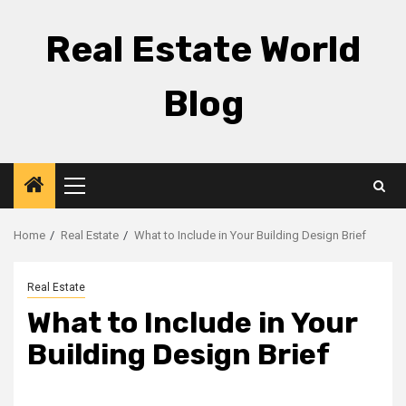
Skip
to
Real Estate World
content
Blog
Primary
Menu
Home
Real Estate
What to Include in Your Building Design Brief
Real Estate
What to Include in Your
Building Design Brief