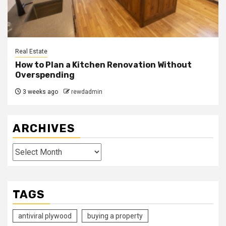
Real Estate
How to Plan a Kitchen Renovation Without
Overspending
3 weeks ago
rewdadmin
ARCHIVES
Archives
TAGS
antiviral plywood
buying a property