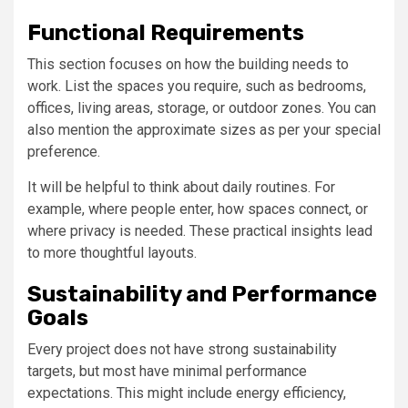
Functional Requirements
This section focuses on how the building needs to
work. List the spaces you require, such as bedrooms,
offices, living areas, storage, or outdoor zones. You can
also mention the approximate sizes as per your special
preference.
It will be helpful to think about daily routines. For
example, where people enter, how spaces connect, or
where privacy is needed. These practical insights lead
to more thoughtful layouts.
Sustainability and Performance
Goals
Every project does not have strong sustainability
targets, but most have minimal performance
expectations. This might include energy efficiency,