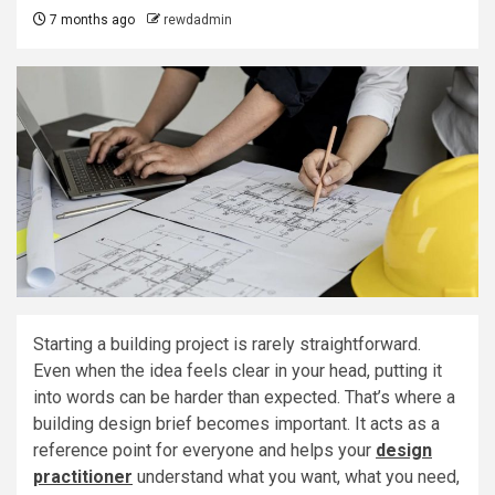
7 months ago
rewdadmin
Starting a building project is rarely straightforward.
Even when the idea feels clear in your head, putting it
into words can be harder than expected. That’s where a
building design brief becomes important. It acts as a
reference point for everyone and helps your
design
practitioner
understand what you want, what you need,