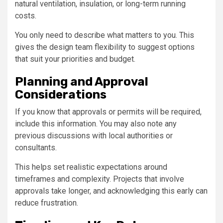
natural ventilation, insulation, or long-term running
costs.
You only need to describe what matters to you. This
gives the design team flexibility to suggest options
that suit your priorities and budget.
Planning and Approval
Considerations
If you know that approvals or permits will be required,
include this information. You may also note any
previous discussions with local authorities or
consultants.
This helps set realistic expectations around
timeframes and complexity. Projects that involve
approvals take longer, and acknowledging this early can
reduce frustration.