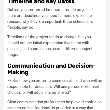
Timeline and Key Dates
Outline your preferred timeframe for the project. If
there are deadlines you need to meet, explain the
reasons why they are important. If the schedule is
flexible, say so.
Timelines of the project tends to change, but you
should set the initial expectation that helps with
planning and coordination across different project
stages.
Communication and Decision-
Making
Explain how you prefer to communicate and who will be
responsible for decisions. Will one person make final
choices, or will decisions be shared?
Clear communication preferences help avoid confusion
and ensure that feedback is provided in a way that