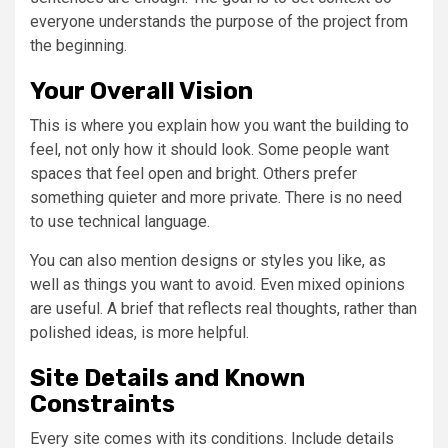
everyone understands the purpose of the project from
the beginning.
Your Overall Vision
This is where you explain how you want the building to
feel, not only how it should look. Some people want
spaces that feel open and bright. Others prefer
something quieter and more private. There is no need
to use technical language.
You can also mention designs or styles you like, as
well as things you want to avoid. Even mixed opinions
are useful. A brief that reflects real thoughts, rather than
polished ideas, is more helpful.
Site Details and Known
Constraints
Every site comes with its conditions. Include details