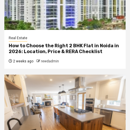
Real Estate
How to Choose the Right 2 BHK Flat in Noida in
2026: Location, Price & RERA Checklist
2 weeks ago
rewdadmin