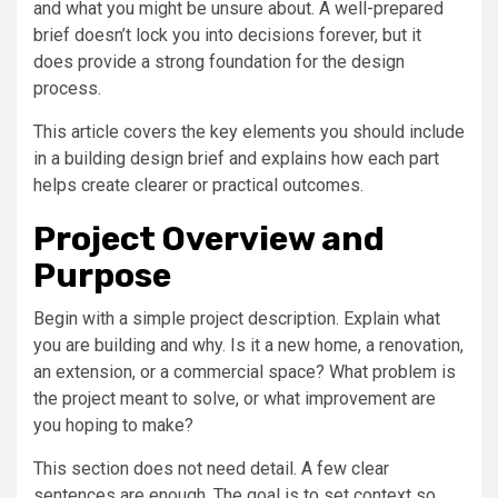
and what you might be unsure about. A well-prepared
brief doesn’t lock you into decisions forever, but it
does provide a strong foundation for the design
process.
This article covers the key elements you should include
in a building design brief and explains how each part
helps create clearer or practical outcomes.
Project Overview and
Purpose
Begin with a simple project description. Explain what
you are building and why. Is it a new home, a renovation,
an extension, or a commercial space? What problem is
the project meant to solve, or what improvement are
you hoping to make?
This section does not need detail. A few clear
sentences are enough. The goal is to set context so