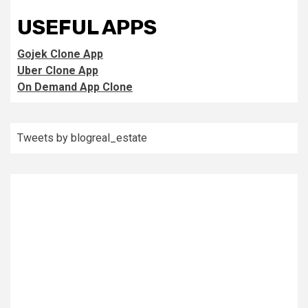
USEFUL APPS
Gojek Clone App
Uber Clone App
On Demand App Clone
Tweets by blogreal_estate