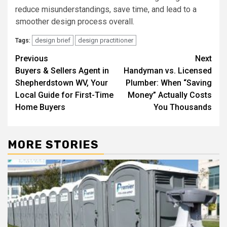
reduce misunderstandings, save time, and lead to a
smoother design process overall.
design brief
design practitioner
Tags:
Post
Previous
Next
Buyers & Sellers Agent in
Handyman vs. Licensed
navigation
Shepherdstown WV, Your
Plumber: When “Saving
Local Guide for First-Time
Money” Actually Costs
Home Buyers
You Thousands
MORE STORIES