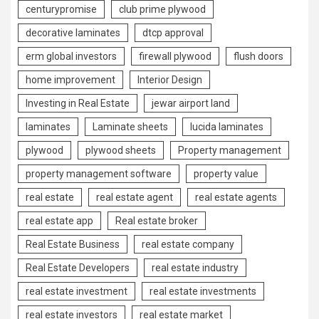
centurypromise
club prime plywood
decorative laminates
dtcp approval
erm global investors
firewall plywood
flush doors
home improvement
Interior Design
Investing in Real Estate
jewar airport land
laminates
Laminate sheets
lucida laminates
plywood
plywood sheets
Property management
property management software
property value
real estate
real estate agent
real estate agents
real estate app
Real estate broker
Real Estate Business
real estate company
Real Estate Developers
real estate industry
real estate investment
real estate investments
real estate investors
real estate market