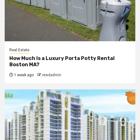
Real Estate
How Much Is a Luxury Porta Potty Rental
Boston MA?
1 week ago
rewdadmin