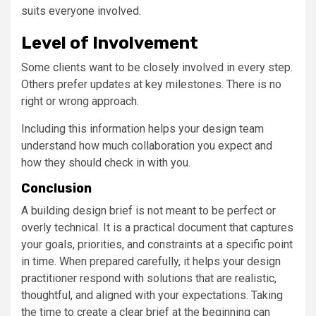
suits everyone involved.
Level of Involvement
Some clients want to be closely involved in every step.
Others prefer updates at key milestones. There is no
right or wrong approach.
Including this information helps your design team
understand how much collaboration you expect and
how they should check in with you.
Conclusion
A building design brief is not meant to be perfect or
overly technical. It is a practical document that captures
your goals, priorities, and constraints at a specific point
in time. When prepared carefully, it helps your design
practitioner respond with solutions that are realistic,
thoughtful, and aligned with your expectations. Taking
the time to create a clear brief at the beginning can