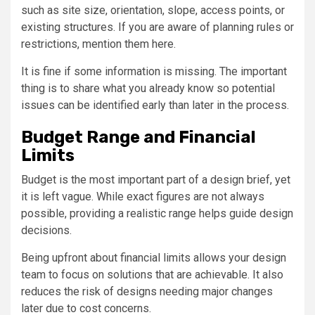
such as site size, orientation, slope, access points, or
existing structures. If you are aware of planning rules or
restrictions, mention them here.
It is fine if some information is missing. The important
thing is to share what you already know so potential
issues can be identified early than later in the process.
Budget Range and Financial
Limits
Budget is the most important part of a design brief, yet
it is left vague. While exact figures are not always
possible, providing a realistic range helps guide design
decisions.
Being upfront about financial limits allows your design
team to focus on solutions that are achievable. It also
reduces the risk of designs needing major changes
later due to cost concerns.