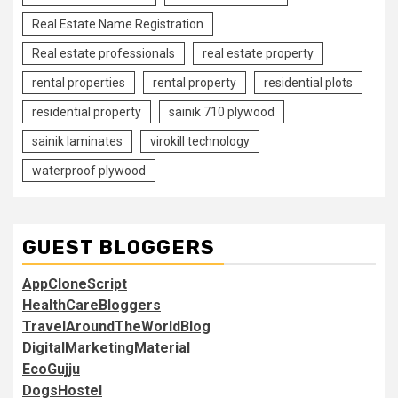
Real Estate Name Registration
Real estate professionals
real estate property
rental properties
rental property
residential plots
residential property
sainik 710 plywood
sainik laminates
virokill technology
waterproof plywood
GUEST BLOGGERS
AppCloneScript
HealthCareBloggers
TravelAroundTheWorldBlog
DigitalMarketingMaterial
EcoGujju
DogsHostel