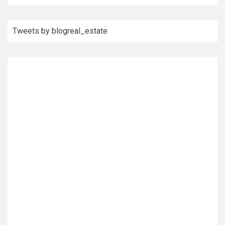
Tweets by blogreal_estate