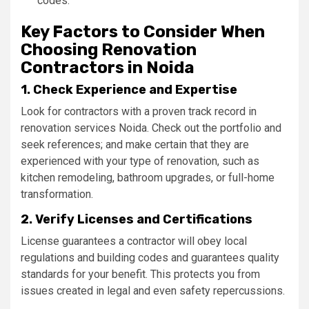
codes.
Key Factors to Consider When
Choosing Renovation
Contractors in Noida
1. Check Experience and Expertise
Look for contractors with a proven track record in
renovation services Noida. Check out the portfolio and
seek references; and make certain that they are
experienced with your type of renovation, such as
kitchen remodeling, bathroom upgrades, or full-home
transformation.
2. Verify Licenses and Certifications
License guarantees a contractor will obey local
regulations and building codes and guarantees quality
standards for your benefit. This protects you from
issues created in legal and even safety repercussions.