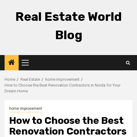
Skip
to
Real Estate World
content
Blog
Primary
Menu
Home
Real Estate
home improvement
How to Choose the Best Renovation Contractors in Noida for Your
Dream Home
home improvement
How to Choose the Best
Renovation Contractors