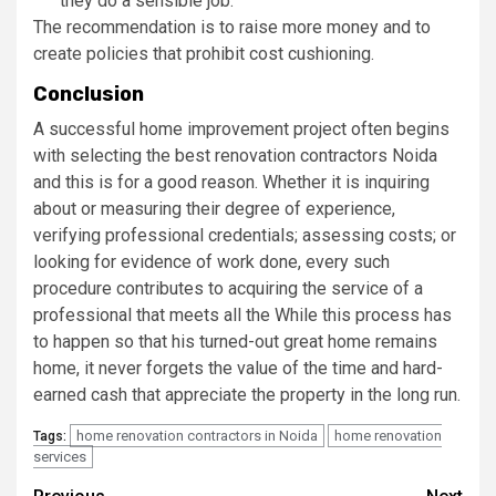
they do a sensible job.
The recommendation is to raise more money and to
create policies that prohibit cost cushioning.
Conclusion
A successful home improvement project often begins
with selecting the best renovation contractors Noida
and this is for a good reason. Whether it is inquiring
about or measuring their degree of experience,
verifying professional credentials; assessing costs; or
looking for evidence of work done, every such
procedure contributes to acquiring the service of a
professional that meets all the While this process has
to happen so that his turned-out great home remains
home, it never forgets the value of the time and hard-
earned cash that appreciate the property in the long run.
home renovation contractors in Noida
home renovation
Tags:
services