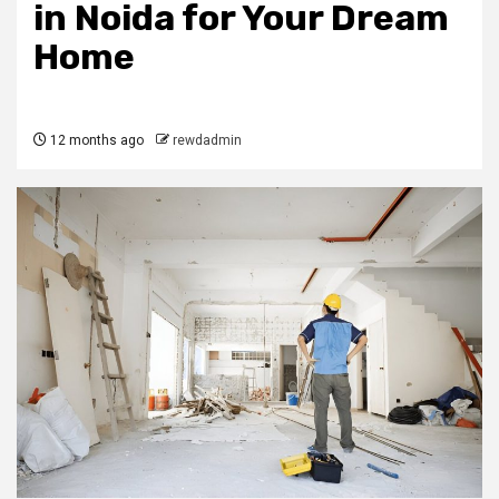
in Noida for Your Dream
Home
12 months ago
rewdadmin