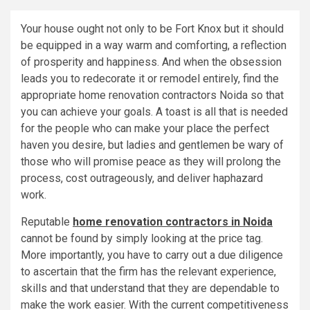
Your house ought not only to be Fort Knox but it should
be equipped in a way warm and comforting, a reflection
of prosperity and happiness. And when the obsession
leads you to redecorate it or remodel entirely, find the
appropriate home renovation contractors Noida so that
you can achieve your goals. A toast is all that is needed
for the people who can make your place the perfect
haven you desire, but ladies and gentlemen be wary of
those who will promise peace as they will prolong the
process, cost outrageously, and deliver haphazard
work.
Reputable
home renovation contractors in Noida
cannot be found by simply looking at the price tag.
More importantly, you have to carry out a due diligence
to ascertain that the firm has the relevant experience,
skills and that understand that they are dependable to
make the work easier. With the current competitiveness