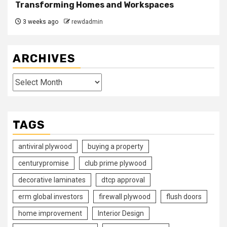
Transforming Homes and Workspaces
3 weeks ago
rewdadmin
ARCHIVES
Archives
TAGS
antiviral plywood
buying a property
centurypromise
club prime plywood
decorative laminates
dtcp approval
erm global investors
firewall plywood
flush doors
home improvement
Interior Design