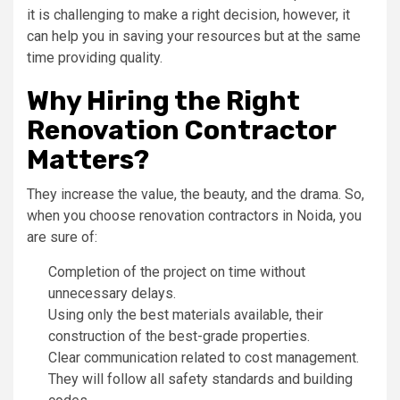
it is challenging to make a right decision, however, it
can help you in saving your resources but at the same
time providing quality.
Why Hiring the Right
Renovation Contractor
Matters?
They increase the value, the beauty, and the drama. So,
when you choose renovation contractors in Noida, you
are sure of:
Completion of the project on time without
unnecessary delays.
Using only the best materials available, their
construction of the best-grade properties.
Clear communication related to cost management.
They will follow all safety standards and building