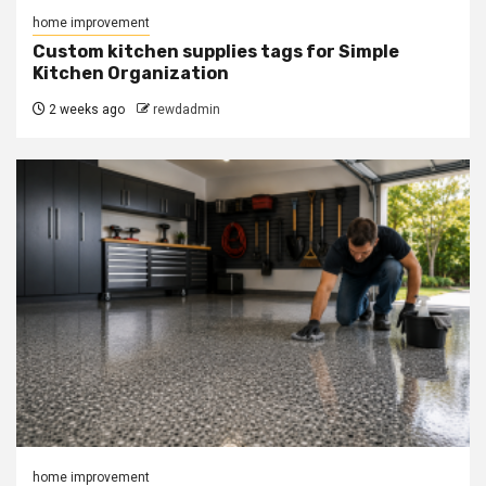
home improvement
Custom kitchen supplies tags for Simple
Kitchen Organization
2 weeks ago
rewdadmin
home improvement