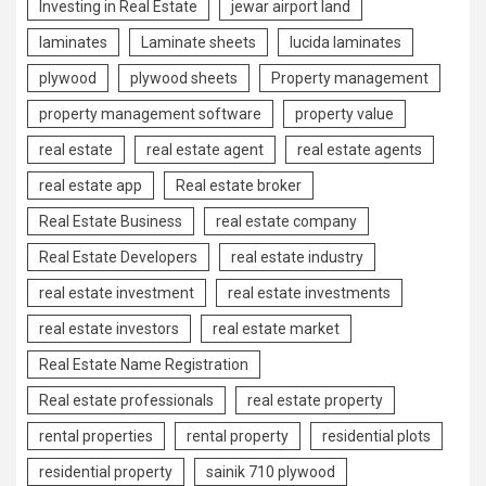
Investing in Real Estate
jewar airport land
laminates
Laminate sheets
lucida laminates
plywood
plywood sheets
Property management
property management software
property value
real estate
real estate agent
real estate agents
real estate app
Real estate broker
Real Estate Business
real estate company
Real Estate Developers
real estate industry
real estate investment
real estate investments
real estate investors
real estate market
Real Estate Name Registration
Real estate professionals
real estate property
rental properties
rental property
residential plots
residential property
sainik 710 plywood