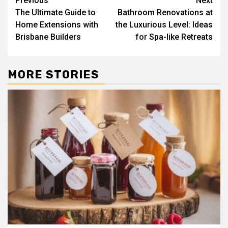
Post
Previous
Next
The Ultimate Guide to
Bathroom Renovations at
navigation
Home Extensions with
the Luxurious Level: Ideas
Brisbane Builders
for Spa-like Retreats
MORE STORIES