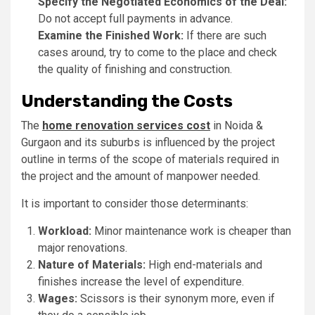
Specify the Negotiated Economics of the Deal:
Do not accept full payments in advance.
Examine the Finished Work:
If there are such
cases around, try to come to the place and check
the quality of finishing and construction.
Understanding the Costs
The
home renovation services cost
in Noida &
Gurgaon and its suburbs is influenced by the project
outline in terms of the scope of materials required in
the project and the amount of manpower needed.
It is important to consider those determinants:
Workload:
Minor maintenance work is cheaper than
major renovations.
Nature of Materials:
High end-materials and
finishes increase the level of expenditure.
Wages:
Scissors is their synonym more, even if