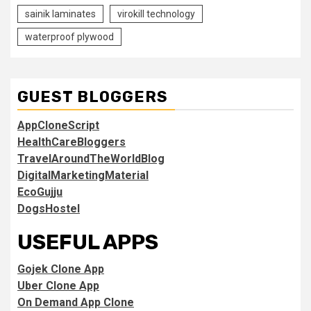
sainik laminates
virokill technology
waterproof plywood
GUEST BLOGGERS
AppCloneScript
HealthCareBloggers
TravelAroundTheWorldBlog
DigitalMarketingMaterial
EcoGujju
DogsHostel
USEFUL APPS
Gojek Clone App
Uber Clone App
On Demand App Clone