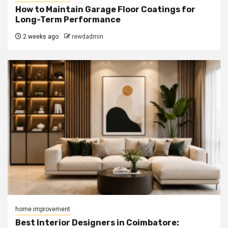
How to Maintain Garage Floor Coatings for
Long-Term Performance
2 weeks ago
rewdadmin
home improvement
Best Interior Designers in Coimbatore: