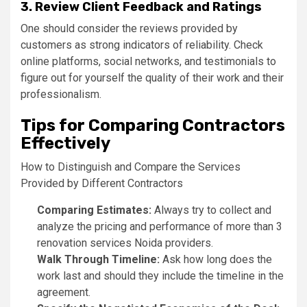
3. Review Client Feedback and Ratings
One should consider the reviews provided by
customers as strong indicators of reliability. Check
online platforms, social networks, and testimonials to
figure out for yourself the quality of their work and their
professionalism.
Tips for Comparing Contractors
Effectively
How to Distinguish and Compare the Services
Provided by Different Contractors
Comparing Estimates:
Always try to collect and
analyze the pricing and performance of more than 3
renovation services Noida providers.
Walk Through Timeline:
Ask how long does the
work last and should they include the timeline in the
agreement.