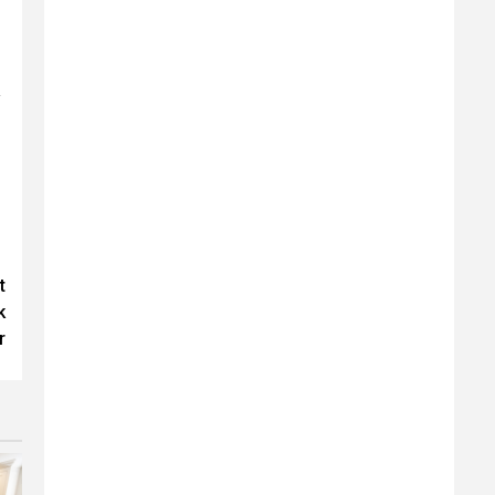
y
t
k
r