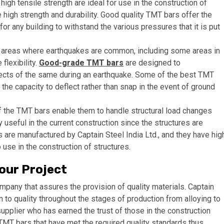
igh tensile strength are ideal for use in the construction of
 high strength and durability. Good quality TMT bars offer the
r any building to withstand the various pressures that it is put
areas where earthquakes are common, including some areas in
flexibility.
Good-grade TMT bars
are designed to
ects of the same during an earthquake. Some of the best TMT
the capacity to deflect rather than snap in the event of ground
 of the TMT bars enable them to handle structural load changes
y useful in the current construction since the structures are
 are manufactured by Captain Steel India Ltd., and they have hig
 use in the construction of structures.
our Project
mpany that assures the provision of quality materials. Captain
n to quality throughout the stages of production from alloying to
supplier who has earned the trust of those in the construction
y TMT bars that have met the required quality standards thus