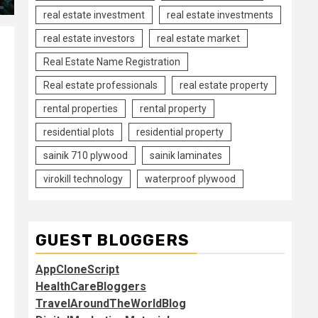
real estate investment
real estate investments
real estate investors
real estate market
Real Estate Name Registration
Real estate professionals
real estate property
rental properties
rental property
residential plots
residential property
sainik 710 plywood
sainik laminates
virokill technology
waterproof plywood
GUEST BLOGGERS
AppCloneScript
HealthCareBloggers
TravelAroundTheWorldBlog