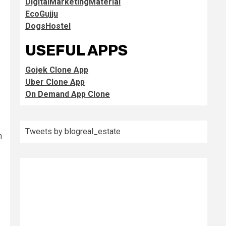
DigitalMarketingMaterial
EcoGujju
DogsHostel
USEFUL APPS
Gojek Clone App
Uber Clone App
On Demand App Clone
Tweets by blogreal_estate
h