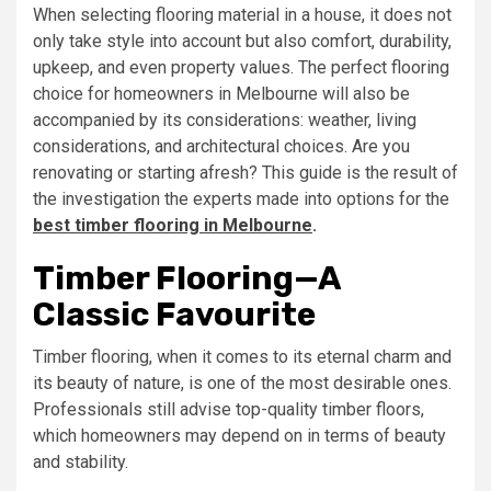
When selecting flooring material in a house, it does not
only take style into account but also comfort, durability,
upkeep, and even property values. The perfect flooring
choice for homeowners in Melbourne will also be
accompanied by its considerations: weather, living
considerations, and architectural choices. Are you
renovating or starting afresh? This guide is the result of
the investigation the experts made into options for the
best timber flooring in Melbourne
.
Timber Flooring—A
Classic Favourite
Timber flooring, when it comes to its eternal charm and
its beauty of nature, is one of the most desirable ones.
Professionals still advise top-quality timber floors,
which homeowners may depend on in terms of beauty
and stability.