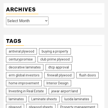
ARCHIVES
Archives
TAGS
antiviral plywood
buying a property
centurypromise
club prime plywood
decorative laminates
dtcp approval
erm global investors
firewall plywood
flush doors
home improvement
Interior Design
Investing in Real Estate
jewar airport land
laminates
Laminate sheets
lucida laminates
plywood
plywood sheets
Property management