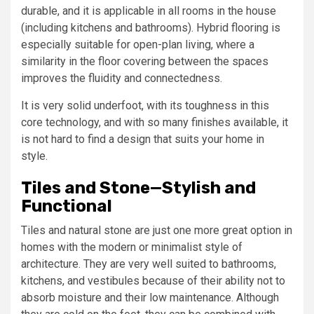
durable, and it is applicable in all rooms in the house
(including kitchens and bathrooms). Hybrid flooring is
especially suitable for open-plan living, where a
similarity in the floor covering between the spaces
improves the fluidity and connectedness.
It is very solid underfoot, with its toughness in this
core technology, and with so many finishes available, it
is not hard to find a design that suits your home in
style.
Tiles and Stone—Stylish and
Functional
Tiles and natural stone are just one more great option in
homes with the modern or minimalist style of
architecture. They are very well suited to bathrooms,
kitchens, and vestibules because of their ability not to
absorb moisture and their low maintenance. Although