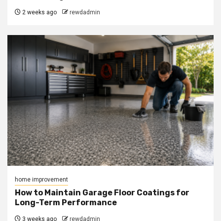
2 weeks ago
rewdadmin
home improvement
How to Maintain Garage Floor Coatings for
Long-Term Performance
3 weeks ago
rewdadmin