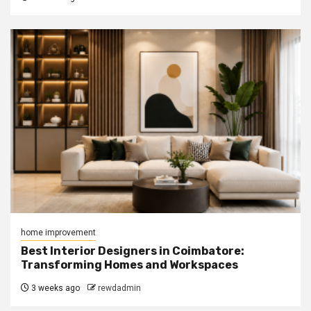
home improvement
Best Interior Designers in Coimbatore:
Transforming Homes and Workspaces
3 weeks ago
rewdadmin