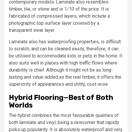
contemporary models. Laminate also resembles
timber, tile, or stone and is 1/10 of the price. It is
fabricated of compressed layers, which include a
photographic top surface layer covered by a
transparent wear layer.
Laminate also has waterproofing properties, is difficult
to scratch, and can be cleaned easily; therefore, it can
be utilised to accommodate kids or pets in the home. It
also suits well in places with high traffic flows where
durability is chief. Although it might not be as long-
lasting and value-added as the real timber, it offers the
superiority of appearances and utility, cost-wise.
Hybrid Flooring—Best of Both
Worlds
The hybrid combines the most favourable qualities of
both laminate and vinyl, being a newcomer that rapidly
picks up popularity. It is absolutely waterproof and very