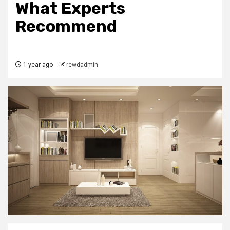
What Experts
Recommend
1 year ago
rewdadmin