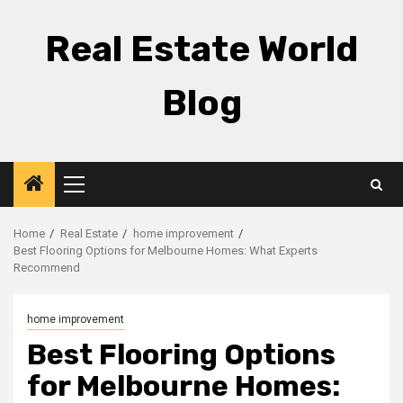
Skip
to
Real Estate World
content
Blog
Primary
Menu
Home
Real Estate
home improvement
Best Flooring Options for Melbourne Homes: What Experts
Recommend
home improvement
Best Flooring Options
for Melbourne Homes: