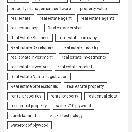
property management software
property value
real estate
real estate agent
real estate agents
real estate app
Real estate broker
Real Estate Business
real estate company
Real Estate Developers
real estate industry
real estate investment
real estate investments
real estate investors
real estate market
Real Estate Name Registration
Real estate professionals
real estate property
rental properties
rental property
residential plots
residential property
sainik 710 plywood
sainik laminates
virokill technology
waterproof plywood