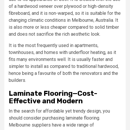
of a hardwood veneer over plywood or high-density
fibreboard, and it is non-warped, so it is suitable for the
changing climatic conditions in Melbourne, Australia. It
is also more or less cheaper compared to solid timber
and does not sacrifice the rich aesthetic look.
It is the most frequently used in apartments,
townhouses, and homes with underfloor heating, as it
fits many environments well. It is usually faster and
simpler to install as compared to traditional hardwood,
hence being a favourite of both the renovators and the
builders.
Laminate Flooring—Cost-
Effective and Modern
In the search for affordable yet trendy design, you
should consider purchasing laminate flooring.
Melbourne suppliers have a wide range of