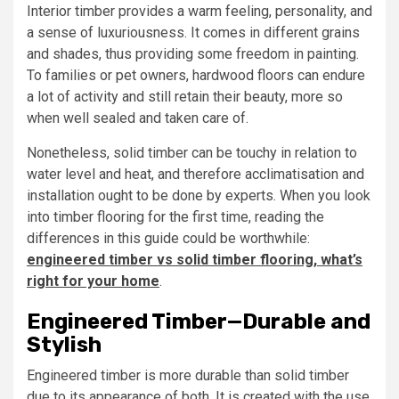
Interior timber provides a warm feeling, personality, and
a sense of luxuriousness. It comes in different grains
and shades, thus providing some freedom in painting.
To families or pet owners, hardwood floors can endure
a lot of activity and still retain their beauty, more so
when well sealed and taken care of.
Nonetheless, solid timber can be touchy in relation to
water level and heat, and therefore acclimatisation and
installation ought to be done by experts. When you look
into timber flooring for the first time, reading the
differences in this guide could be worthwhile:
engineered timber vs solid timber flooring, what’s
right for your home
.
Engineered Timber—Durable and
Stylish
Engineered timber is more durable than solid timber
due to its appearance of both. It is created with the use