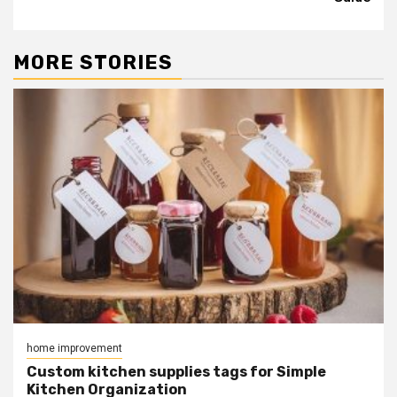
MORE STORIES
home improvement
Custom kitchen supplies tags for Simple
Kitchen Organization