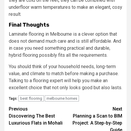
they are cold on the feet, they can be combined with
underfloor warm temperatures to make an elegant, cosy
result.
Final Thoughts
Laminate flooring in Melbourne is a clever option that
does not demand much care and is still affordable. And
in case you need something practical and durable,
hybrid flooring possibly fits all the requirements.
You should think of your household needs, long-term
value, and climate to match before making a purchase.
Talking to a flooring expert will help you make an
excellent choice that not only looks good but also lasts.
best flooring
melbourne homes
Tags:
Post
Previous
Next
Discovering The Best
Planning a Scan to BIM
navigation
Luxurious Flats in Mohali
Project: A Step-by-Step
Guide