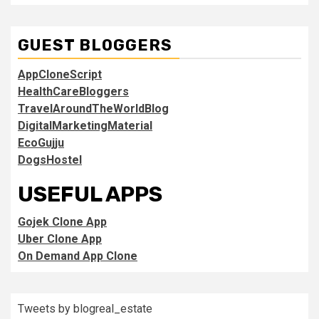
GUEST BLOGGERS
AppCloneScript
HealthCareBloggers
TravelAroundTheWorldBlog
DigitalMarketingMaterial
EcoGujju
DogsHostel
USEFUL APPS
Gojek Clone App
Uber Clone App
On Demand App Clone
Tweets by blogreal_estate