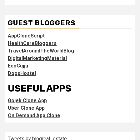
GUEST BLOGGERS
AppCloneScript
HealthCareBloggers
TravelAroundTheWorldBlog
DigitalMarketingMaterial
EcoGujju
DogsHostel
USEFUL APPS
Gojek Clone App
Uber Clone App
On Demand App Clone
Tweets by blogreal_estate