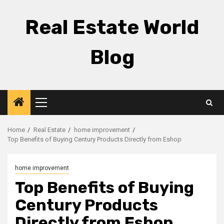
Skip
to
Real Estate World
content
Blog
Primary
Menu
Home
Real Estate
home improvement
Top Benefits of Buying Century Products Directly from Eshop
home improvement
Top Benefits of Buying
Century Products
Directly from Eshop