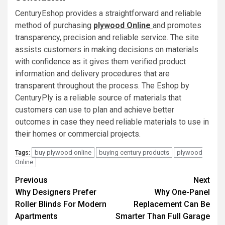
CenturyEshop provides a straightforward and reliable
method of purchasing
plywood Online
and promotes
transparency, precision and reliable service. The site
assists customers in making decisions on materials
with confidence as it gives them verified product
information and delivery procedures that are
transparent throughout the process. The Eshop by
CenturyPly is a reliable source of materials that
customers can use to plan and achieve better
outcomes in case they need reliable materials to use in
their homes or commercial projects.
buy plywood online
buying century products
plywood
Tags:
Online
Post
Previous
Next
Why Designers Prefer
Why One-Panel
navigation
Roller Blinds For Modern
Replacement Can Be
Apartments
Smarter Than Full Garage