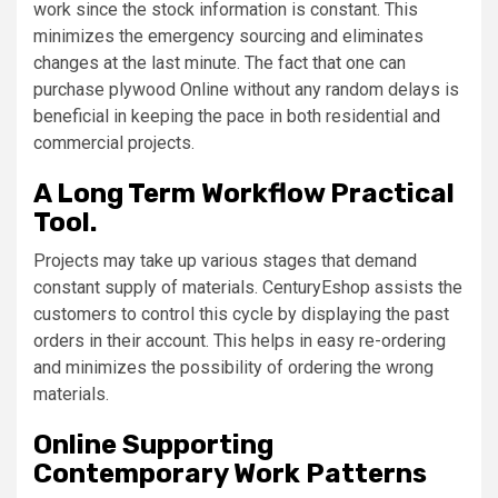
work since the stock information is constant. This
minimizes the emergency sourcing and eliminates
changes at the last minute. The fact that one can
purchase plywood Online without any random delays is
beneficial in keeping the pace in both residential and
commercial projects.
A Long Term Workflow Practical
Tool.
Projects may take up various stages that demand
constant supply of materials. CenturyEshop assists the
customers to control this cycle by displaying the past
orders in their account. This helps in easy re-ordering
and minimizes the possibility of ordering the wrong
materials.
Online Supporting
Contemporary Work Patterns