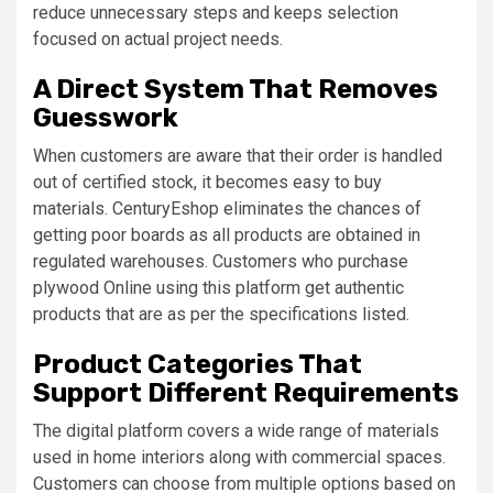
reduce unnecessary steps and keeps selection
focused on actual project needs.
A Direct System That Removes
Guesswork
When customers are aware that their order is handled
out of certified stock, it becomes easy to buy
materials. CenturyEshop eliminates the chances of
getting poor boards as all products are obtained in
regulated warehouses. Customers who purchase
plywood Online using this platform get authentic
products that are as per the specifications listed.
Product Categories That
Support Different Requirements
The digital platform covers a wide range of materials
used in home interiors along with commercial spaces.
Customers can choose from multiple options based on