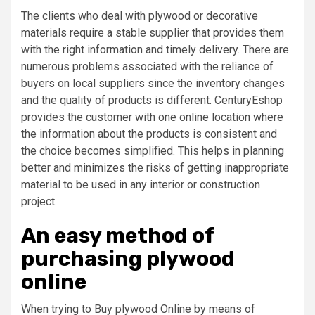
The clients who deal with plywood or decorative
materials require a stable supplier that provides them
with the right information and timely delivery. There are
numerous problems associated with the reliance of
buyers on local suppliers since the inventory changes
and the quality of products is different. CenturyEshop
provides the customer with one online location where
the information about the products is consistent and
the choice becomes simplified. This helps in planning
better and minimizes the risks of getting inappropriate
material to be used in any interior or construction
project.
An easy method of
purchasing plywood
online
When trying to Buy plywood Online by means of