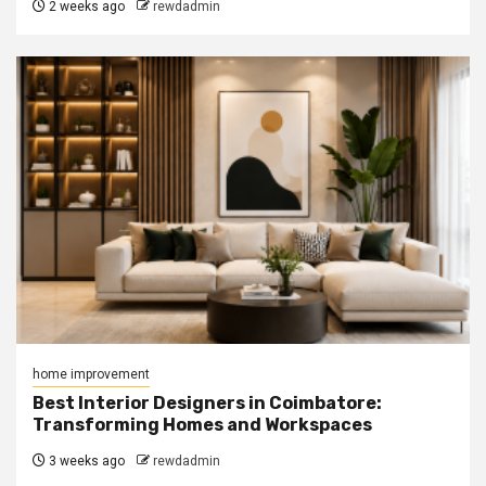
2 weeks ago
rewdadmin
home improvement
Best Interior Designers in Coimbatore:
Transforming Homes and Workspaces
3 weeks ago
rewdadmin