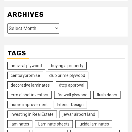
ARCHIVES
Archives
TAGS
antiviral plywood
buying a property
centurypromise
club prime plywood
decorative laminates
dtcp approval
erm global investors
firewall plywood
flush doors
home improvement
Interior Design
Investing in Real Estate
jewar airport land
laminates
Laminate sheets
lucida laminates