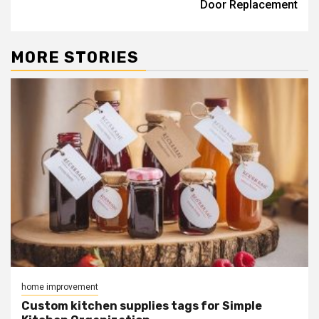
Door Replacement
MORE STORIES
home improvement
Custom kitchen supplies tags for Simple