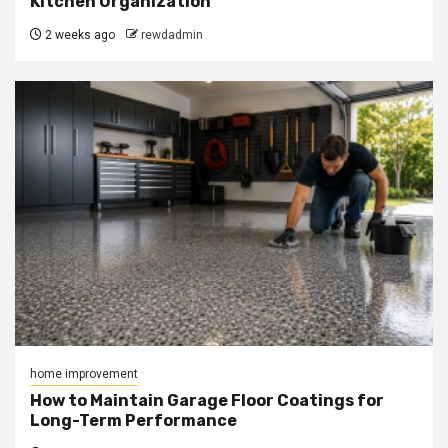
Kitchen Organization
2 weeks ago
rewdadmin
home improvement
How to Maintain Garage Floor Coatings for
Long-Term Performance