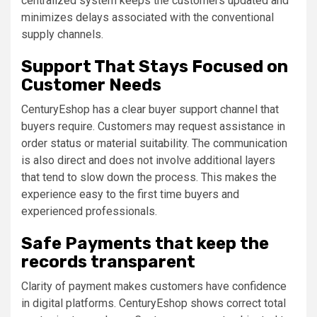
centralized system keeps the customers updated and
minimizes delays associated with the conventional
supply channels.
Support That Stays Focused on
Customer Needs
CenturyEshop has a clear buyer support channel that
buyers require. Customers may request assistance in
order status or material suitability. The communication
is also direct and does not involve additional layers
that tend to slow down the process. This makes the
experience easy to the first time buyers and
experienced professionals.
Safe Payments that keep the
records transparent
Clarity of payment makes customers have confidence
in digital platforms. CenturyEshop shows correct total