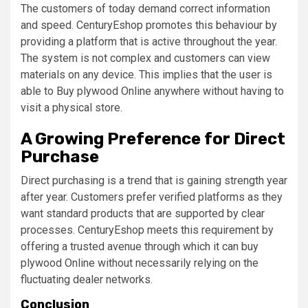
The customers of today demand correct information
and speed. CenturyEshop promotes this behaviour by
providing a platform that is active throughout the year.
The system is not complex and customers can view
materials on any device. This implies that the user is
able to Buy plywood Online anywhere without having to
visit a physical store.
A Growing Preference for Direct
Purchase
Direct purchasing is a trend that is gaining strength year
after year. Customers prefer verified platforms as they
want standard products that are supported by clear
processes. CenturyEshop meets this requirement by
offering a trusted avenue through which it can buy
plywood Online without necessarily relying on the
fluctuating dealer networks.
Conclusion