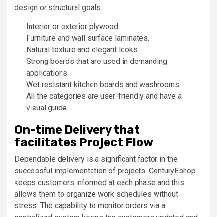
design or structural goals.
Interior or exterior plywood.
Furniture and wall surface laminates.
Natural texture and elegant looks.
Strong boards that are used in demanding
applications.
Wet resistant kitchen boards and washrooms.
All the categories are user-friendly and have a
visual guide.
On-time Delivery that
facilitates Project Flow
Dependable delivery is a significant factor in the
successful implementation of projects. CenturyEshop
keeps customers informed at each phase and this
allows them to organize work schedules without
stress. The capability to monitor orders via a