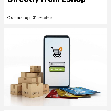
6 months ago
rewdadmin