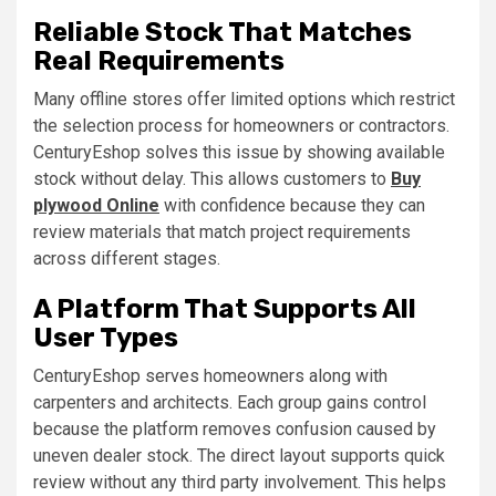
Reliable Stock That Matches
Real Requirements
Many offline stores offer limited options which restrict
the selection process for homeowners or contractors.
CenturyEshop solves this issue by showing available
stock without delay. This allows customers to
Buy
plywood Online
with confidence because they can
review materials that match project requirements
across different stages.
A Platform That Supports All
User Types
CenturyEshop serves homeowners along with
carpenters and architects. Each group gains control
because the platform removes confusion caused by
uneven dealer stock. The direct layout supports quick
review without any third party involvement. This helps