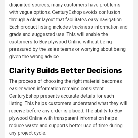
disjointed sources, many customers have problems
with vague options. CenturyEshop avoids confusion
through a clear layout that facilitates easy navigation.
Each product listing includes thickness information and
grade and suggested use. This will enable the
customers to Buy plywood Online without being
pressured by the sales teams or worrying about being
given the wrong advice.
Clarity Builds Better Decisions
The process of choosing the right material becomes
easier when information remains consistent.
CenturyEshop presents accurate details for each
listing. This helps customers understand what they will
receive before any order is placed. The ability to Buy
plywood Online with transparent information helps
reduce waste and supports better use of time during
any project cycle.