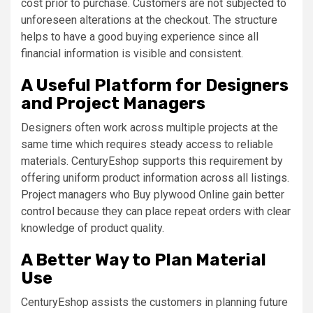
cost prior to purchase. Customers are not subjected to
unforeseen alterations at the checkout. The structure
helps to have a good buying experience since all
financial information is visible and consistent.
A Useful Platform for Designers
and Project Managers
Designers often work across multiple projects at the
same time which requires steady access to reliable
materials. CenturyEshop supports this requirement by
offering uniform product information across all listings.
Project managers who Buy plywood Online gain better
control because they can place repeat orders with clear
knowledge of product quality.
A Better Way to Plan Material
Use
CenturyEshop assists the customers in planning future