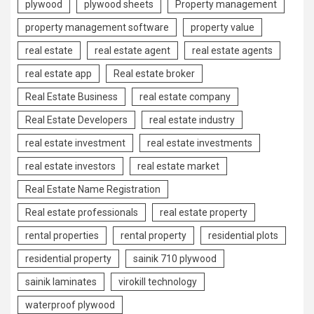
plywood
plywood sheets
Property management
property management software
property value
real estate
real estate agent
real estate agents
real estate app
Real estate broker
Real Estate Business
real estate company
Real Estate Developers
real estate industry
real estate investment
real estate investments
real estate investors
real estate market
Real Estate Name Registration
Real estate professionals
real estate property
rental properties
rental property
residential plots
residential property
sainik 710 plywood
sainik laminates
virokill technology
waterproof plywood