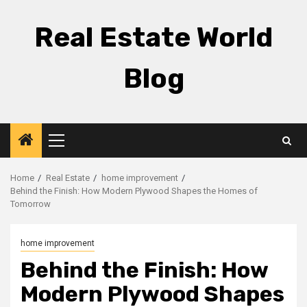
Skip
to
Real Estate World
content
Blog
Primary
Menu
Home
Real Estate
home improvement
Behind the Finish: How Modern Plywood Shapes the Homes of
Tomorrow
home improvement
Behind the Finish: How
Modern Plywood Shapes