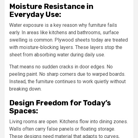
Moisture Resistance in
Everyday Use:
Water exposure is a key reason why furniture fails
early. In areas like kitchens and bathrooms, surface
swelling is common. Plywood sheets today are treated
with moisture-blocking layers. These layers stop the
sheet from absorbing water during daily use.
That means no sudden cracks in door edges. No
peeling paint. No sharp corners due to warped boards.
Instead, the furniture continues to work quietly without
breaking down.
Design Freedom for Today’s
Spaces:
Living rooms are open. Kitchens flow into dining zones.
Walls often carry false panels or floating storage.
These designs need material that adapts to curves,