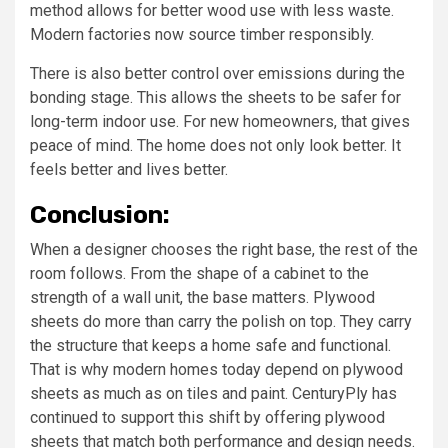
method allows for better wood use with less waste.
Modern factories now source timber responsibly.
There is also better control over emissions during the
bonding stage. This allows the sheets to be safer for
long-term indoor use. For new homeowners, that gives
peace of mind. The home does not only look better. It
feels better and lives better.
Conclusion:
When a designer chooses the right base, the rest of the
room follows. From the shape of a cabinet to the
strength of a wall unit, the base matters. Plywood
sheets do more than carry the polish on top. They carry
the structure that keeps a home safe and functional.
That is why modern homes today depend on plywood
sheets as much as on tiles and paint. CenturyPly has
continued to support this shift by offering plywood
sheets that match both performance and design needs.