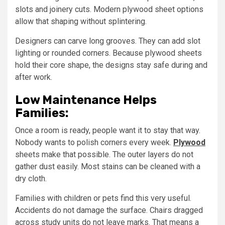
slots and joinery cuts. Modern plywood sheet options
allow that shaping without splintering.
Designers can carve long grooves. They can add slot
lighting or rounded corners. Because plywood sheets
hold their core shape, the designs stay safe during and
after work.
Low Maintenance Helps
Families:
Once a room is ready, people want it to stay that way.
Nobody wants to polish corners every week.
Plywood
sheets make that possible. The outer layers do not
gather dust easily. Most stains can be cleaned with a
dry cloth.
Families with children or pets find this very useful.
Accidents do not damage the surface. Chairs dragged
across study units do not leave marks. That means a