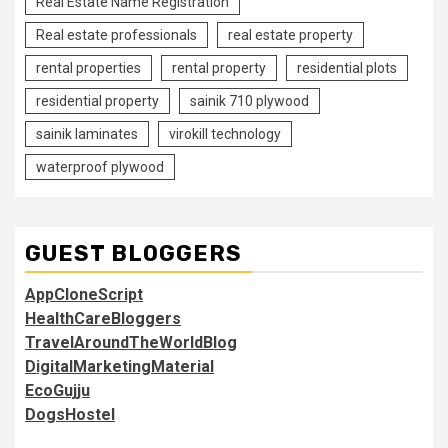
Real Estate Name Registration
Real estate professionals
real estate property
rental properties
rental property
residential plots
residential property
sainik 710 plywood
sainik laminates
virokill technology
waterproof plywood
GUEST BLOGGERS
AppCloneScript
HealthCareBloggers
TravelAroundTheWorldBlog
DigitalMarketingMaterial
EcoGujju
DogsHostel