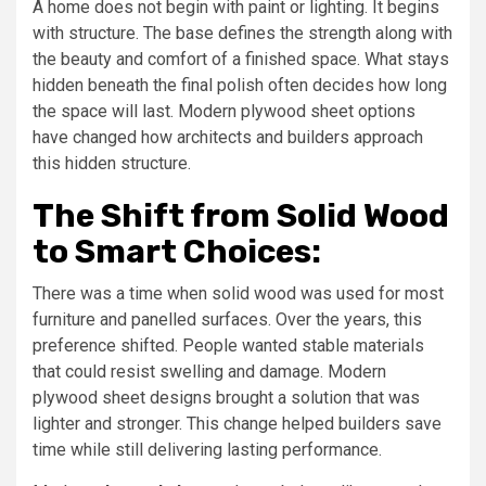
A home does not begin with paint or lighting. It begins
with structure. The base defines the strength along with
the beauty and comfort of a finished space. What stays
hidden beneath the final polish often decides how long
the space will last. Modern plywood sheet options
have changed how architects and builders approach
this hidden structure.
The Shift from Solid Wood
to Smart Choices:
There was a time when solid wood was used for most
furniture and panelled surfaces. Over the years, this
preference shifted. People wanted stable materials
that could resist swelling and damage. Modern
plywood sheet designs brought a solution that was
lighter and stronger. This change helped builders save
time while still delivering lasting performance.