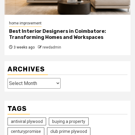
home improvement
Best Interior Designers in Coimbatore:
Transforming Homes and Workspaces
3 weeks ago
rewdadmin
ARCHIVES
Archives
TAGS
antiviral plywood
buying a property
centurypromise
club prime plywood