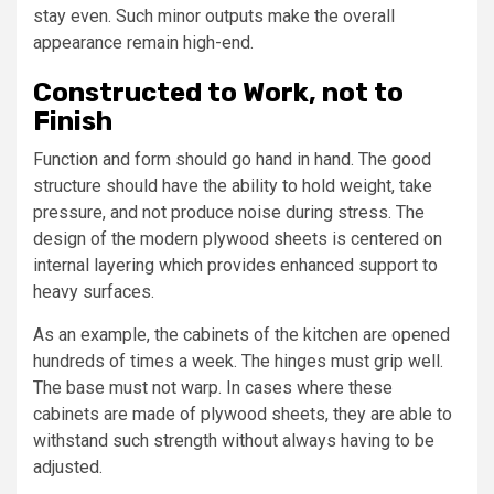
stay even. Such minor outputs make the overall
appearance remain high-end.
Constructed to Work, not to
Finish
Function and form should go hand in hand. The good
structure should have the ability to hold weight, take
pressure, and not produce noise during stress. The
design of the modern plywood sheets is centered on
internal layering which provides enhanced support to
heavy surfaces.
As an example, the cabinets of the kitchen are opened
hundreds of times a week. The hinges must grip well.
The base must not warp. In cases where these
cabinets are made of plywood sheets, they are able to
withstand such strength without always having to be
adjusted.