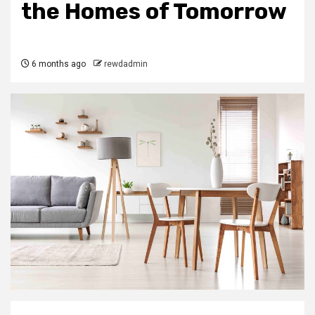
the Homes of Tomorrow
6 months ago
rewdadmin