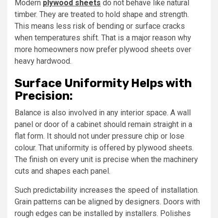
Modern
plywood sheets
do not behave like natural
timber. They are treated to hold shape and strength.
This means less risk of bending or surface cracks
when temperatures shift. That is a major reason why
more homeowners now prefer plywood sheets over
heavy hardwood.
Surface Uniformity Helps with
Precision:
Balance is also involved in any interior space. A wall
panel or door of a cabinet should remain straight in a
flat form. It should not under pressure chip or lose
colour. That uniformity is offered by plywood sheets.
The finish on every unit is precise when the machinery
cuts and shapes each panel.
Such predictability increases the speed of installation.
Grain patterns can be aligned by designers. Doors with
rough edges can be installed by installers. Polishes