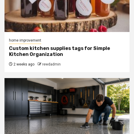
home improvement
Custom kitchen supplies tags for Simple
Kitchen Organization
2 weeks ago
rewdadmin