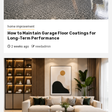
home improvement
How to Maintain Garage Floor Coatings for
Long-Term Performance
2 weeks ago
rewdadmin