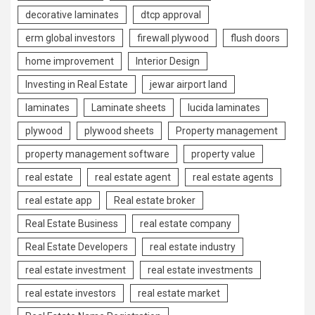
decorative laminates
dtcp approval
erm global investors
firewall plywood
flush doors
home improvement
Interior Design
Investing in Real Estate
jewar airport land
laminates
Laminate sheets
lucida laminates
plywood
plywood sheets
Property management
property management software
property value
real estate
real estate agent
real estate agents
real estate app
Real estate broker
Real Estate Business
real estate company
Real Estate Developers
real estate industry
real estate investment
real estate investments
real estate investors
real estate market