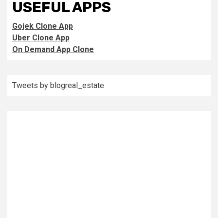
USEFUL APPS
Gojek Clone App
Uber Clone App
On Demand App Clone
Tweets by blogreal_estate