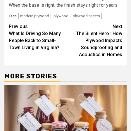
When the base is right, the finish stays right for years.
modern plywood
plywood
plywood sheets
Tags:
Post
Previous
Next
What Is Driving So Many
The Silent Hero : How
navigation
People Back to Small-
Plywood Impacts
Town Living in Virginia?
Soundproofing and
Acoustics in Homes
MORE STORIES