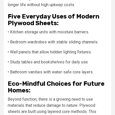
longer life without high upkeep costs.
Five Everyday Uses of Modern
Plywood Sheets:
• Kitchen storage units with moisture barriers.
• Bedroom wardrobes with stable sliding channels.
• Wall panels that allow hidden lighting fixtures.
• Study tables and bookshelves for daily use.
• Bathroom vanities with water-safe core layers.
Eco-Mindful Choices for Future
Homes:
Beyond function, there is a growing need to use
materials that reduce damage to nature. Plywood
sheets are built using layered core methods. This