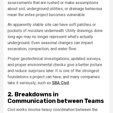
assessments that are rushed or make assumptions
about soil, underground utilities, or drainage behaviour
mean the entire project becomes vulnerable.
An apparently stable site can have soft patches or
pockets of moisture underneath. Utility drawings done
long ago may no longer represent what’s actually
underground. Even seasonal changes can impact
excavation, compaction, and water flow.
Proper geotechnical investigations, updated surveys,
and proper environmental checks give a better picture
and reduce surprises later. It is one of the strongest
foundations a project can have, and many companies
take it seriously, such as
SBA Civil
.
2. Breakdowns in
Communication between Teams
Civil works involve heavy coordination between the