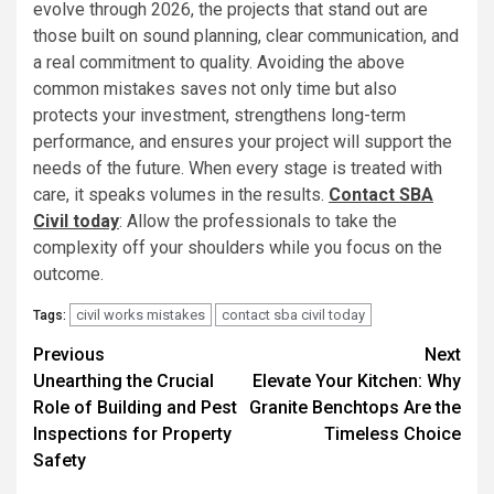
evolve through 2026, the projects that stand out are
those built on sound planning, clear communication, and
a real commitment to quality. Avoiding the above
common mistakes saves not only time but also
protects your investment, strengthens long-term
performance, and ensures your project will support the
needs of the future. When every stage is treated with
care, it speaks volumes in the results.
Contact SBA
Civil today
: Allow the professionals to take the
complexity off your shoulders while you focus on the
outcome.
civil works mistakes
contact sba civil today
Tags:
Post
Previous
Next
Unearthing the Crucial
Elevate Your Kitchen: Why
navigation
Role of Building and Pest
Granite Benchtops Are the
Inspections for Property
Timeless Choice
Safety