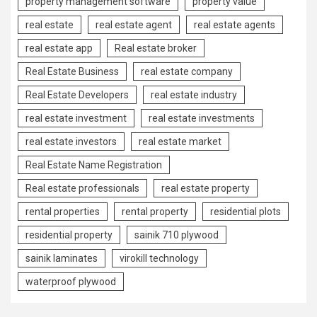
property management software
property value
real estate
real estate agent
real estate agents
real estate app
Real estate broker
Real Estate Business
real estate company
Real Estate Developers
real estate industry
real estate investment
real estate investments
real estate investors
real estate market
Real Estate Name Registration
Real estate professionals
real estate property
rental properties
rental property
residential plots
residential property
sainik 710 plywood
sainik laminates
virokill technology
waterproof plywood