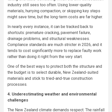
industry still sees too often. Using lower-quality
materials, hurrying compaction, or skipping key steps
might save time, but the long-term costs are far higher.
In nearly every instance, it can be tracked back to
shortcuts: premature cracking, pavement failure,
drainage problems, and structural weaknesses.
Compliance standards are much stricter in 2026, and it
tends to cost significantly more to replace faulty work
rather than doing it right from the very start.
One of the best ways to protect both the structure and
the budget is to select durable, New Zealand-suited
materials and stick to tried-and-true construction
processes.
4. Underestimating weather and environmental
challenges
The New Zealand climate demands respect. The rainfall