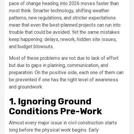
pace of change heading into 2026 moves faster than
most think. Smarter technology, shifting weather
patterns, new regulations, and stricter expectations
mean that even the best-planned projects can run into
trouble that could be avoided. Yet the same mistakes
keep happening: delays, rework, hidden site issues,
and budget blowouts.
Most of these problems are not due to lack of effort
but due to gaps in planning, communication, and
preparation. On the positive side, each one of them can
be prevented if one has the right level of awareness
and groundwork.
1. Ignoring Ground
Conditions Pre-Work
Almost every major issue in civil construction starts
long before the physical work begins. Early