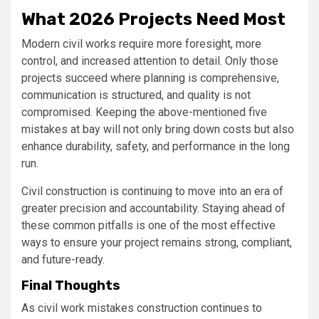
What 2026 Projects Need Most
Modern civil works require more foresight, more
control, and increased attention to detail. Only those
projects succeed where planning is comprehensive,
communication is structured, and quality is not
compromised. Keeping the above-mentioned five
mistakes at bay will not only bring down costs but also
enhance durability, safety, and performance in the long
run.
Civil construction is continuing to move into an era of
greater precision and accountability. Staying ahead of
these common pitfalls is one of the most effective
ways to ensure your project remains strong, compliant,
and future-ready.
Final Thoughts
As civil work mistakes construction continues to