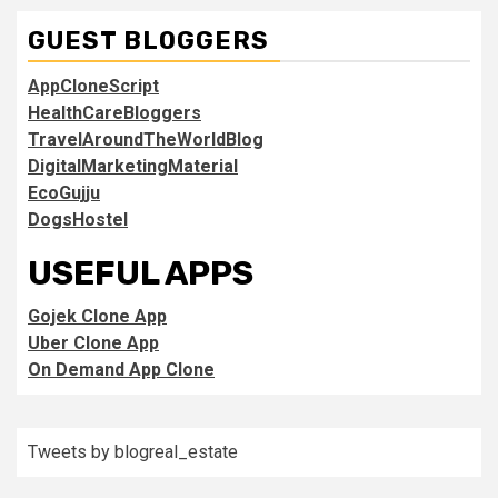
GUEST BLOGGERS
AppCloneScript
HealthCareBloggers
TravelAroundTheWorldBlog
DigitalMarketingMaterial
EcoGujju
DogsHostel
USEFUL APPS
Gojek Clone App
Uber Clone App
On Demand App Clone
Tweets by blogreal_estate