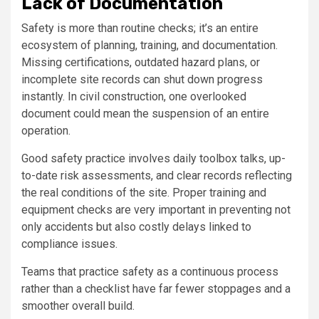
Lack of Documentation
Safety is more than routine checks; it’s an entire
ecosystem of planning, training, and documentation.
Missing certifications, outdated hazard plans, or
incomplete site records can shut down progress
instantly. In civil construction, one overlooked
document could mean the suspension of an entire
operation.
Good safety practice involves daily toolbox talks, up-
to-date risk assessments, and clear records reflecting
the real conditions of the site. Proper training and
equipment checks are very important in preventing not
only accidents but also costly delays linked to
compliance issues.
Teams that practice safety as a continuous process
rather than a checklist have far fewer stoppages and a
smoother overall build.