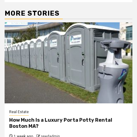
MORE STORIES
Real Estate
How Much Is a Luxury Porta Potty Rental
Boston MA?
1 week ago
rewdadmin