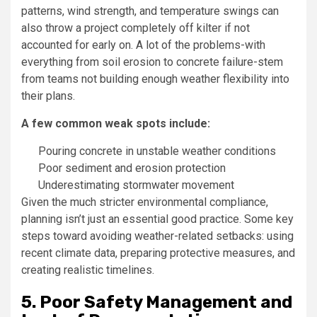
patterns, wind strength, and temperature swings can
also throw a project completely off kilter if not
accounted for early on. A lot of the problems-with
everything from soil erosion to concrete failure-stem
from teams not building enough weather flexibility into
their plans.
A few common weak spots include:
Pouring concrete in unstable weather conditions
Poor sediment and erosion protection
Underestimating stormwater movement
Given the much stricter environmental compliance,
planning isn’t just an essential good practice. Some key
steps toward avoiding weather-related setbacks: using
recent climate data, preparing protective measures, and
creating realistic timelines.
5. Poor Safety Management and