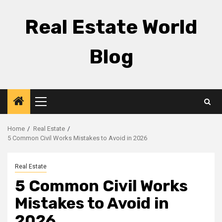
Skip
to
Real Estate World
content
Blog
Primary
Menu
Home
Real Estate
5 Common Civil Works Mistakes to Avoid in 2026
Real Estate
5 Common Civil Works
Mistakes to Avoid in
2026