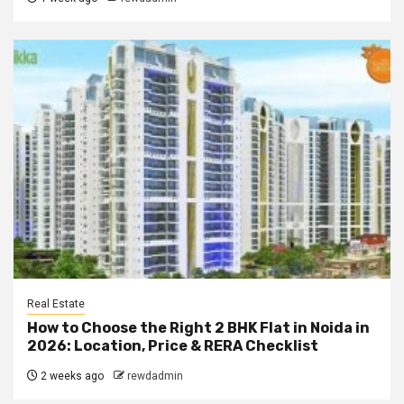
Real Estate
How to Choose the Right 2 BHK Flat in Noida in
2026: Location, Price & RERA Checklist
2 weeks ago
rewdadmin