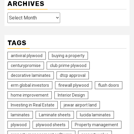
ARCHIVES
Archives
TAGS
antiviral plywood
buying a property
centurypromise
club prime plywood
decorative laminates
dtcp approval
erm global investors
firewall plywood
flush doors
home improvement
Interior Design
Investing in Real Estate
jewar airport land
laminates
Laminate sheets
lucida laminates
plywood
plywood sheets
Property management