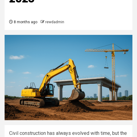
8 months ago
rewdadmin
Civil construction has always evolved with time, but the