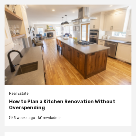
Real Estate
How to Plan a Kitchen Renovation Without
Overspending
3 weeks ago
rewdadmin