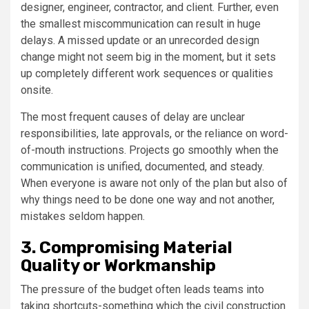
designer, engineer, contractor, and client. Further, even
the smallest miscommunication can result in huge
delays. A missed update or an unrecorded design
change might not seem big in the moment, but it sets
up completely different work sequences or qualities
onsite.
The most frequent causes of delay are unclear
responsibilities, late approvals, or the reliance on word-
of-mouth instructions. Projects go smoothly when the
communication is unified, documented, and steady.
When everyone is aware not only of the plan but also of
why things need to be done one way and not another,
mistakes seldom happen.
3. Compromising Material
Quality or Workmanship
The pressure of the budget often leads teams into
taking shortcuts-something which the civil construction