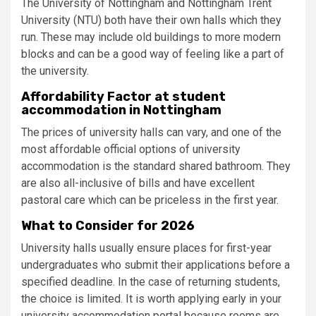
The University of Nottingham and Nottingham Trent
University (NTU) both have their own halls which they
run. These may include old buildings to more modern
blocks and can be a good way of feeling like a part of
the university.
Affordability Factor at student
accommodation in Nottingham
The prices of university halls can vary, and one of the
most affordable official options of university
accommodation is the standard shared bathroom. They
are also all-inclusive of bills and have excellent
pastoral care which can be priceless in the first year.
What to Consider for 2026
University halls usually ensure places for first-year
undergraduates who submit their applications before a
specified deadline. In the case of returning students,
the choice is limited. It is worth applying early in your
university accommodation portal because rooms are