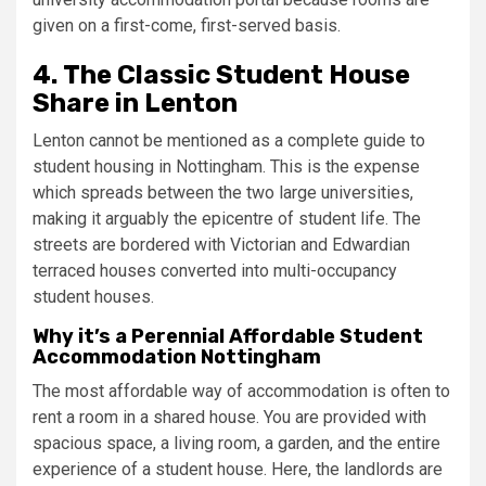
given on a first-come, first-served basis.
4. The Classic Student House
Share in Lenton
Lenton cannot be mentioned as a complete guide to
student housing in Nottingham. This is the expense
which spreads between the two large universities,
making it arguably the epicentre of student life. The
streets are bordered with Victorian and Edwardian
terraced houses converted into multi-occupancy
student houses.
Why it’s a Perennial Affordable Student
Accommodation Nottingham
The most affordable way of accommodation is often to
rent a room in a shared house. You are provided with
spacious space, a living room, a garden, and the entire
experience of a student house. Here, the landlords are