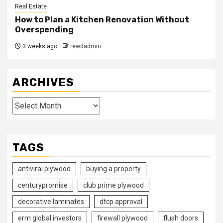
Real Estate
How to Plan a Kitchen Renovation Without
Overspending
3 weeks ago
rewdadmin
ARCHIVES
Archives
TAGS
antiviral plywood
buying a property
centurypromise
club prime plywood
decorative laminates
dtcp approval
erm global investors
firewall plywood
flush doors