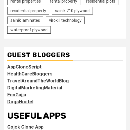
rental properties
rental property
residential plots
residential property
sainik 710 plywood
sainik laminates
virokill technology
waterproof plywood
GUEST BLOGGERS
AppCloneScript
HealthCareBloggers
TravelAroundTheWorldBlog
DigitalMarketingMaterial
EcoGujju
DogsHostel
USEFUL APPS
Gojek Clone App