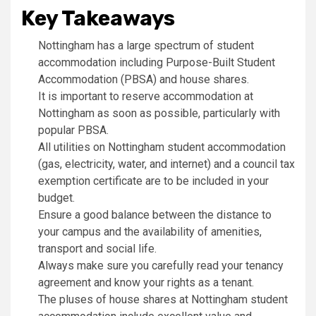
Key Takeaways
Nottingham has a large spectrum of student
accommodation including Purpose-Built Student
Accommodation (PBSA) and house shares.
It is important to reserve accommodation at
Nottingham as soon as possible, particularly with
popular PBSA.
All utilities on Nottingham student accommodation
(gas, electricity, water, and internet) and a council tax
exemption certificate are to be included in your
budget.
Ensure a good balance between the distance to
your campus and the availability of amenities,
transport and social life.
Always make sure you carefully read your tenancy
agreement and know your rights as a tenant.
The pluses of house shares at Nottingham student