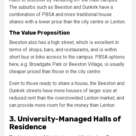
The suburbs such as Beeston and Dunkirk have a
combination of PBSA and more traditional house
shares with a lower price than the city centre or Lenton.
The Value Proposition
Beeston also has a high street, which is excellent in
terms of shops, bars, and restaurants, and is within
short bus or bike access to the campus. PBSA options
here, e.g. Broadgate Park or Beeston Village, is usually
cheaper priced than those in the city centre.
Even to those ready to share a house, the Beeston and
Dunkirk streets have more houses of larger size at
reduced rent than the overcrowded Lenton market, and
can provide more room for the money than Lenton.
3. University-Managed Halls of
Residence