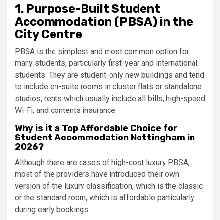
1.
Purpose-Built Student
Accommodation (PBSA) in the
City Centre
PBSA is the simplest and most common option for
many students, particularly first-year and international
students. They are student-only new buildings and tend
to include en-suite rooms in cluster flats or standalone
studios, rents which usually include all bills, high-speed
Wi-Fi, and contents insurance.
Why is it a Top Affordable Choice for
Student Accommodation Nottingham in
2026?
Although there are cases of high-cost luxury PBSA,
most of the providers have introduced their own
version of the luxury classification, which is the classic
or the standard room, which is affordable particularly
during early bookings.