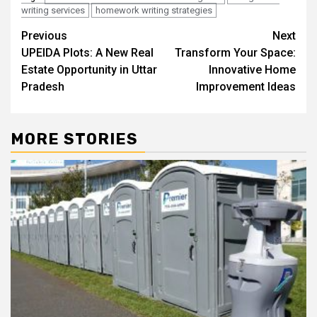
writing services
homework writing strategies
Post
Previous
Next
UPEIDA Plots: A New Real
Transform Your Space:
navigation
Estate Opportunity in Uttar
Innovative Home
Pradesh
Improvement Ideas
MORE STORIES