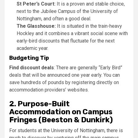
St Peter’s Court:
It is a proven and stable choice,
next to the Jubilee Campus of the University of
Nottingham, and often a good deal.
The Glasshouse:
It is situated in the train-heavy
Hockley and it combines a vibrant social scene with
early-bird discounts that fluctuate for the next
academic year.
Budgeting Tip
Find discount deals
: There are generally “Early Bird”
deals that will be announced one year early. You can
save hundreds of pounds by registering directly on
accommodation providers’ websites.
2.
Purpose-Built
Accommodation on Campus
Fringes (Beeston & Dunkirk)
For students at the University of Nottingham, there is
much to discover by venturing off the main campus.