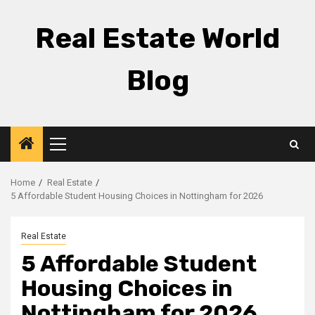
Skip
to
Real Estate World
content
Blog
Primary
Menu
Home
Real Estate
5 Affordable Student Housing Choices in Nottingham for 2026
Real Estate
5 Affordable Student
Housing Choices in
Nottingham for 2026