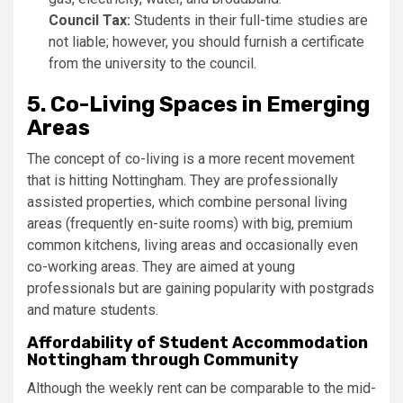
Council Tax:
Students in their full-time studies are
not liable; however, you should furnish a certificate
from the university to the council.
5. Co-Living Spaces in Emerging
Areas
The concept of co-living is a more recent movement
that is hitting Nottingham. They are professionally
assisted properties, which combine personal living
areas (frequently en-suite rooms) with big, premium
common kitchens, living areas and occasionally even
co-working areas. They are aimed at young
professionals but are gaining popularity with postgrads
and mature students.
Affordability of Student Accommodation
Nottingham through Community
Although the weekly rent can be comparable to the mid-