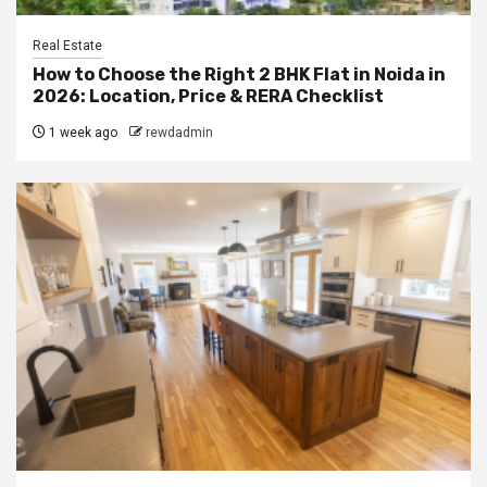
Real Estate
How to Choose the Right 2 BHK Flat in Noida in
2026: Location, Price & RERA Checklist
1 week ago
rewdadmin