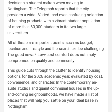
decisions a student makes when moving to
Nottingham. The Telegraph reports that the city
provides a wide- Varied- and even confusing selection
of housing products with a vibrant student population
of more than 60,000 students in its two large
universities.
All of these are important points, such as budget,
location and lifestyle and the search can be challenging.
The good news? Low-cost comfort does not imply
compromise on quality and community.
This guide cuts through the clutter to identify housing
options for the 2026 academic year, evaluated by cost,
convenience, and character. In the contemporary en-
suite studios and quaint communal houses in the up-
and-coming neighbourhoods, we have made a list of
places that will help you settle on your ideal base in
Nottingham.