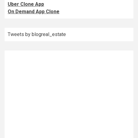
Uber Clone App
On Demand App Clone
Tweets by blogreal_estate