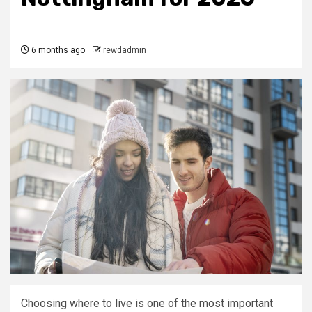
6 months ago
rewdadmin
Choosing where to live is one of the most important