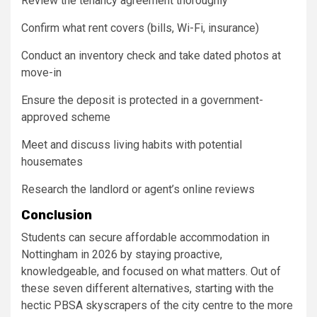
Review the tenancy agreement thoroughly
Confirm what rent covers (bills, Wi-Fi, insurance)
Conduct an inventory check and take dated photos at
move-in
Ensure the deposit is protected in a government-
approved scheme
Meet and discuss living habits with potential
housemates
Research the landlord or agent’s online reviews
Conclusion
Students can secure affordable accommodation in
Nottingham in 2026 by staying proactive,
knowledgeable, and focused on what matters. Out of
these seven different alternatives, starting with the
hectic PBSA skyscrapers of the city centre to the more