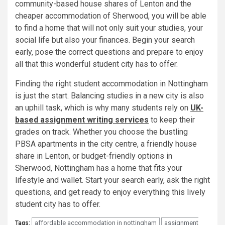
community-based house shares of Lenton and the
cheaper accommodation of Sherwood, you will be able
to find a home that will not only suit your studies, your
social life but also your finances. Begin your search
early, pose the correct questions and prepare to enjoy
all that this wonderful student city has to offer.
Finding the right student accommodation in Nottingham
is just the start. Balancing studies in a new city is also
an uphill task, which is why many students rely on
UK-
based assignment writing services
to keep their
grades on track. Whether you choose the bustling
PBSA apartments in the city centre, a friendly house
share in Lenton, or budget-friendly options in
Sherwood, Nottingham has a home that fits your
lifestyle and wallet. Start your search early, ask the right
questions, and get ready to enjoy everything this lively
student city has to offer.
affordable accommodation in nottingham
assignment
Tags: