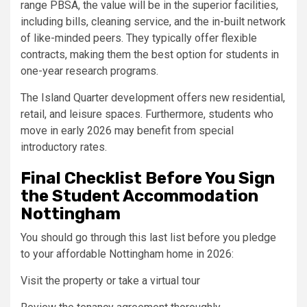
range PBSA, the value will be in the superior facilities,
including bills, cleaning service, and the in-built network
of like-minded peers. They typically offer flexible
contracts, making them the best option for students in
one-year research programs.
The Island Quarter development offers new residential,
retail, and leisure spaces. Furthermore, students who
move in early 2026 may benefit from special
introductory rates.
Final Checklist Before You Sign
the Student Accommodation
Nottingham
You should go through this last list before you pledge
to your affordable Nottingham home in 2026:
Visit the property or take a virtual tour