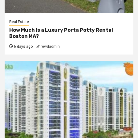
Real Estate
How Much Is a Luxury Porta Potty Rental
Boston MA?
6 days ago
rewdadmin