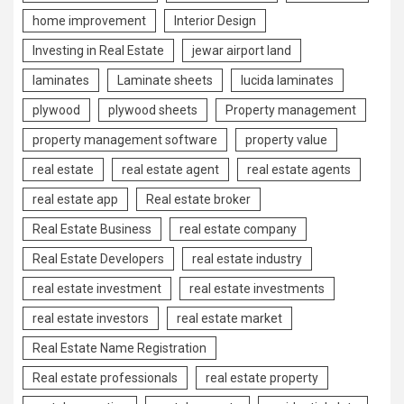
home improvement
Interior Design
Investing in Real Estate
jewar airport land
laminates
Laminate sheets
lucida laminates
plywood
plywood sheets
Property management
property management software
property value
real estate
real estate agent
real estate agents
real estate app
Real estate broker
Real Estate Business
real estate company
Real Estate Developers
real estate industry
real estate investment
real estate investments
real estate investors
real estate market
Real Estate Name Registration
Real estate professionals
real estate property