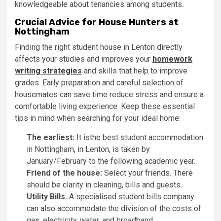
knowledgeable about tenancies among students.
Crucial Advice for House Hunters at
Nottingham
Finding the right student house in Lenton directly
affects your studies and improves your
homework
writing strategies
and skills that help to improve
grades. Early preparation and careful selection of
housemates can save time reduce stress and ensure a
comfortable living experience. Keep these essential
tips in mind when searching for your ideal home:
The earliest:
It isthe best student accommodation
in Nottingham, in Lenton, is taken by
January/February to the following academic year.
Friend of the house:
Select your friends. There
should be clarity in cleaning, bills and guests.
Utility Bills.
A specialised student bills company
can also accommodate the division of the costs of
gas, electricity, water, and broadband.