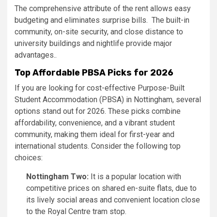
The comprehensive attribute of the rent allows easy
budgeting and eliminates surprise bills. The built-in
community, on-site security, and close distance to
university buildings and nightlife provide major
advantages..
Top Affordable PBSA Picks for 2026
If you are looking for cost-effective Purpose-Built
Student Accommodation (PBSA) in Nottingham, several
options stand out for 2026. These picks combine
affordability, convenience, and a vibrant student
community, making them ideal for first-year and
international students. Consider the following top
choices:
Nottingham Two:
It is a popular location with
competitive prices on shared en-suite flats, due to
its lively social areas and convenient location close
to the Royal Centre tram stop.