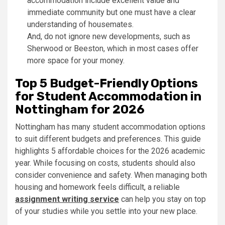
accommodation include excellent value and
immediate community but one must have a clear
understanding of housemates.
And, do not ignore new developments, such as
Sherwood or Beeston, which in most cases offer
more space for your money.
Top 5 Budget-Friendly Options
for Student Accommodation in
Nottingham for 2026
Nottingham has many student accommodation options
to suit different budgets and preferences. This guide
highlights 5 affordable choices for the 2026 academic
year. While focusing on costs, students should also
consider convenience and safety. When managing both
housing and homework feels difficult, a reliable
assignment writing service
can help you stay on top
of your studies while you settle into your new place.