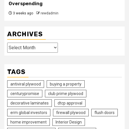
Overspending
3 weeks ago
rewdadmin
ARCHIVES
Archives
TAGS
antiviral plywood
buying a property
centurypromise
club prime plywood
decorative laminates
dtcp approval
erm global investors
firewall plywood
flush doors
home improvement
Interior Design