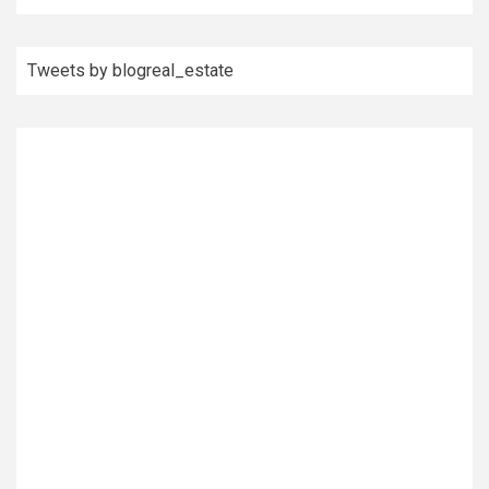
Tweets by blogreal_estate