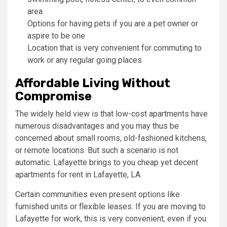
area
Options for having pets if you are a pet owner or
aspire to be one
Location that is very convenient for commuting to
work or any regular going places
Affordable Living Without
Compromise
The widely held view is that low-cost apartments have
numerous disadvantages and you may thus be
concerned about small rooms, old-fashioned kitchens,
or remote locations. But such a scenario is not
automatic. Lafayette brings to you cheap yet decent
apartments for rent in Lafayette, LA.
Certain communities even present options like
furnished units or flexible leases. If you are moving to
Lafayette for work, this is very convenient, even if you