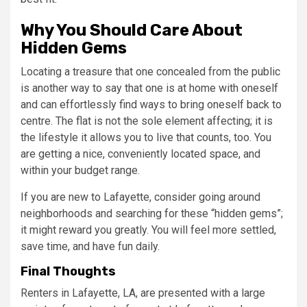
Why You Should Care About
Hidden Gems
Locating a treasure that one concealed from the public
is another way to say that one is at home with oneself
and can effortlessly find ways to bring oneself back to
centre. The flat is not the sole element affecting; it is
the lifestyle it allows you to live that counts, too. You
are getting a nice, conveniently located space, and
within your budget range.
If you are new to Lafayette, consider going around
neighborhoods and searching for these “hidden gems”;
it might reward you greatly. You will feel more settled,
save time, and have fun daily.
Final Thoughts
Renters in Lafayette, LA, are presented with a large