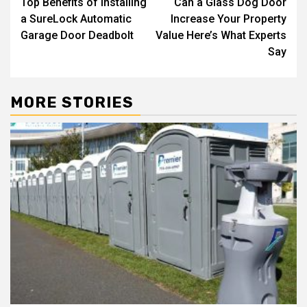
Top Benefits of Installing
Can a Glass Dog Door
navigation
a SureLock Automatic
Increase Your Property
Garage Door Deadbolt
Value Here’s What Experts
Say
MORE STORIES