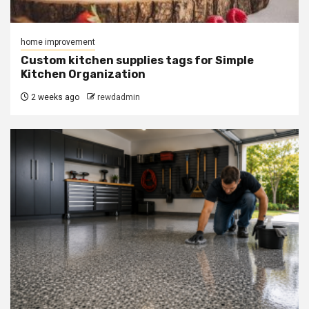
home improvement
Custom kitchen supplies tags for Simple
Kitchen Organization
2 weeks ago
rewdadmin