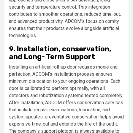
security and temperature control. This integration
contributes to smoother operations, reduced time-out,
and advanced productivity. ADCOM’s focus on comity
ensures that their products evolve alongside artificial
technologies.
9. Installation, conservation,
and Long- Term Support
Installing an artificial roll-up door requires moxie and
perfection. ADCOM’s installation process ensures
minimum dislocation to your ongoing operations. Each
door is calibrated to perform optimally, with all
detectors and robotization systems tested completely.
After installation, ADCOM offers conservation services
that include regular examinations, lubrication, and
system updates. preventative conservation helps avoid
expensive time-out and extends the life of the outfit.
The company’s support platoon is always available to