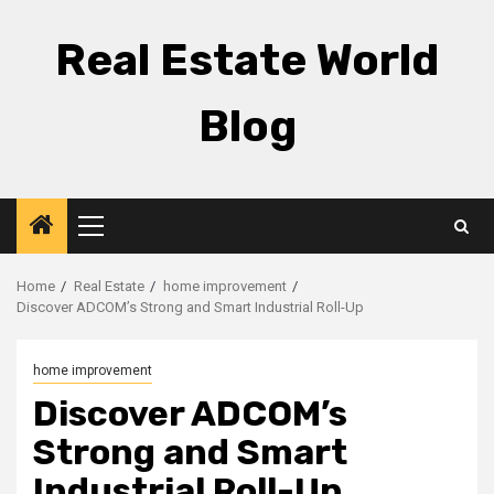
Skip
to
Real Estate World
content
Blog
Primary
Menu
Home
Real Estate
home improvement
Discover ADCOM’s Strong and Smart Industrial Roll-Up
home improvement
Discover ADCOM’s
Strong and Smart
Industrial Roll-Up