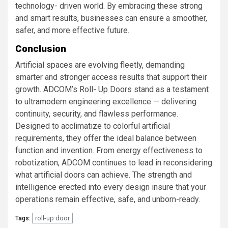
technology- driven world. By embracing these strong
and smart results, businesses can ensure a smoother,
safer, and more effective future.
Conclusion
Artificial spaces are evolving fleetly, demanding
smarter and stronger access results that support their
growth. ADCOM’s Roll- Up Doors stand as a testament
to ultramodern engineering excellence — delivering
continuity, security, and flawless performance.
Designed to acclimatize to colorful artificial
requirements, they offer the ideal balance between
function and invention. From energy effectiveness to
robotization, ADCOM continues to lead in reconsidering
what artificial doors can achieve. The strength and
intelligence erected into every design insure that your
operations remain effective, safe, and unborn-ready.
roll-up door
Tags: