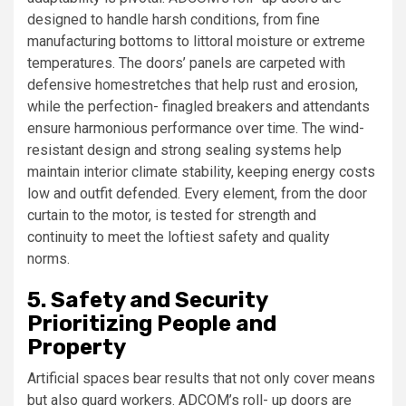
designed to handle harsh conditions, from fine
manufacturing bottoms to littoral moisture or extreme
temperatures. The doors’ panels are carpeted with
defensive homestretches that help rust and erosion,
while the perfection- finagled breakers and attendants
ensure harmonious performance over time. The wind-
resistant design and strong sealing systems help
maintain interior climate stability, keeping energy costs
low and outfit defended. Every element, from the door
curtain to the motor, is tested for strength and
continuity to meet the loftiest safety and quality
norms.
5. Safety and Security
Prioritizing People and
Property
Artificial spaces bear results that not only cover means
but also guard workers. ADCOM’s roll- up doors are