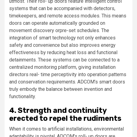
utmost. Their roll- up doors feature intelligent control
systems that can be accompanied with detectors,
timekeepers, and remote access modules. This means
doors can operate automatically grounded on
movement discovery orpre-set schedules. The
integration of smart technology not only enhances
safety and convenience but also improves energy
effectiveness by reducing heat loss and functional
detainments. These systems can be connected to a
centralized monitoring platform, giving installation
directors real- time perceptivity into operation patterns
and conservation requirements. ADCOM’s smart doors
truly embody the balance between invention and
functionality.
4. Strength and continuity
erected to repel the rudiments
When it comes to artificial installations, environmental
adaptability is pivotal. ADCOM’s roll- up doors are