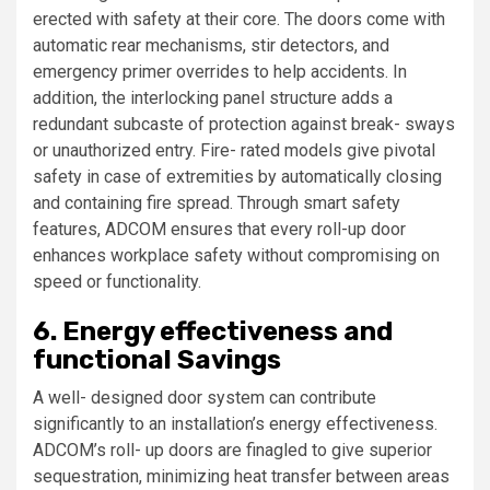
erected with safety at their core. The doors come with
automatic rear mechanisms, stir detectors, and
emergency primer overrides to help accidents. In
addition, the interlocking panel structure adds a
redundant subcaste of protection against break- sways
or unauthorized entry. Fire- rated models give pivotal
safety in case of extremities by automatically closing
and containing fire spread. Through smart safety
features, ADCOM ensures that every roll-up door
enhances workplace safety without compromising on
speed or functionality.
6. Energy effectiveness and
functional Savings
A well- designed door system can contribute
significantly to an installation’s energy effectiveness.
ADCOM’s roll- up doors are finagled to give superior
sequestration, minimizing heat transfer between areas