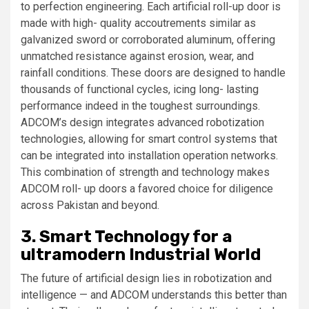
to perfection engineering. Each artificial roll-up door is
made with high- quality accoutrements similar as
galvanized sword or corroborated aluminum, offering
unmatched resistance against erosion, wear, and
rainfall conditions. These doors are designed to handle
thousands of functional cycles, icing long- lasting
performance indeed in the toughest surroundings.
ADCOM’s design integrates advanced robotization
technologies, allowing for smart control systems that
can be integrated into installation operation networks.
This combination of strength and technology makes
ADCOM roll- up doors a favored choice for diligence
across Pakistan and beyond.
3. Smart Technology for a
ultramodern Industrial World
The future of artificial design lies in robotization and
intelligence — and ADCOM understands this better than