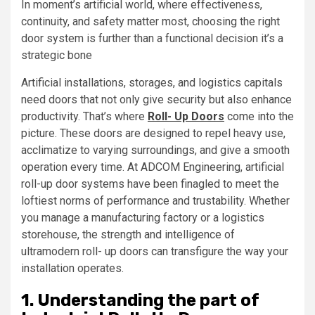
In moment’s artificial world, where effectiveness,
continuity, and safety matter most, choosing the right
door system is further than a functional decision it’s a
strategic bone
Artificial installations, storages, and logistics capitals
need doors that not only give security but also enhance
productivity. That’s where
Roll- Up Doors
come into the
picture. These doors are designed to repel heavy use,
acclimatize to varying surroundings, and give a smooth
operation every time. At ADCOM Engineering, artificial
roll-up door systems have been finagled to meet the
loftiest norms of performance and trustability. Whether
you manage a manufacturing factory or a logistics
storehouse, the strength and intelligence of
ultramodern roll- up doors can transfigure the way your
installation operates.
1. Understanding the part of