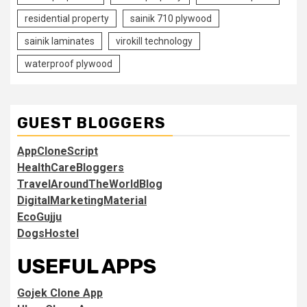
residential property
sainik 710 plywood
sainik laminates
virokill technology
waterproof plywood
GUEST BLOGGERS
AppCloneScript
HealthCareBloggers
TravelAroundTheWorldBlog
DigitalMarketingMaterial
EcoGujju
DogsHostel
USEFUL APPS
Gojek Clone App