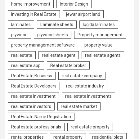
home improvement
Interior Design
Investing in Real Estate
jewar airport land
laminates
Laminate sheets
lucida laminates
plywood
plywood sheets
Property management
property management software
property value
real estate
real estate agent
real estate agents
real estate app
Real estate broker
Real Estate Business
real estate company
Real Estate Developers
real estate industry
real estate investment
real estate investments
real estate investors
real estate market
Real Estate Name Registration
Real estate professionals
real estate property
rental properties
rental property
residential plots