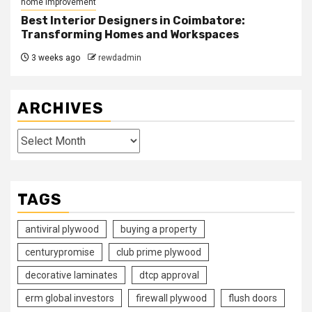
home improvement
Best Interior Designers in Coimbatore:
Transforming Homes and Workspaces
3 weeks ago
rewdadmin
ARCHIVES
Archives
TAGS
antiviral plywood
buying a property
centurypromise
club prime plywood
decorative laminates
dtcp approval
erm global investors
firewall plywood
flush doors