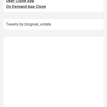
Uber Clone App
On Demand App Clone
Tweets by blogreal_estate