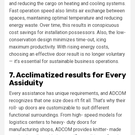
and reducing the cargo on heating and cooling systems.
Fast operation speed also limits air exchange between
spaces, maintaining optimal temperature and reducing
energy waste. Over time, this results in conspicuous
cost savings for installation possessors. Also, the low-
conservation design minimizes time-out, icing
maximum productivity. With rising energy costs,
choosing an effective door result is no longer voluntary
— it’s essential for sustainable business operations.
7. Acclimatized results for Every
Assiduity
Every assistance has unique requirements, and ADCOM
recognizes that one size does n’t fit all. That’s why their
roll- up doors are customizable to suit different
functional surroundings. From high- speed models for
logistics centers to heavy- duty doors for
manufacturing shops, ADCOM provides knitter- made