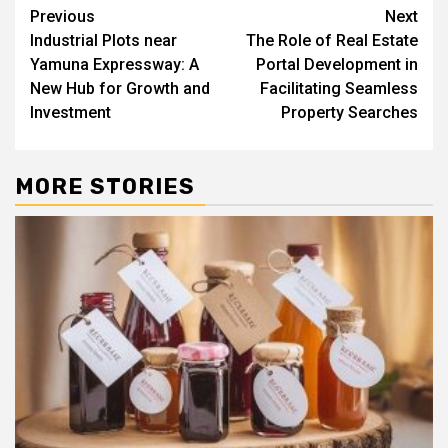
Post
Previous
Next
Industrial Plots near
The Role of Real Estate
navigation
Yamuna Expressway: A
Portal Development in
New Hub for Growth and
Facilitating Seamless
Investment
Property Searches
MORE STORIES