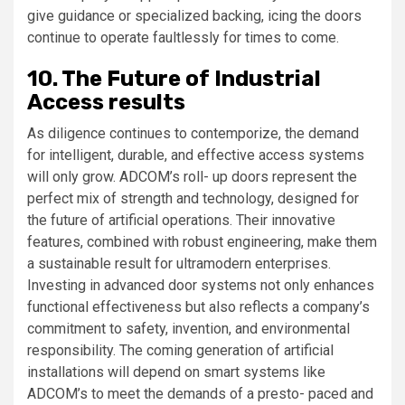
give guidance or specialized backing, icing the doors
continue to operate faultlessly for times to come.
10. The Future of Industrial
Access results
As diligence continues to contemporize, the demand
for intelligent, durable, and effective access systems
will only grow. ADCOM’s roll- up doors represent the
perfect mix of strength and technology, designed for
the future of artificial operations. Their innovative
features, combined with robust engineering, make them
a sustainable result for ultramodern enterprises.
Investing in advanced door systems not only enhances
functional effectiveness but also reflects a company’s
commitment to safety, invention, and environmental
responsibility. The coming generation of artificial
installations will depend on smart systems like
ADCOM’s to meet the demands of a presto- paced and