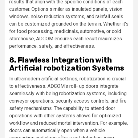
results that align with the specific conditions of each
customer. Options similar as insulated panels, vision
windows, noise reduction systems, and rainfall seals
can be customized grounded on the terrain. Whether it’s
for food processing, medicinals, automotive, or cold
storehouse, ADCOM ensures each result maximizes
performance, safety, and effectiveness.
8. Flawless Integration with
Artificial robotization Systems
In ultramodern artificial settings, robotization is crucial
to effectiveness. ADCOM’s roll- up doors integrate
seamlessly with being robotization systems, including
conveyor operations, security access controls, and fire
safety mechanisms. The capability to attend door
operations with other systems allows for optimized
workflow and reduced mortal intervention. For example,
doors can automatically open when a vehicle
approaches and close after a set detention, icing