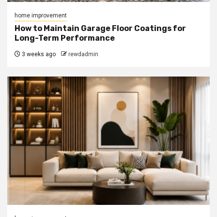
home improvement
How to Maintain Garage Floor Coatings for
Long-Term Performance
3 weeks ago
rewdadmin