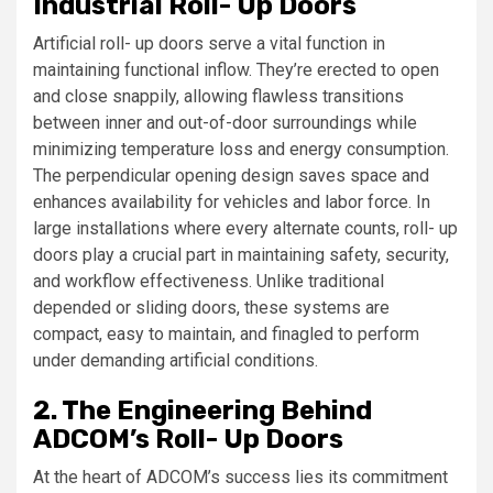
Industrial Roll- Up Doors
Artificial roll- up doors serve a vital function in
maintaining functional inflow. They’re erected to open
and close snappily, allowing flawless transitions
between inner and out-of-door surroundings while
minimizing temperature loss and energy consumption.
The perpendicular opening design saves space and
enhances availability for vehicles and labor force. In
large installations where every alternate counts, roll- up
doors play a crucial part in maintaining safety, security,
and workflow effectiveness. Unlike traditional
depended or sliding doors, these systems are
compact, easy to maintain, and finagled to perform
under demanding artificial conditions.
2. The Engineering Behind
ADCOM’s Roll- Up Doors
At the heart of ADCOM’s success lies its commitment