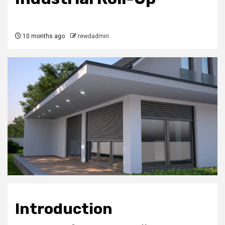
10 months ago
rewdadmin
Introduction