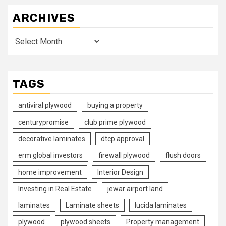
ARCHIVES
Archives
TAGS
antiviral plywood
buying a property
centurypromise
club prime plywood
decorative laminates
dtcp approval
erm global investors
firewall plywood
flush doors
home improvement
Interior Design
Investing in Real Estate
jewar airport land
laminates
Laminate sheets
lucida laminates
plywood
plywood sheets
Property management