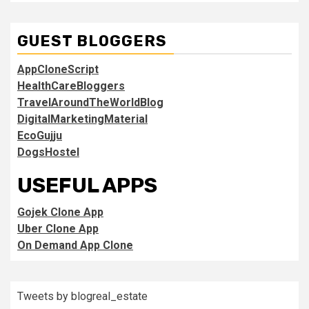
GUEST BLOGGERS
AppCloneScript
HealthCareBloggers
TravelAroundTheWorldBlog
DigitalMarketingMaterial
EcoGujju
DogsHostel
USEFUL APPS
Gojek Clone App
Uber Clone App
On Demand App Clone
Tweets by blogreal_estate