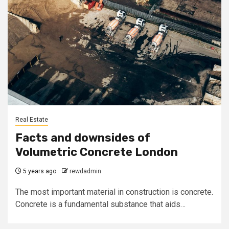
Real Estate
Facts and downsides of
Volumetric Concrete London
5 years ago
rewdadmin
The most important material in construction is concrete.
Concrete is a fundamental substance that aids…