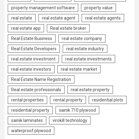
property management software
property value
real estate
real estate agent
real estate agents
real estate app
Real estate broker
Real Estate Business
real estate company
Real Estate Developers
real estate industry
real estate investment
real estate investments
real estate investors
real estate market
Real Estate Name Registration
Real estate professionals
real estate property
rental properties
rental property
residential plots
residential property
sainik 710 plywood
sainik laminates
virokill technology
waterproof plywood