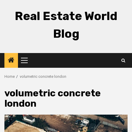
Skip
to
Real Estate World
content
Blog
Primary
Menu
Home
volumetric concrete london
volumetric concrete
london