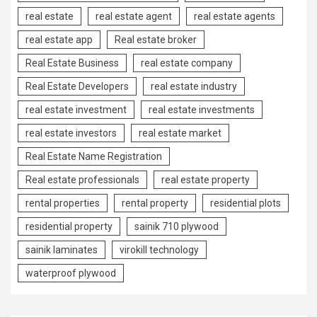
real estate
real estate agent
real estate agents
real estate app
Real estate broker
Real Estate Business
real estate company
Real Estate Developers
real estate industry
real estate investment
real estate investments
real estate investors
real estate market
Real Estate Name Registration
Real estate professionals
real estate property
rental properties
rental property
residential plots
residential property
sainik 710 plywood
sainik laminates
virokill technology
waterproof plywood