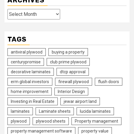
ARCHIVES
Archives
TAGS
antiviral plywood
buying a property
centurypromise
club prime plywood
decorative laminates
dtcp approval
erm global investors
firewall plywood
flush doors
home improvement
Interior Design
Investing in Real Estate
jewar airport land
laminates
Laminate sheets
lucida laminates
plywood
plywood sheets
Property management
property management software
property value