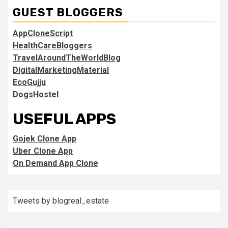
GUEST BLOGGERS
AppCloneScript
HealthCareBloggers
TravelAroundTheWorldBlog
DigitalMarketingMaterial
EcoGujju
DogsHostel
USEFUL APPS
Gojek Clone App
Uber Clone App
On Demand App Clone
Tweets by blogreal_estate