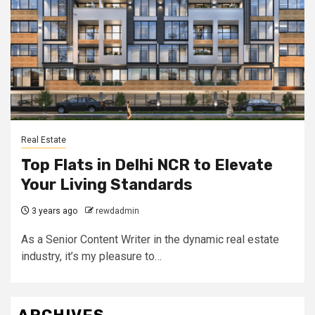
Real Estate
Top Flats in Delhi NCR to Elevate
Your Living Standards
3 years ago
rewdadmin
As a Senior Content Writer in the dynamic real estate
industry, it’s my pleasure to…