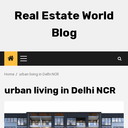
Skip
to
Real Estate World
content
Blog
Primary
Menu
Home
urban living in Delhi NCR
urban living in Delhi NCR