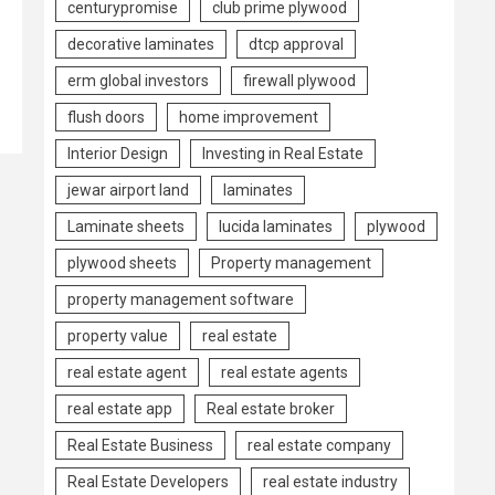
centurypromise
club prime plywood
decorative laminates
dtcp approval
erm global investors
firewall plywood
flush doors
home improvement
Interior Design
Investing in Real Estate
jewar airport land
laminates
Laminate sheets
lucida laminates
plywood
plywood sheets
Property management
property management software
property value
real estate
real estate agent
real estate agents
real estate app
Real estate broker
Real Estate Business
real estate company
Real Estate Developers
real estate industry