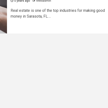
5 years ago
rewdadmin
Real estate is one of the top industries for making good
money in Sarasota, FL….