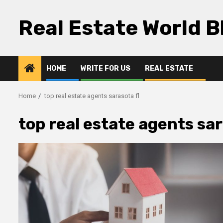
Skip
to
Real Estate World B
content
HOME
WRITE FOR US
REAL ESTATE
Home
top real estate agents sarasota fl
top real estate agents sar