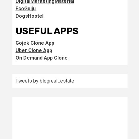
DigitalMarketingMaterial
EcoGujju
DogsHostel
USEFUL APPS
Gojek Clone App
Uber Clone App
On Demand App Clone
Tweets by blogreal_estate