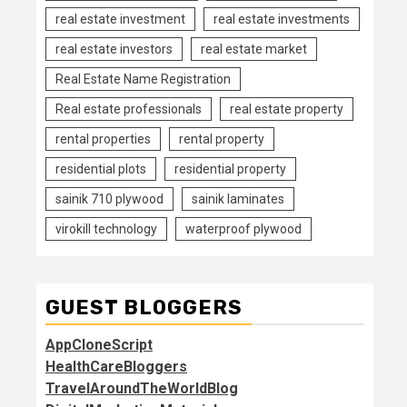
real estate investment
real estate investments
real estate investors
real estate market
Real Estate Name Registration
Real estate professionals
real estate property
rental properties
rental property
residential plots
residential property
sainik 710 plywood
sainik laminates
virokill technology
waterproof plywood
GUEST BLOGGERS
AppCloneScript
HealthCareBloggers
TravelAroundTheWorldBlog