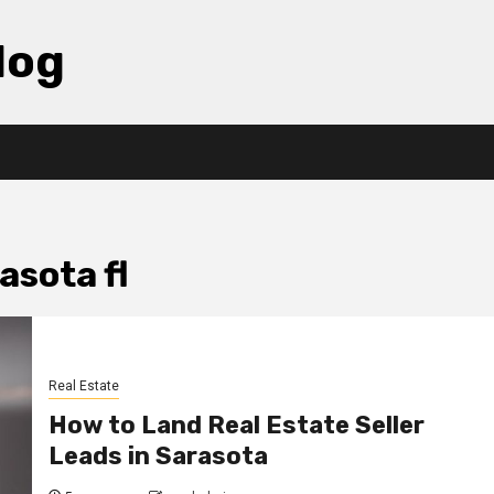
log
asota fl
Real Estate
How to Land Real Estate Seller
Leads in Sarasota