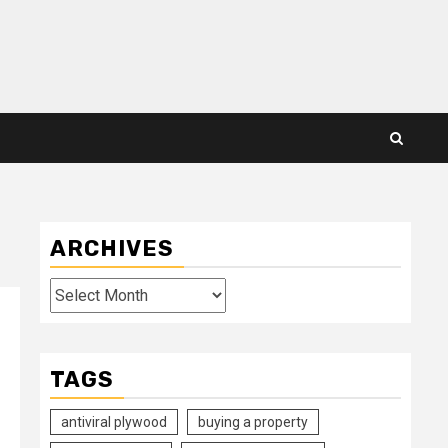
ARCHIVES
Archives
TAGS
antiviral plywood
buying a property