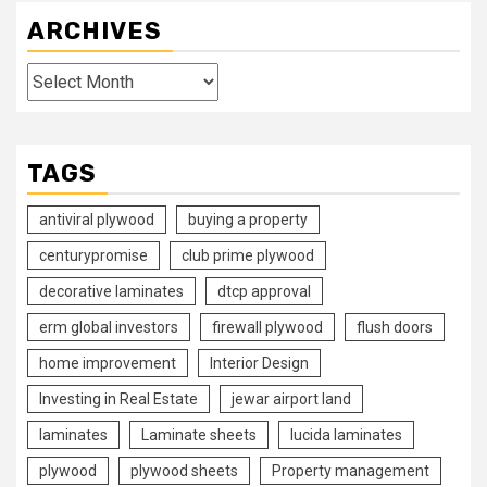
ARCHIVES
Archives
TAGS
antiviral plywood
buying a property
centurypromise
club prime plywood
decorative laminates
dtcp approval
erm global investors
firewall plywood
flush doors
home improvement
Interior Design
Investing in Real Estate
jewar airport land
laminates
Laminate sheets
lucida laminates
plywood
plywood sheets
Property management