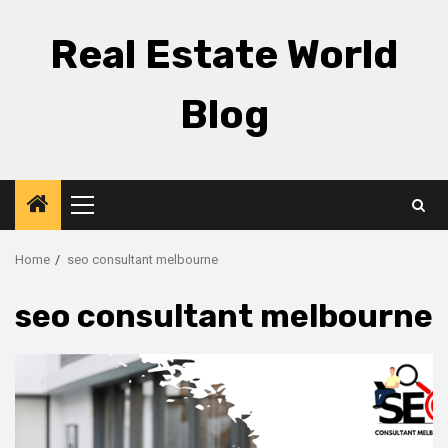
Skip
to
Real Estate World
content
Blog
Primary
Menu
Home
seo consultant melbourne
seo consultant melbourne