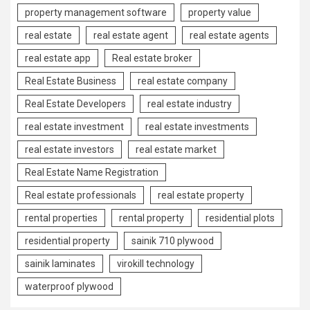
property management software
property value
real estate
real estate agent
real estate agents
real estate app
Real estate broker
Real Estate Business
real estate company
Real Estate Developers
real estate industry
real estate investment
real estate investments
real estate investors
real estate market
Real Estate Name Registration
Real estate professionals
real estate property
rental properties
rental property
residential plots
residential property
sainik 710 plywood
sainik laminates
virokill technology
waterproof plywood