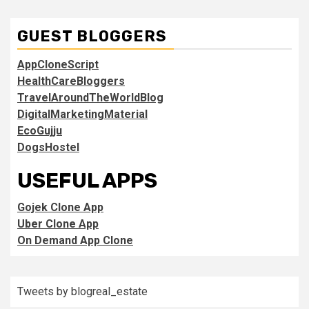
GUEST BLOGGERS
AppCloneScript
HealthCareBloggers
TravelAroundTheWorldBlog
DigitalMarketingMaterial
EcoGujju
DogsHostel
USEFUL APPS
Gojek Clone App
Uber Clone App
On Demand App Clone
Tweets by blogreal_estate