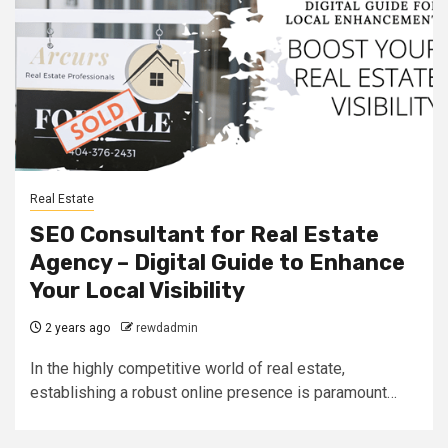
Real Estate
SEO Consultant for Real Estate
Agency – Digital Guide to Enhance
Your Local Visibility
2 years ago
rewdadmin
In the highly competitive world of real estate,
establishing a robust online presence is paramount…