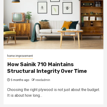
home improvement
How Sainik 710 Maintains
Structural Integrity Over Time
5 months ago
rewdadmin
Choosing the right plywood is not just about the budget.
It is about how long…