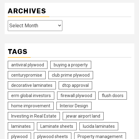
ARCHIVES
Archives
TAGS
antiviral plywood
buying a property
centurypromise
club prime plywood
decorative laminates
dtcp approval
erm global investors
firewall plywood
flush doors
home improvement
Interior Design
Investing in Real Estate
jewar airport land
laminates
Laminate sheets
lucida laminates
plywood
plywood sheets
Property management