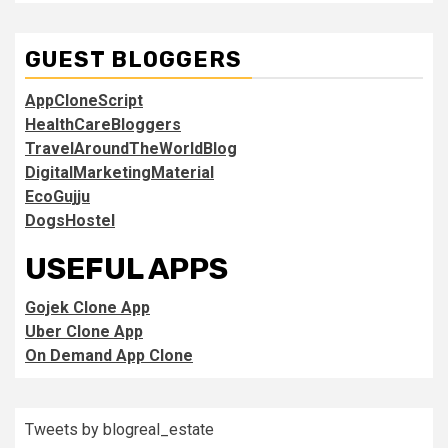
GUEST BLOGGERS
AppCloneScript
HealthCareBloggers
TravelAroundTheWorldBlog
DigitalMarketingMaterial
EcoGujju
DogsHostel
USEFUL APPS
Gojek Clone App
Uber Clone App
On Demand App Clone
Tweets by blogreal_estate