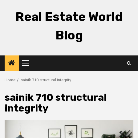
Skip
to
Real Estate World
content
Blog
Primary
Menu
Home
sainik 710 structural integrity
sainik 710 structural
integrity