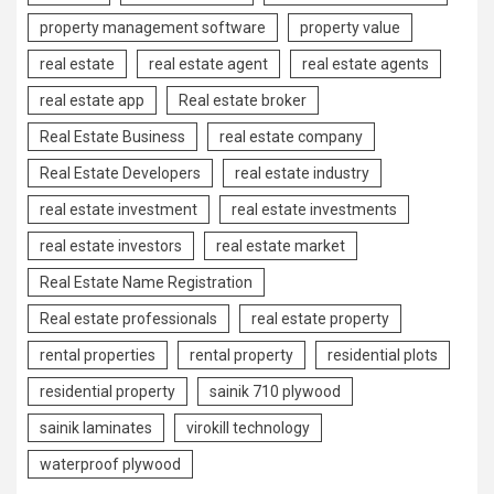
property management software
property value
real estate
real estate agent
real estate agents
real estate app
Real estate broker
Real Estate Business
real estate company
Real Estate Developers
real estate industry
real estate investment
real estate investments
real estate investors
real estate market
Real Estate Name Registration
Real estate professionals
real estate property
rental properties
rental property
residential plots
residential property
sainik 710 plywood
sainik laminates
virokill technology
waterproof plywood