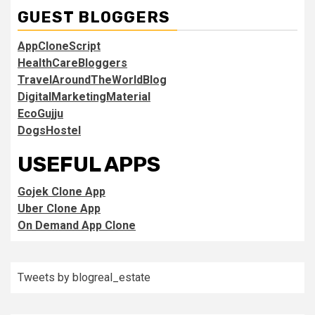
GUEST BLOGGERS
AppCloneScript
HealthCareBloggers
TravelAroundTheWorldBlog
DigitalMarketingMaterial
EcoGujju
DogsHostel
USEFUL APPS
Gojek Clone App
Uber Clone App
On Demand App Clone
Tweets by blogreal_estate