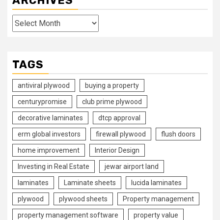
ARCHIVES
Archives
TAGS
antiviral plywood
buying a property
centurypromise
club prime plywood
decorative laminates
dtcp approval
erm global investors
firewall plywood
flush doors
home improvement
Interior Design
Investing in Real Estate
jewar airport land
laminates
Laminate sheets
lucida laminates
plywood
plywood sheets
Property management
property management software
property value