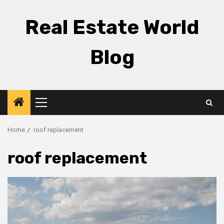
Skip
to
Real Estate World
content
Blog
Primary
Menu
Home
roof replacement
roof replacement