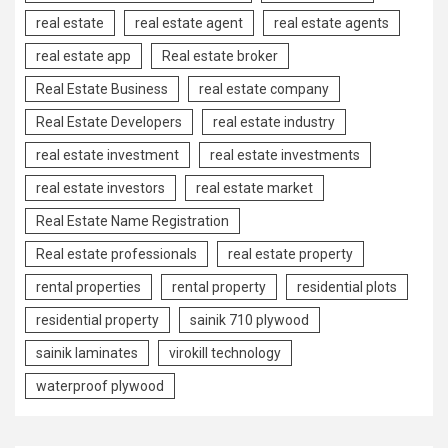
real estate
real estate agent
real estate agents
real estate app
Real estate broker
Real Estate Business
real estate company
Real Estate Developers
real estate industry
real estate investment
real estate investments
real estate investors
real estate market
Real Estate Name Registration
Real estate professionals
real estate property
rental properties
rental property
residential plots
residential property
sainik 710 plywood
sainik laminates
virokill technology
waterproof plywood