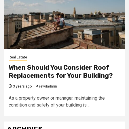
Real Estate
When Should You Consider Roof
Replacements for Your Building?
3 years ago
rewdadmin
As a property owner or manager, maintaining the
condition and safety of your building is…