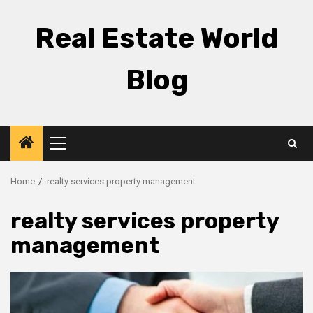
Skip
to
Real Estate World
content
Blog
Primary
Menu
Home
realty services property management
realty services property
management