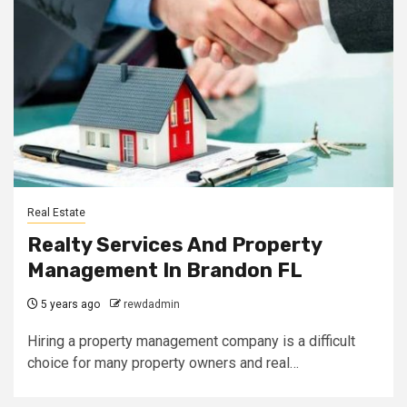
Real Estate
Realty Services And Property
Management In Brandon FL
5 years ago
rewdadmin
Hiring a property management company is a difficult
choice for many property owners and real…