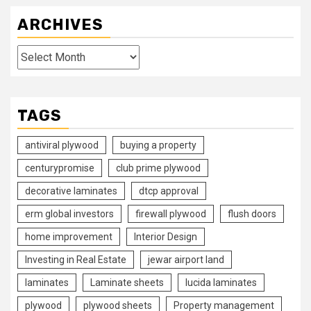
ARCHIVES
Archives
TAGS
antiviral plywood
buying a property
centurypromise
club prime plywood
decorative laminates
dtcp approval
erm global investors
firewall plywood
flush doors
home improvement
Interior Design
Investing in Real Estate
jewar airport land
laminates
Laminate sheets
lucida laminates
plywood
plywood sheets
Property management