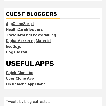
GUEST BLOGGERS
AppCloneScript
HealthCareBloggers
TravelAroundTheWorldBlog
DigitalMarketingMaterial
EcoGujju
DogsHostel
USEFUL APPS
Gojek Clone App
Uber Clone App
On Demand App Clone
Tweets by blogreal_estate