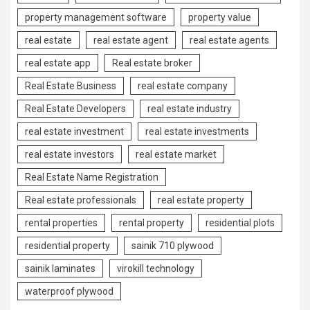
property management software
property value
real estate
real estate agent
real estate agents
real estate app
Real estate broker
Real Estate Business
real estate company
Real Estate Developers
real estate industry
real estate investment
real estate investments
real estate investors
real estate market
Real Estate Name Registration
Real estate professionals
real estate property
rental properties
rental property
residential plots
residential property
sainik 710 plywood
sainik laminates
virokill technology
waterproof plywood