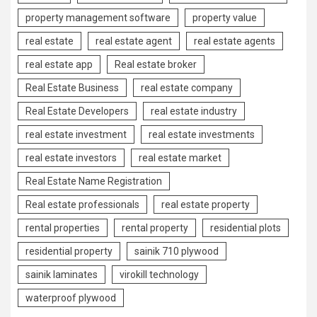
property management software
property value
real estate
real estate agent
real estate agents
real estate app
Real estate broker
Real Estate Business
real estate company
Real Estate Developers
real estate industry
real estate investment
real estate investments
real estate investors
real estate market
Real Estate Name Registration
Real estate professionals
real estate property
rental properties
rental property
residential plots
residential property
sainik 710 plywood
sainik laminates
virokill technology
waterproof plywood