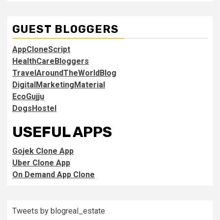
GUEST BLOGGERS
AppCloneScript
HealthCareBloggers
TravelAroundTheWorldBlog
DigitalMarketingMaterial
EcoGujju
DogsHostel
USEFUL APPS
Gojek Clone App
Uber Clone App
On Demand App Clone
Tweets by blogreal_estate