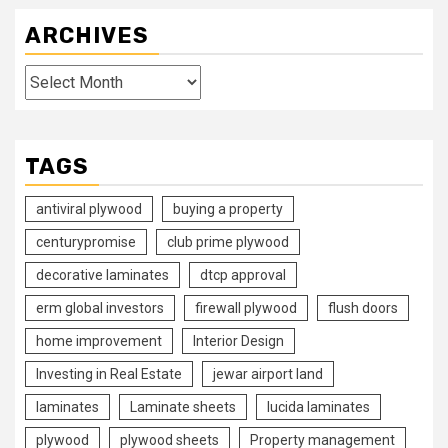
ARCHIVES
Archives
TAGS
antiviral plywood
buying a property
centurypromise
club prime plywood
decorative laminates
dtcp approval
erm global investors
firewall plywood
flush doors
home improvement
Interior Design
Investing in Real Estate
jewar airport land
laminates
Laminate sheets
lucida laminates
plywood
plywood sheets
Property management