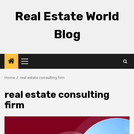
Skip
to
Real Estate World
content
Blog
Primary
Menu
Home
real estate consulting firm
real estate consulting
firm