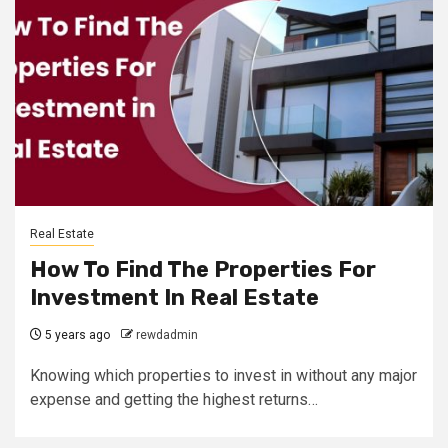
Real Estate
How To Find The Properties For
Investment In Real Estate
5 years ago
rewdadmin
Knowing which properties to invest in without any major
expense and getting the highest returns…