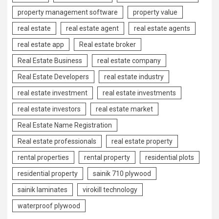
property management software
property value
real estate
real estate agent
real estate agents
real estate app
Real estate broker
Real Estate Business
real estate company
Real Estate Developers
real estate industry
real estate investment
real estate investments
real estate investors
real estate market
Real Estate Name Registration
Real estate professionals
real estate property
rental properties
rental property
residential plots
residential property
sainik 710 plywood
sainik laminates
virokill technology
waterproof plywood