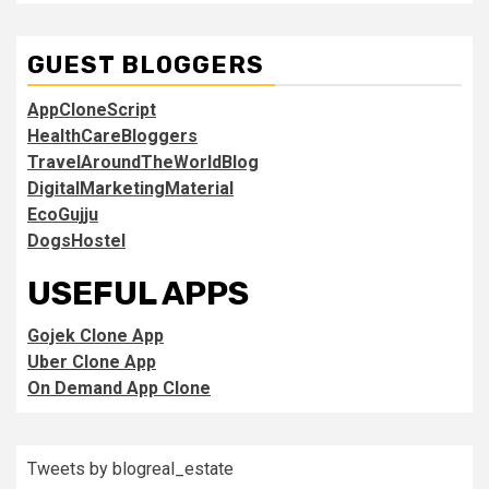
GUEST BLOGGERS
AppCloneScript
HealthCareBloggers
TravelAroundTheWorldBlog
DigitalMarketingMaterial
EcoGujju
DogsHostel
USEFUL APPS
Gojek Clone App
Uber Clone App
On Demand App Clone
Tweets by blogreal_estate