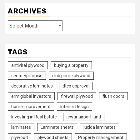
ARCHIVES
Archives
TAGS
antiviral plywood
buying a property
centurypromise
club prime plywood
decorative laminates
dtcp approval
erm global investors
firewall plywood
flush doors
home improvement
Interior Design
Investing in Real Estate
jewar airport land
laminates
Laminate sheets
lucida laminates
plywood
plywood sheets
Property management