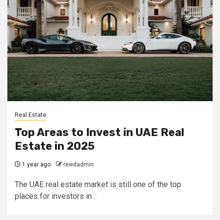
Real Estate
Top Areas to Invest in UAE Real
Estate in 2025
1 year ago
rewdadmin
The UAE real estate market is still one of the top
places for investors in…