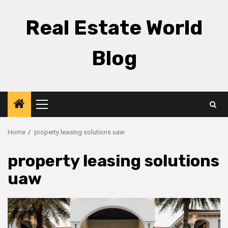
Skip
to
Real Estate World
content
Blog
Primary
Menu
Home
property leasing solutions uaw
property leasing solutions
uaw