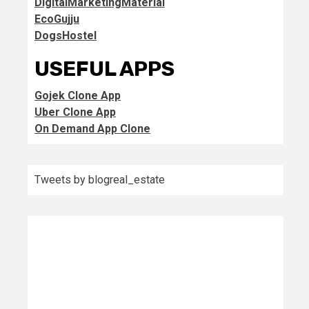
DigitalMarketingMaterial
EcoGujju
DogsHostel
USEFUL APPS
Gojek Clone App
Uber Clone App
On Demand App Clone
Tweets by blogreal_estate