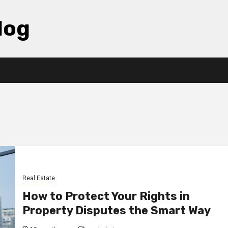
log
Real Estate
How to Protect Your Rights in
Property Disputes the Smart Way