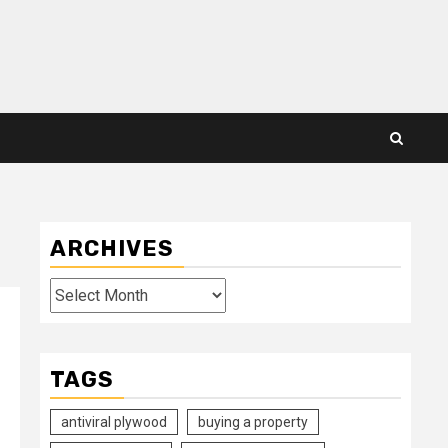
ARCHIVES
Archives
TAGS
antiviral plywood
buying a property