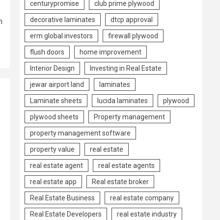
centurypromise
club prime plywood
decorative laminates
dtcp approval
n
erm global investors
firewall plywood
flush doors
home improvement
Interior Design
Investing in Real Estate
jewar airport land
laminates
Laminate sheets
lucida laminates
plywood
plywood sheets
Property management
property management software
property value
real estate
real estate agent
real estate agents
real estate app
Real estate broker
Real Estate Business
real estate company
Real Estate Developers
real estate industry