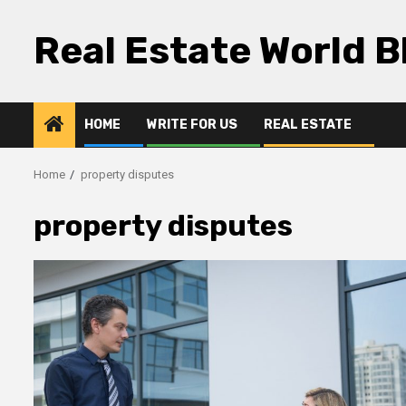
Skip
to
Real Estate World B
content
HOME
WRITE FOR US
REAL ESTATE
Home
property disputes
property disputes