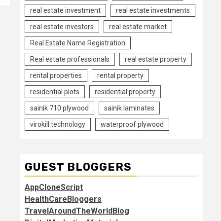
real estate investment
real estate investments
real estate investors
real estate market
Real Estate Name Registration
Real estate professionals
real estate property
rental properties
rental property
residential plots
residential property
sainik 710 plywood
sainik laminates
virokill technology
waterproof plywood
GUEST BLOGGERS
AppCloneScript
HealthCareBloggers
TravelAroundTheWorldBlog