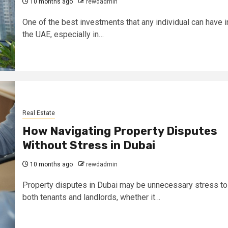
10 months ago
rewdadmin
One of the best investments that any individual can have i
the UAE, especially in…
Real Estate
How Navigating Property Disputes
Without Stress in Dubai
10 months ago
rewdadmin
Property disputes in Dubai may be unnecessary stress to
both tenants and landlords, whether it…