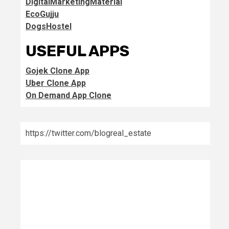
DigitalMarketingMaterial
EcoGujju
DogsHostel
USEFUL APPS
Gojek Clone App
Uber Clone App
On Demand App Clone
https://twitter.com/blogreal_estate