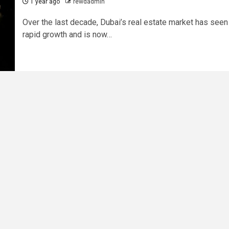
1 year ago
rewdadmin
Over the last decade, Dubai’s real estate market has seen
rapid growth and is now…