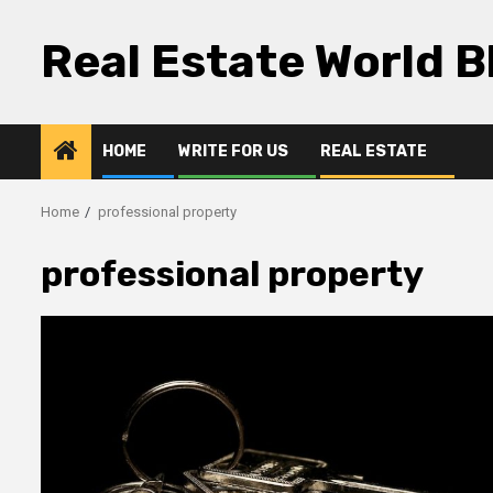
Skip
to
Real Estate World B
content
HOME
WRITE FOR US
REAL ESTATE
Home
professional property
professional property