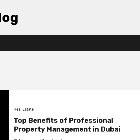
log
Real Estate
Top Benefits of Professional
Property Management in Dubai