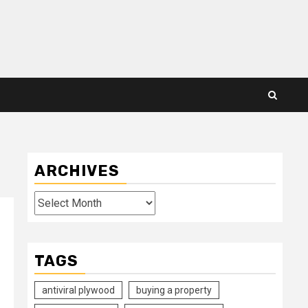
ARCHIVES
Archives
TAGS
antiviral plywood
buying a property