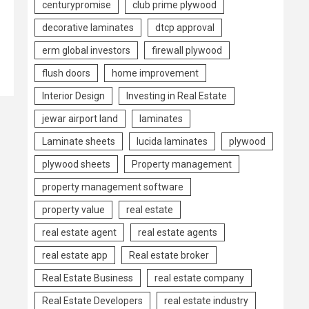
centurypromise
club prime plywood
decorative laminates
dtcp approval
erm global investors
firewall plywood
flush doors
home improvement
Interior Design
Investing in Real Estate
jewar airport land
laminates
Laminate sheets
lucida laminates
plywood
plywood sheets
Property management
property management software
property value
real estate
real estate agent
real estate agents
real estate app
Real estate broker
Real Estate Business
real estate company
Real Estate Developers
real estate industry