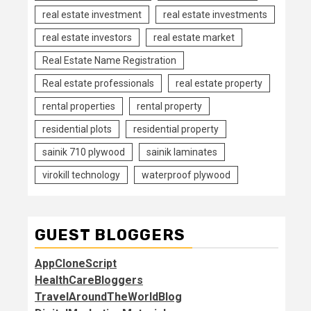
real estate investment
real estate investments
real estate investors
real estate market
Real Estate Name Registration
Real estate professionals
real estate property
rental properties
rental property
residential plots
residential property
sainik 710 plywood
sainik laminates
virokill technology
waterproof plywood
GUEST BLOGGERS
AppCloneScript
HealthCareBloggers
TravelAroundTheWorldBlog