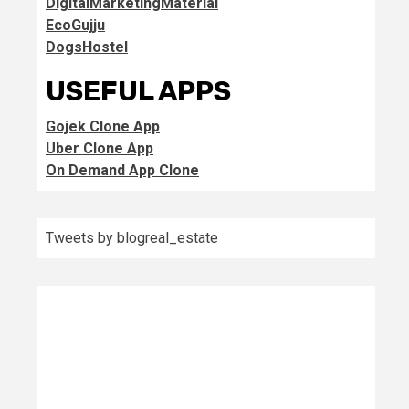
DigitalMarketingMaterial
EcoGujju
DogsHostel
USEFUL APPS
Gojek Clone App
Uber Clone App
On Demand App Clone
Tweets by blogreal_estate