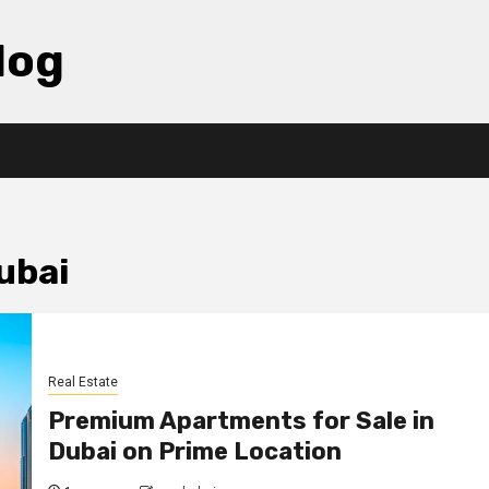
log
ubai
Real Estate
Premium Apartments for Sale in
Dubai on Prime Location