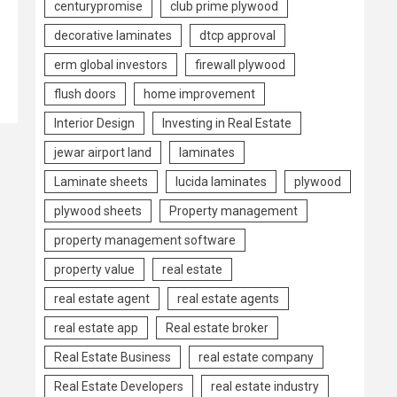
centurypromise
club prime plywood
decorative laminates
dtcp approval
erm global investors
firewall plywood
flush doors
home improvement
Interior Design
Investing in Real Estate
jewar airport land
laminates
Laminate sheets
lucida laminates
plywood
plywood sheets
Property management
property management software
property value
real estate
real estate agent
real estate agents
real estate app
Real estate broker
Real Estate Business
real estate company
Real Estate Developers
real estate industry