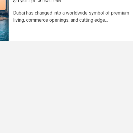
1 year ago
rewdadmin
Dubai has changed into a worldwide symbol of premium
living, commerce openings, and cutting edge…