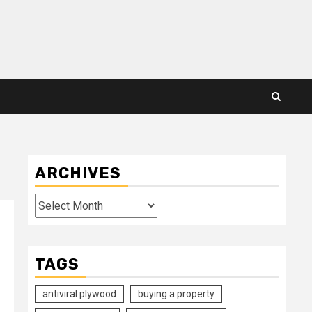
ARCHIVES
Archives
TAGS
antiviral plywood
buying a property