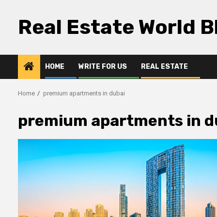
Skip
to
Real Estate World B
content
HOME
WRITE FOR US
REAL ESTATE
Home
premium apartments in dubai
premium apartments in d