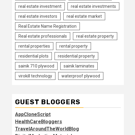
real estate investment
real estate investments
real estate investors
real estate market
Real Estate Name Registration
Real estate professionals
real estate property
rental properties
rental property
residential plots
residential property
sainik 710 plywood
sainik laminates
virokill technology
waterproof plywood
GUEST BLOGGERS
AppCloneScript
HealthCareBloggers
TravelAroundTheWorldBlog