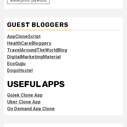
waterproof plywood
GUEST BLOGGERS
AppCloneScript
HealthCareBloggers
TravelAroundTheWorldBlog
DigitalMarketingMaterial
EcoGujju
DogsHostel
USEFUL APPS
Gojek Clone App
Uber Clone App
On Demand App Clone