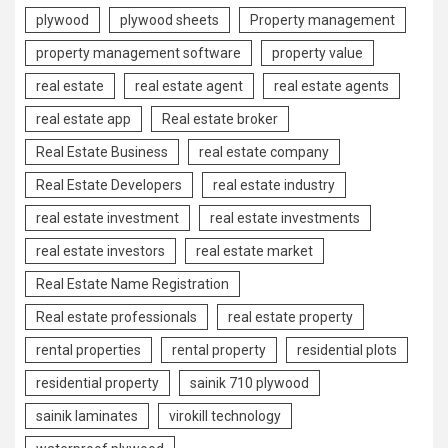
plywood
plywood sheets
Property management
property management software
property value
real estate
real estate agent
real estate agents
real estate app
Real estate broker
Real Estate Business
real estate company
Real Estate Developers
real estate industry
real estate investment
real estate investments
real estate investors
real estate market
Real Estate Name Registration
Real estate professionals
real estate property
rental properties
rental property
residential plots
residential property
sainik 710 plywood
sainik laminates
virokill technology