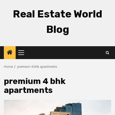
Skip
to
Real Estate World
content
Blog
Primary
Menu
Home
premium 4 bhk apartments
premium 4 bhk
apartments