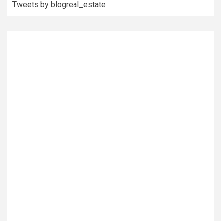
Tweets by blogreal_estate