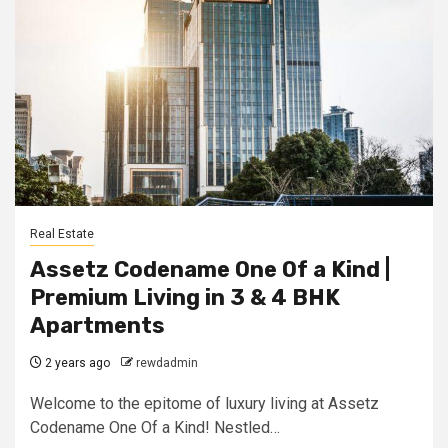
Real Estate
Assetz Codename One Of a Kind |
Premium Living in 3 & 4 BHK
Apartmеnts
2 years ago
rewdadmin
Welcome to the epitome of luxury living at Assetz
Codename One Of a Kind! Nestled…