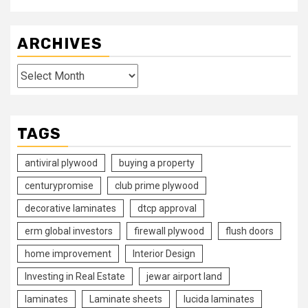
ARCHIVES
Archives
TAGS
antiviral plywood
buying a property
centurypromise
club prime plywood
decorative laminates
dtcp approval
erm global investors
firewall plywood
flush doors
home improvement
Interior Design
Investing in Real Estate
jewar airport land
laminates
Laminate sheets
lucida laminates