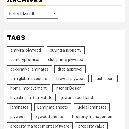
ARCHIVES
Archives
TAGS
antiviral plywood
buying a property
centurypromise
club prime plywood
decorative laminates
dtcp approval
erm global investors
firewall plywood
flush doors
home improvement
Interior Design
Investing in Real Estate
jewar airport land
laminates
Laminate sheets
lucida laminates
plywood
plywood sheets
Property management
property management software
property value