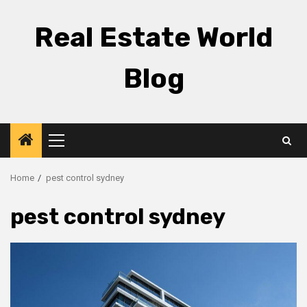
Skip
to
Real Estate World
content
Blog
Primary
Menu
Home
pest control sydney
pest control sydney