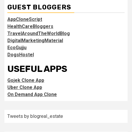
GUEST BLOGGERS
AppCloneScript
HealthCareBloggers
TravelAroundTheWorldBlog
DigitalMarketingMaterial
EcoGujju
DogsHostel
USEFUL APPS
Gojek Clone App
Uber Clone App
On Demand App Clone
Tweets by blogreal_estate