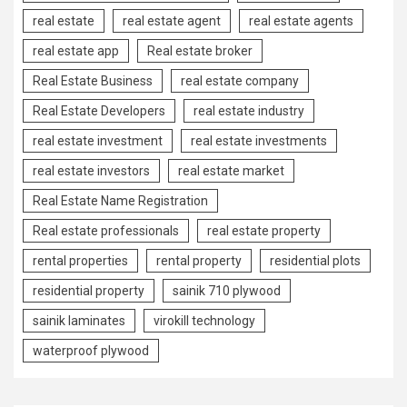
real estate
real estate agent
real estate agents
real estate app
Real estate broker
Real Estate Business
real estate company
Real Estate Developers
real estate industry
real estate investment
real estate investments
real estate investors
real estate market
Real Estate Name Registration
Real estate professionals
real estate property
rental properties
rental property
residential plots
residential property
sainik 710 plywood
sainik laminates
virokill technology
waterproof plywood