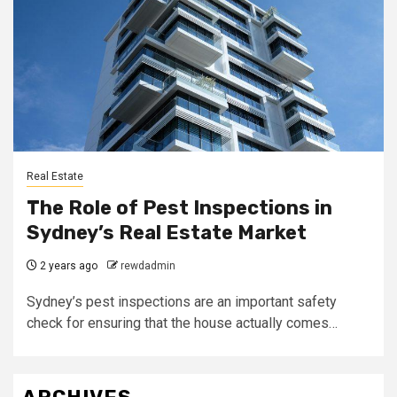
Real Estate
The Role of Pest Inspections in
Sydney’s Real Estate Market
2 years ago
rewdadmin
Sydney’s pest inspections are an important safety
check for ensuring that the house actually comes…