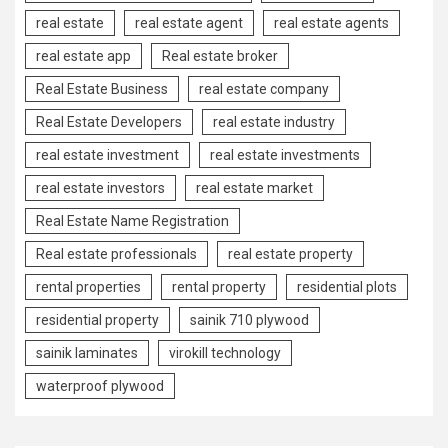
real estate
real estate agent
real estate agents
real estate app
Real estate broker
Real Estate Business
real estate company
Real Estate Developers
real estate industry
real estate investment
real estate investments
real estate investors
real estate market
Real Estate Name Registration
Real estate professionals
real estate property
rental properties
rental property
residential plots
residential property
sainik 710 plywood
sainik laminates
virokill technology
waterproof plywood