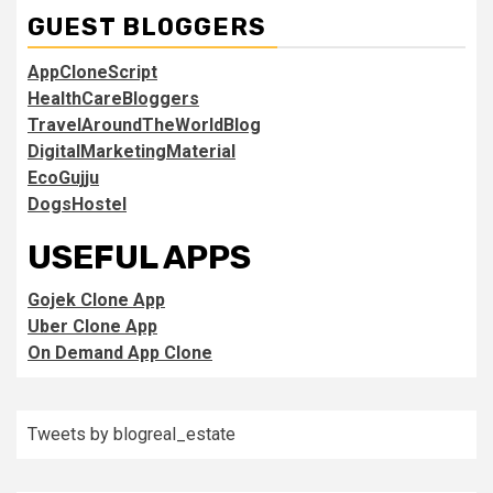
GUEST BLOGGERS
AppCloneScript
HealthCareBloggers
TravelAroundTheWorldBlog
DigitalMarketingMaterial
EcoGujju
DogsHostel
USEFUL APPS
Gojek Clone App
Uber Clone App
On Demand App Clone
Tweets by blogreal_estate