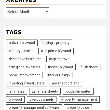
ARCHIVES
Archives
TAGS
antiviral plywood
buying a property
centurypromise
club prime plywood
decorative laminates
dtcp approval
erm global investors
firewall plywood
flush doors
home improvement
Interior Design
Investing in Real Estate
jewar airport land
laminates
Laminate sheets
lucida laminates
plywood
plywood sheets
Property management
property management software
property value