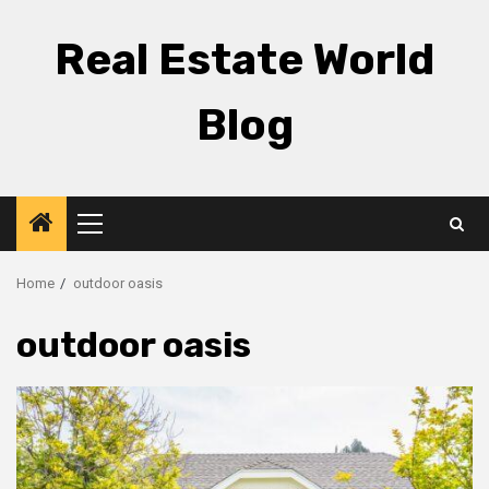
Skip
to
Real Estate World
content
Blog
Primary
Menu
Home
outdoor oasis
outdoor oasis