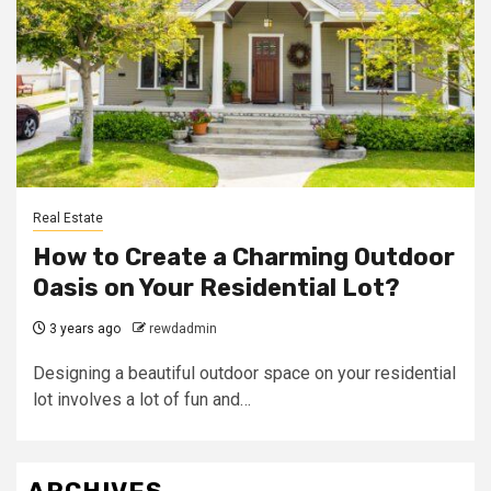
Real Estate
How to Create a Charming Outdoor
Oasis on Your Residential Lot?
3 years ago
rewdadmin
Designing a beautiful outdoor space on your residential
lot involves a lot of fun and…