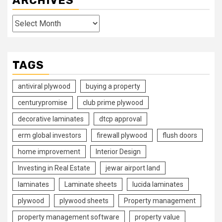
ARCHIVES
Archives
TAGS
antiviral plywood
buying a property
centurypromise
club prime plywood
decorative laminates
dtcp approval
erm global investors
firewall plywood
flush doors
home improvement
Interior Design
Investing in Real Estate
jewar airport land
laminates
Laminate sheets
lucida laminates
plywood
plywood sheets
Property management
property management software
property value