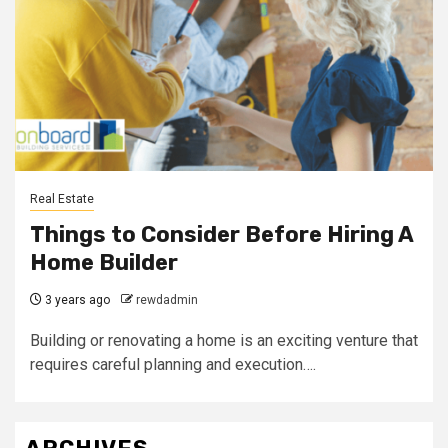
Real Estate
Things to Consider Before Hiring A
Home Builder
3 years ago
rewdadmin
Building or renovating a home is an exciting venture that
requires careful planning and execution….