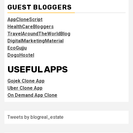
GUEST BLOGGERS
AppCloneScript
HealthCareBloggers
TravelAroundTheWorldBlog
DigitalMarketingMaterial
EcoGujju
DogsHostel
USEFUL APPS
Gojek Clone App
Uber Clone App
On Demand App Clone
Tweets by blogreal_estate