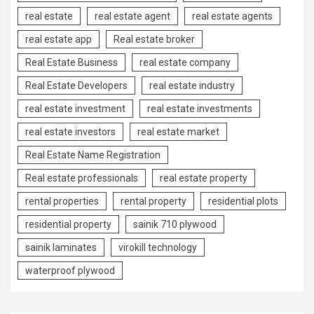
real estate
real estate agent
real estate agents
real estate app
Real estate broker
Real Estate Business
real estate company
Real Estate Developers
real estate industry
real estate investment
real estate investments
real estate investors
real estate market
Real Estate Name Registration
Real estate professionals
real estate property
rental properties
rental property
residential plots
residential property
sainik 710 plywood
sainik laminates
virokill technology
waterproof plywood