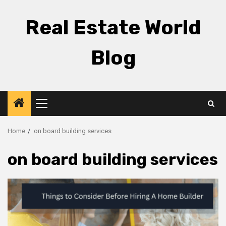
Skip
to
Real Estate World
content
Blog
Primary
Menu
Home
on board building services
on board building services