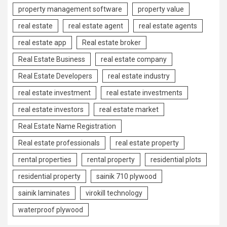
property management software
property value
real estate
real estate agent
real estate agents
real estate app
Real estate broker
Real Estate Business
real estate company
Real Estate Developers
real estate industry
real estate investment
real estate investments
real estate investors
real estate market
Real Estate Name Registration
Real estate professionals
real estate property
rental properties
rental property
residential plots
residential property
sainik 710 plywood
sainik laminates
virokill technology
waterproof plywood