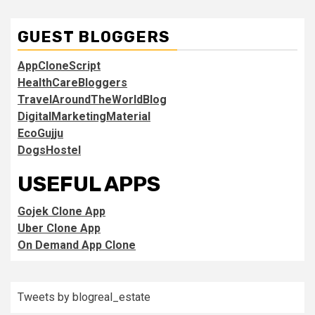
GUEST BLOGGERS
AppCloneScript
HealthCareBloggers
TravelAroundTheWorldBlog
DigitalMarketingMaterial
EcoGujju
DogsHostel
USEFUL APPS
Gojek Clone App
Uber Clone App
On Demand App Clone
Tweets by blogreal_estate